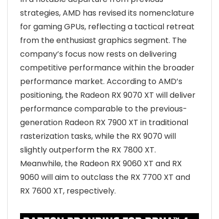
strategies, AMD has revised its nomenclature
for gaming GPUs, reflecting a tactical retreat
from the enthusiast graphics segment. The
company’s focus now rests on delivering
competitive performance within the broader
performance market. According to AMD’s
positioning, the Radeon RX 9070 XT will deliver
performance comparable to the previous-
generation Radeon RX 7900 XT in traditional
rasterization tasks, while the RX 9070 will
slightly outperform the RX 7800 XT.
Meanwhile, the Radeon RX 9060 XT and RX
9060 will aim to outclass the RX 7700 XT and
RX 7600 XT, respectively.