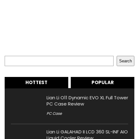
Search
Search
HOTTEST
POPULAR
Lian Li O11 Dynamic EVO XL Full Tower
PC Case Review
PC Case
Lian Li GALAHAD II LCD 360 SL-INF AIO
Liquid Cooler Review