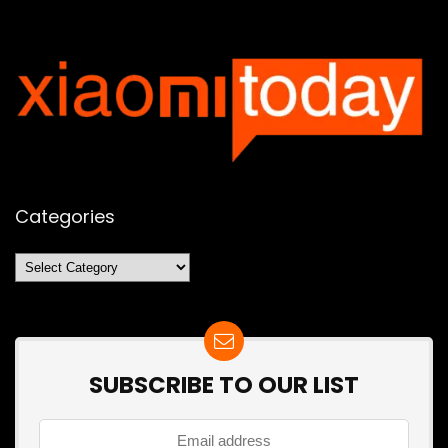
Categories
Categories
SUBSCRIBE TO OUR LIST