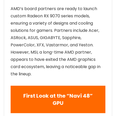
AMD’s board partners are ready to launch
custom Radeon RX 9070 series models,
ensuring a variety of designs and cooling
solutions for gamers. Partners include Acer,
ASRock, ASUS, GIGABYTE, Sapphire,
PowerColor, XFX, Vastarmor, and Yeston.
However, MSI, a long-time AMD partner,
appears to have exited the AMD graphics
card ecosystem, leaving a noticeable gap in
the lineup.
First Look at the “Navi 48”
GPU