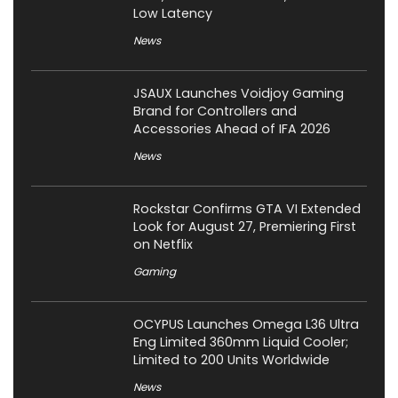
Low Latency
News
JSAUX Launches Voidjoy Gaming
Brand for Controllers and
Accessories Ahead of IFA 2026
News
Rockstar Confirms GTA VI Extended
Look for August 27, Premiering First
on Netflix
Gaming
OCYPUS Launches Omega L36 Ultra
Eng Limited 360mm Liquid Cooler;
Limited to 200 Units Worldwide
News