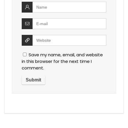
Save my name, email, and website
in this browser for the next time I
comment.