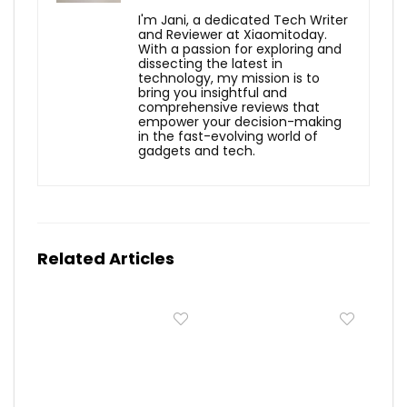
I'm Jani, a dedicated Tech Writer
and Reviewer at Xiaomitoday.
With a passion for exploring and
dissecting the latest in
technology, my mission is to
bring you insightful and
comprehensive reviews that
empower your decision-making
in the fast-evolving world of
gadgets and tech.
Related Articles