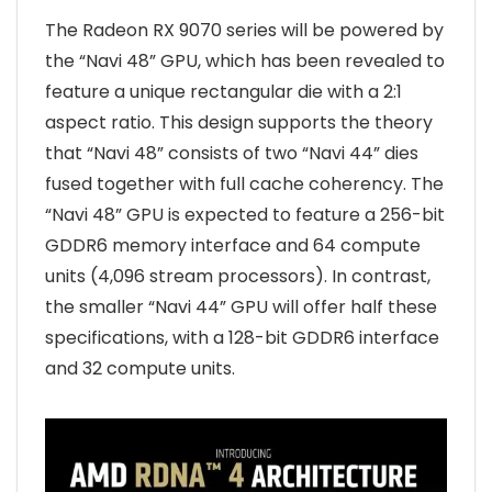
The Radeon RX 9070 series will be powered by
the “Navi 48” GPU, which has been revealed to
feature a unique rectangular die with a 2:1
aspect ratio. This design supports the theory
that “Navi 48” consists of two “Navi 44” dies
fused together with full cache coherency. The
“Navi 48” GPU is expected to feature a 256-bit
GDDR6 memory interface and 64 compute
units (4,096 stream processors). In contrast,
the smaller “Navi 44” GPU will offer half these
specifications, with a 128-bit GDDR6 interface
and 32 compute units.