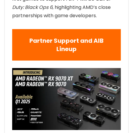
Duty: Black Ops 6
, highlighting AMD’s close
partnerships with game developers.
Partner Support and AIB
Lineup