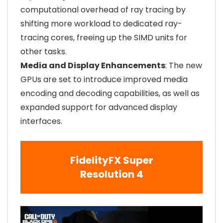
computational overhead of ray tracing by
shifting more workload to dedicated ray-
tracing cores, freeing up the SIMD units for
other tasks.
Media and Display Enhancements
: The new
GPUs are set to introduce improved media
encoding and decoding capabilities, as well as
expanded support for advanced display
interfaces.
FidelityFX Super
Resolution 4