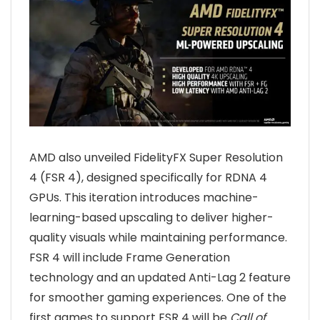
AMD also unveiled FidelityFX Super Resolution
4 (FSR 4), designed specifically for RDNA 4
GPUs. This iteration introduces machine-
learning-based upscaling to deliver higher-
quality visuals while maintaining performance.
FSR 4 will include Frame Generation
technology and an updated Anti-Lag 2 feature
for smoother gaming experiences. One of the
first games to support FSR 4 will be
Call of