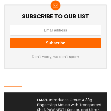
SUBSCRIBE TO OUR LIST
Don't worry, we don't spam
Latest Posts
LAMZU Introduces Orcus: A 38g
Finger-Grip Mouse with Transparent
Shell, PAW NEXT I Sensor, and Ultra-