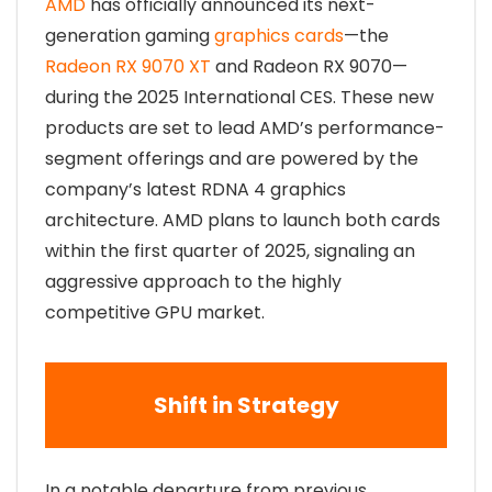
AMD
has officially announced its next-
generation gaming
graphics cards
—the
Radeon RX 9070 XT
and Radeon RX 9070—
during the 2025 International CES. These new
products are set to lead AMD’s performance-
segment offerings and are powered by the
company’s latest RDNA 4 graphics
architecture. AMD plans to launch both cards
within the first quarter of 2025, signaling an
aggressive approach to the highly
competitive GPU market.
Shift in Strategy
In a notable departure from previous