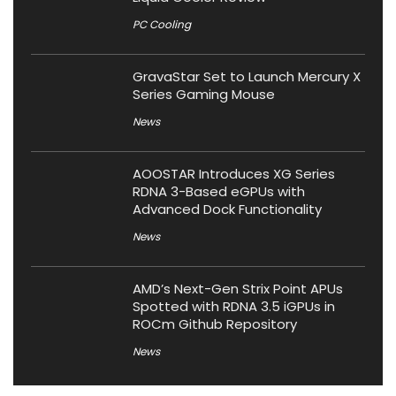
PC Cooling
GravaStar Set to Launch Mercury X
Series Gaming Mouse
News
AOOSTAR Introduces XG Series
RDNA 3-Based eGPUs with
Advanced Dock Functionality
News
AMD’s Next-Gen Strix Point APUs
Spotted with RDNA 3.5 iGPUs in
ROCm Github Repository
News