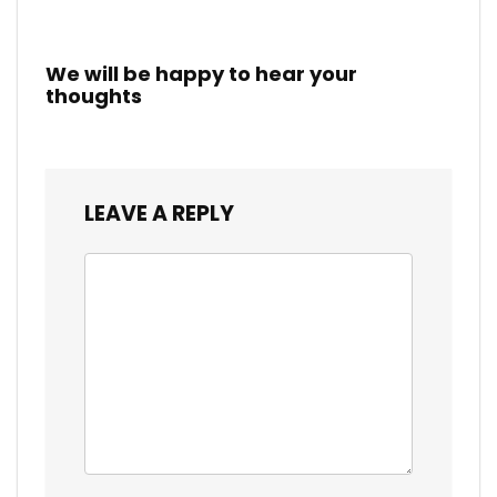
We will be happy to hear your
thoughts
LEAVE A REPLY