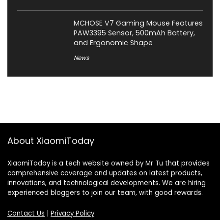
MCHOSE V7 Gaming Mouse Features
PAW3395 Sensor, 500mAh Battery,
and Ergonomic Shape
News
About XiaomiToday
XiaomiToday is a tech website owned by Mr Tu that provides
comprehensive coverage and updates on latest products,
innovations, and technological developments. We are hiring
experienced bloggers to join our team, with good rewards.
Contact Us
|
Privacy Policy