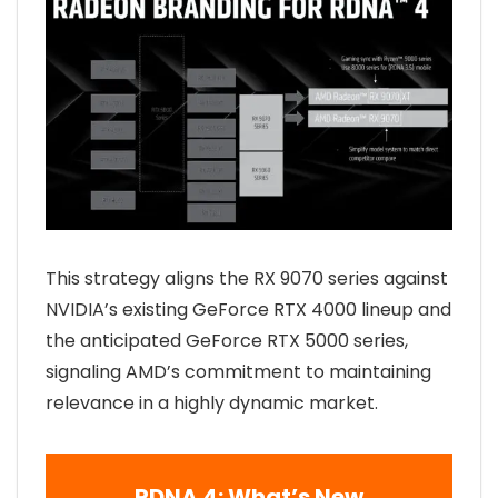
This strategy aligns the RX 9070 series against
NVIDIA’s existing GeForce RTX 4000 lineup and
the anticipated GeForce RTX 5000 series,
signaling AMD’s commitment to maintaining
relevance in a highly dynamic market.
RDNA 4: What’s New