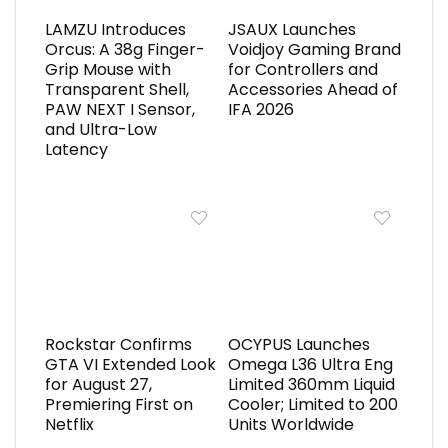
LAMZU Introduces
JSAUX Launches
Orcus: A 38g Finger-
Voidjoy Gaming Brand
Grip Mouse with
for Controllers and
Transparent Shell,
Accessories Ahead of
PAW NEXT I Sensor,
IFA 2026
and Ultra-Low
Latency
Rockstar Confirms
OCYPUS Launches
GTA VI Extended Look
Omega L36 Ultra Eng
for August 27,
Limited 360mm Liquid
Premiering First on
Cooler; Limited to 200
Netflix
Units Worldwide