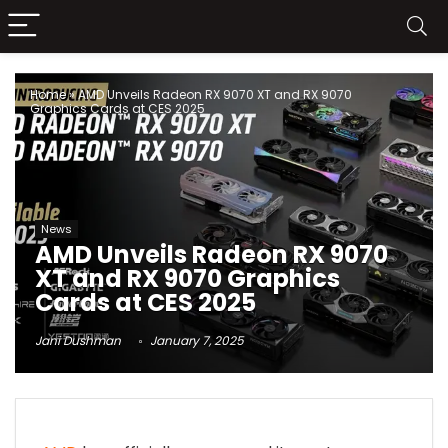
Home
»
AMD Unveils Radeon RX 9070 XT and RX 9070
Graphics Cards at CES 2025
News
AMD Unveils Radeon RX 9070
XT and RX 9070 Graphics
Cards at CES 2025
Jani Dushman
January 7, 2025