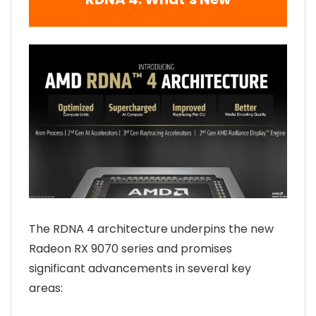
The RDNA 4 architecture underpins the new
Radeon RX 9070 series and promises
significant advancements in several key
areas: