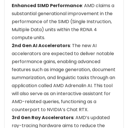
Enhanced SIMD Performance
: AMD claims a
substantial generational improvement in the
performance of the SIMD (Single Instruction,
Multiple Data) units within the RDNA 4
compute units.
2nd Gen AI Accelerators
: The new AI
accelerators are expected to deliver notable
performance gains, enabling advanced
features such as image generation, document
summarization, and linguistic tasks through an
application called AMD Adrenalin AI. This tool
will also serve as an interactive assistant for
AMD-related queries, functioning as a
counterpart to NVIDIA’s Chat RTX.
3rd Gen Ray Accelerators
: AMD’s updated
ray-tracing hardware aims to reduce the