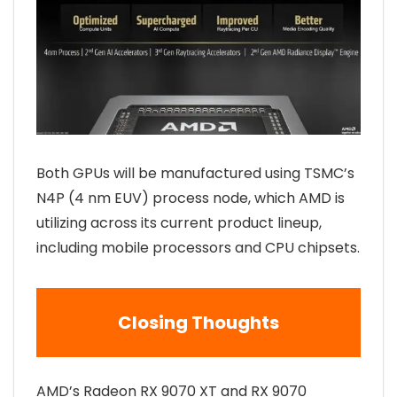
Both GPUs will be manufactured using TSMC’s
N4P (4 nm EUV) process node, which AMD is
utilizing across its current product lineup,
including mobile processors and CPU chipsets.
Closing Thoughts
AMD’s Radeon RX 9070 XT and RX 9070