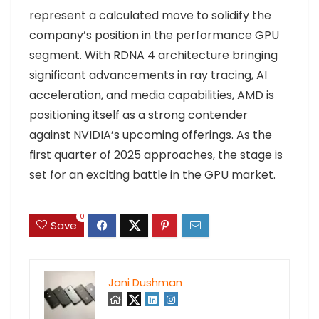
represent a calculated move to solidify the
company’s position in the performance GPU
segment. With RDNA 4 architecture bringing
significant advancements in ray tracing, AI
acceleration, and media capabilities, AMD is
positioning itself as a strong contender
against NVIDIA’s upcoming offerings. As the
first quarter of 2025 approaches, the stage is
set for an exciting battle in the GPU market.
0
Save
Jani Dushman