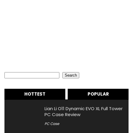
Search
Search
HOTTEST
POPULAR
Lian Li O11 Dynamic EVO XL Full Tower
PC Case Review
PC Case