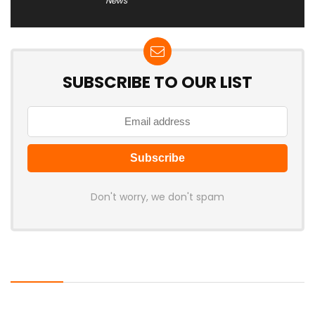
News
SUBSCRIBE TO OUR LIST
Don't worry, we don't spam
Latest Posts