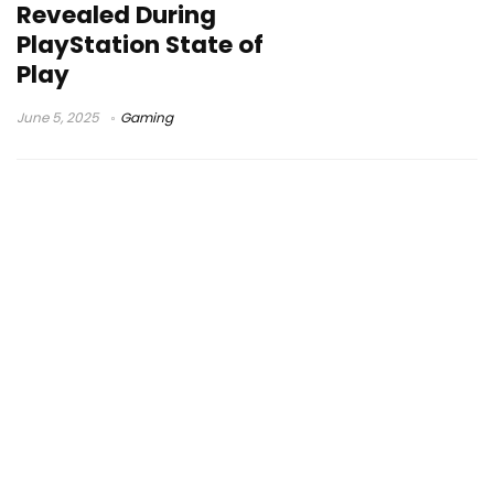
Revealed During
PlayStation State of
Play
June 5, 2025
Gaming