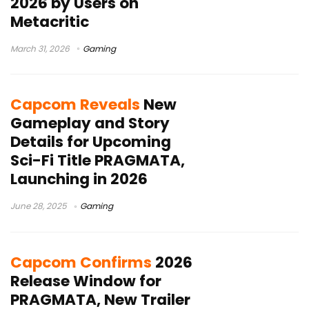
2026 by Users on
Metacritic
March 31, 2026
Gaming
Capcom Reveals
New
Gameplay and Story
Details for Upcoming
Sci-Fi Title PRAGMATA,
Launching in 2026
June 28, 2025
Gaming
Capcom Confirms
2026
Release Window for
PRAGMATA, New Trailer