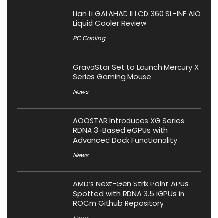
Lian Li GALAHAD II LCD 360 SL-INF AIO
Liquid Cooler Review
PC Cooling
GravaStar Set to Launch Mercury X
Series Gaming Mouse
News
AOOSTAR Introduces XG Series
RDNA 3-Based eGPUs with
Advanced Dock Functionality
News
AMD’s Next-Gen Strix Point APUs
Spotted with RDNA 3.5 iGPUs in
ROCm Github Repository