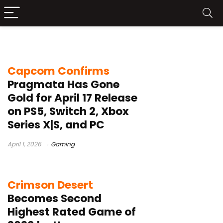
PRAGMATA
Capcom Confirms
Pragmata Has Gone
Gold for April 17 Release
on PS5, Switch 2, Xbox
Series X|S, and PC
April 1, 2026
Gaming
Crimson Desert
Becomes Second
Highest Rated Game of