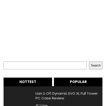
Search
Search
HOTTEST
POPULAR
Lian Li O11 Dynamic EVO XL Full Tower
PC Case Review
PC Case