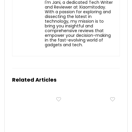
I'm Jani, a dedicated Tech Writer
and Reviewer at Xiaomitoday.
With a passion for exploring and
dissecting the latest in
technology, my mission is to
bring you insightful and
comprehensive reviews that
empower your decision-making
in the fast-evolving world of
gadgets and tech.
Related Articles