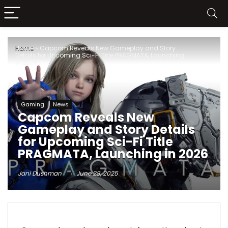
Home
»
Capcom Reveals New Gameplay and Story
Details for Upcoming Sci-Fi Title PRAGMATA, Launching
in 2026
Gaming
News
Capcom Reveals New
Gameplay and Story Details
for Upcoming Sci-Fi Title
PRAGMATA, Launching in 2026
Jani Dushman
June 28, 2025