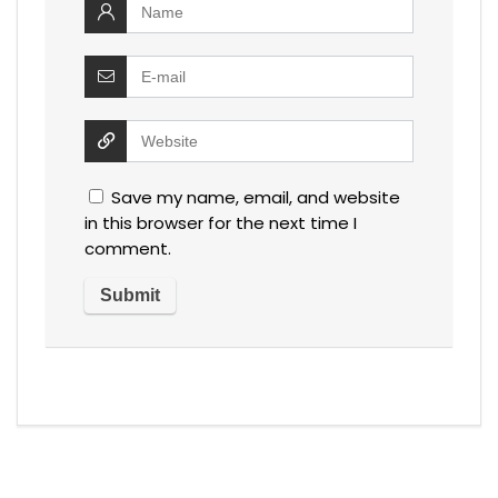
Save my name, email, and website
in this browser for the next time I
comment.