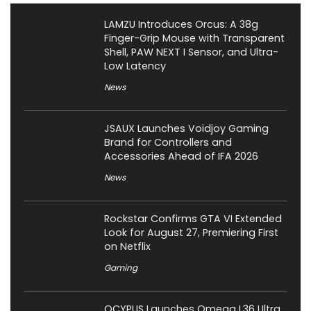
LAMZU Introduces Orcus: A 38g
Finger-Grip Mouse with Transparent
Shell, PAW NEXT I Sensor, and Ultra-
Low Latency
News
JSAUX Launches Voidjoy Gaming
Brand for Controllers and
Accessories Ahead of IFA 2026
News
Rockstar Confirms GTA VI Extended
Look for August 27, Premiering First
on Netflix
Gaming
OCYPUS Launches Omega L36 Ultra