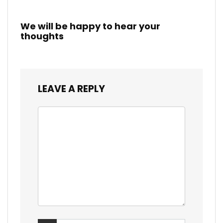
We will be happy to hear your
thoughts
LEAVE A REPLY