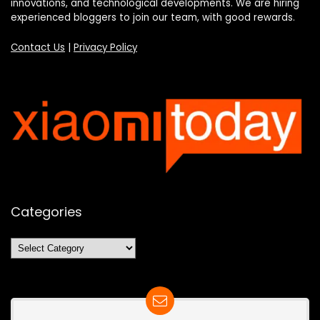
innovations, and technological developments. We are hiring
experienced bloggers to join our team, with good rewards.
Contact Us
|
Privacy Policy
Categories
Categories