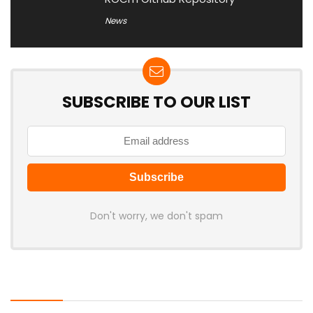
News
SUBSCRIBE TO OUR LIST
Don't worry, we don't spam
Latest Posts