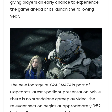
giving players an early chance to experience
the game ahead of its launch the following
year.
The new footage of
PRAGMATA
is part of
Capcom’s latest Spotlight presentation. While
there is no standalone gameplay video, the
relevant section begins at approximately 0:52