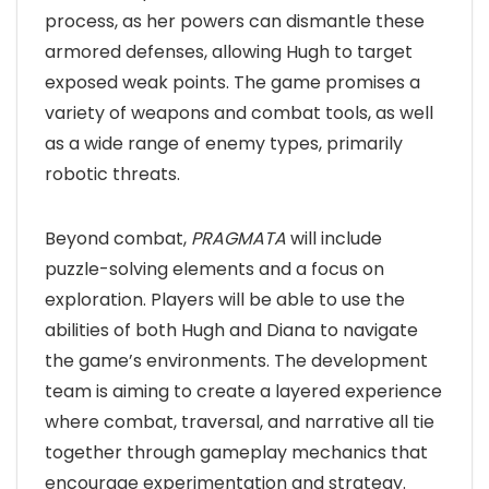
process, as her powers can dismantle these
armored defenses, allowing Hugh to target
exposed weak points. The game promises a
variety of weapons and combat tools, as well
as a wide range of enemy types, primarily
robotic threats.
Beyond combat,
PRAGMATA
will include
puzzle-solving elements and a focus on
exploration. Players will be able to use the
abilities of both Hugh and Diana to navigate
the game’s environments. The development
team is aiming to create a layered experience
where combat, traversal, and narrative all tie
together through gameplay mechanics that
encourage experimentation and strategy.