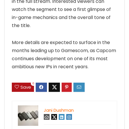
in the full stream. Interested viewers can
watch the segment to see a first glimpse of
in-game mechanics and the overall tone of
the title.
More details are expected to surface in the
months leading up to Gamescom, as Capcom
continues development on one of its most
ambitious new IPs in recent years.
0
Save
Jani Dushman