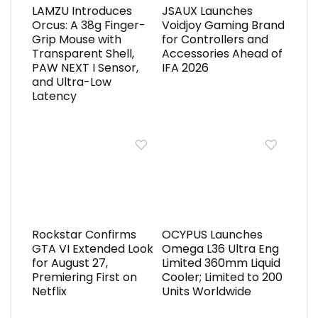
LAMZU Introduces
JSAUX Launches
Orcus: A 38g Finger-
Voidjoy Gaming Brand
Grip Mouse with
for Controllers and
Transparent Shell,
Accessories Ahead of
PAW NEXT I Sensor,
IFA 2026
and Ultra-Low
Latency
Rockstar Confirms
OCYPUS Launches
GTA VI Extended Look
Omega L36 Ultra Eng
for August 27,
Limited 360mm Liquid
Premiering First on
Cooler; Limited to 200
Netflix
Units Worldwide