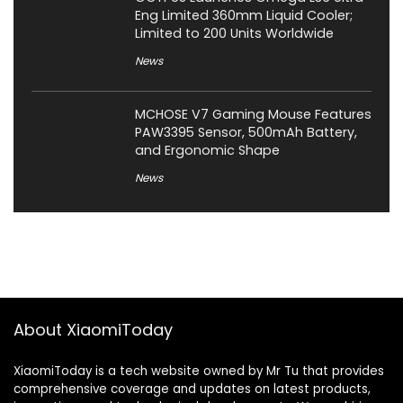
Eng Limited 360mm Liquid Cooler;
Limited to 200 Units Worldwide
News
MCHOSE V7 Gaming Mouse Features
PAW3395 Sensor, 500mAh Battery,
and Ergonomic Shape
News
About XiaomiToday
XiaomiToday is a tech website owned by Mr Tu that provides
comprehensive coverage and updates on latest products,