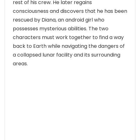
rest of his crew. He later regains
consciousness and discovers that he has been
rescued by Diana, an android girl who
possesses mysterious abilities. The two
characters must work together to find a way
back to Earth while navigating the dangers of
a collapsed lunar facility and its surrounding
areas.