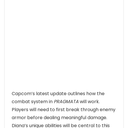
Capcom’s latest update outlines how the
combat system in
PRAGMATA
will work.
Players will need to first break through enemy
armor before dealing meaningful damage.
Diana’s unique abilities will be central to this