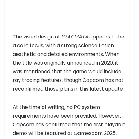
The visual design of
PRAGMATA
appears to be
a core focus, with a strong science fiction
aesthetic and detailed environments. When
the title was originally announced in 2020, it
was mentioned that the game would include
ray tracing features, though Capcom has not
reconfirmed those plans in this latest update.
At the time of writing, no PC system
requirements have been provided. However,
Capcom has confirmed that the first playable
demo will be featured at Gamescom 2025,