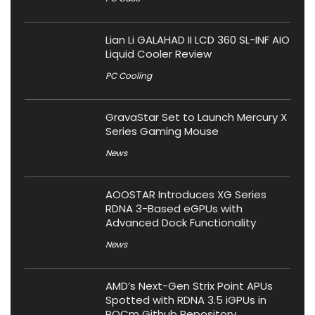
Lian Li GALAHAD II LCD 360 SL-INF AIO
Liquid Cooler Review
PC Cooling
GravaStar Set to Launch Mercury X
Series Gaming Mouse
News
AOOSTAR Introduces XG Series
RDNA 3-Based eGPUs with
Advanced Dock Functionality
News
AMD’s Next-Gen Strix Point APUs
Spotted with RDNA 3.5 iGPUs in
ROCm Github Repository