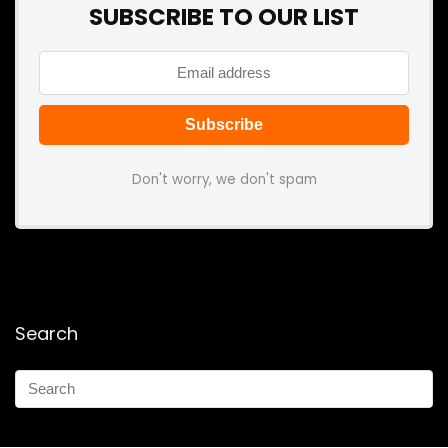
SUBSCRIBE TO OUR LIST
Don't worry, we don't spam
Search