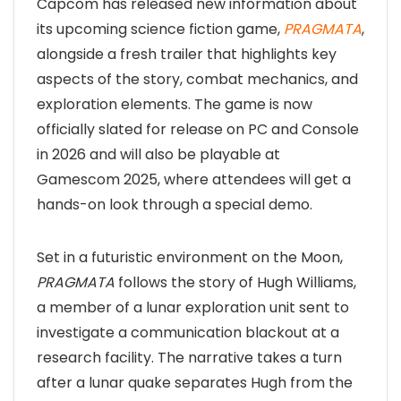
Capcom has released new information about
its upcoming science fiction game,
PRAGMATA
,
alongside a fresh trailer that highlights key
aspects of the story, combat mechanics, and
exploration elements. The game is now
officially slated for release on PC and Console
in 2026 and will also be playable at
Gamescom 2025, where attendees will get a
hands-on look through a special demo.
Set in a futuristic environment on the Moon,
PRAGMATA
follows the story of Hugh Williams,
a member of a lunar exploration unit sent to
investigate a communication blackout at a
research facility. The narrative takes a turn
after a lunar quake separates Hugh from the