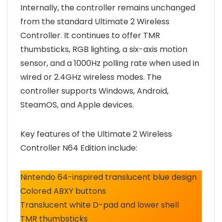
Internally, the controller remains unchanged
from the standard Ultimate 2 Wireless
Controller. It continues to offer TMR
thumbsticks, RGB lighting, a six-axis motion
sensor, and a 1000Hz polling rate when used in
wired or 2.4GHz wireless modes. The
controller supports Windows, Android,
SteamOS, and Apple devices.
Key features of the Ultimate 2 Wireless
Controller N64 Edition include:
Nintendo 64-inspired translucent blue design
Colored ABXY buttons
Translucent white D-pad and lower shell
TMR thumbsticks