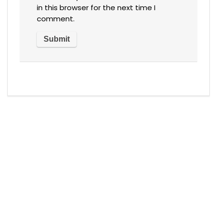
in this browser for the next time I
comment.