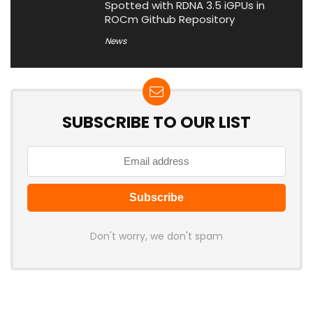
Spotted with RDNA 3.5 iGPUs in
ROCm Github Repository
News
SUBSCRIBE TO OUR LIST
Don't worry, we don't spam
Latest Posts