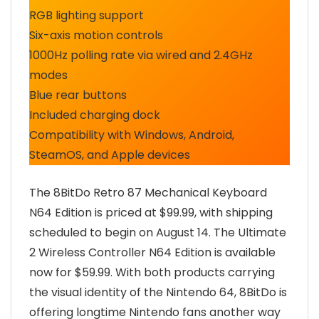
RGB lighting support
Six-axis motion controls
1000Hz polling rate via wired and 2.4GHz
modes
Blue rear buttons
Included charging dock
Compatibility with Windows, Android,
SteamOS, and Apple devices
The 8BitDo Retro 87 Mechanical Keyboard
N64 Edition is priced at $99.99, with shipping
scheduled to begin on August 14. The Ultimate
2 Wireless Controller N64 Edition is available
now for $59.99. With both products carrying
the visual identity of the Nintendo 64, 8BitDo is
offering longtime Nintendo fans another way