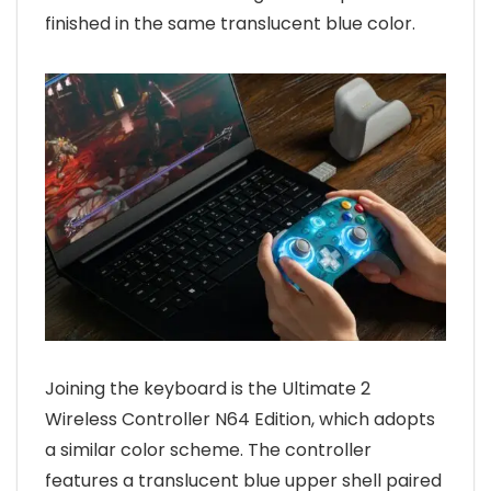
finished in the same translucent blue color.
Joining the keyboard is the Ultimate 2
Wireless Controller N64 Edition, which adopts
a similar color scheme. The controller
features a translucent blue upper shell paired