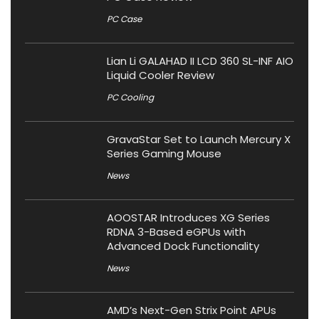
PC Case
Lian Li GALAHAD II LCD 360 SL-INF AIO
Liquid Cooler Review
PC Cooling
GravaStar Set to Launch Mercury X
Series Gaming Mouse
News
AOOSTAR Introduces XG Series
RDNA 3-Based eGPUs with
Advanced Dock Functionality
News
AMD’s Next-Gen Strix Point APUs