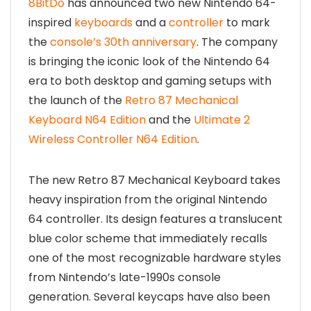
8BitDo
has announced two new Nintendo 64-
inspired
keyboards
and a
controller
to mark
the
console’s 30th anniversary
. The company
is bringing the iconic look of the Nintendo 64
era to both desktop and gaming setups with
the launch of the
Retro 87 Mechanical
Keyboard N64 Edition
and the
Ultimate 2
Wireless Controller N64 Edition
.
The new Retro 87 Mechanical Keyboard takes
heavy inspiration from the original Nintendo
64 controller. Its design features a translucent
blue color scheme that immediately recalls
one of the most recognizable hardware styles
from Nintendo’s late-1990s console
generation. Several keycaps have also been