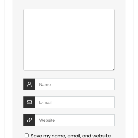
Save my name, email, and website