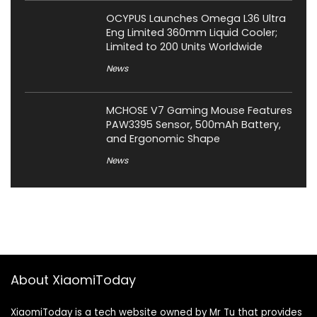
OCYPUS Launches Omega L36 Ultra
Eng Limited 360mm Liquid Cooler;
Limited to 200 Units Worldwide
News
MCHOSE V7 Gaming Mouse Features
PAW3395 Sensor, 500mAh Battery,
and Ergonomic Shape
News
About XiaomiToday
XiaomiToday is a tech website owned by Mr Tu that provides