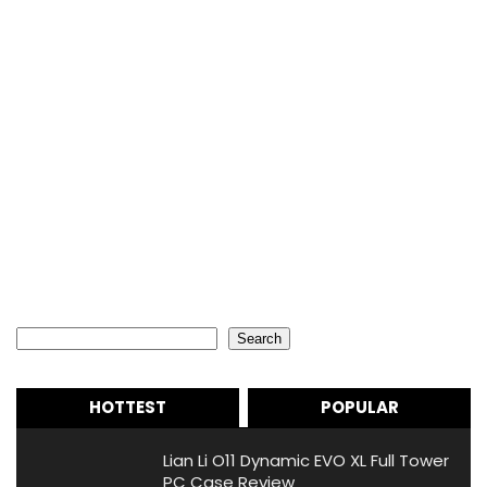
Search
Search
HOTTEST
POPULAR
Lian Li O11 Dynamic EVO XL Full Tower
PC Case Review