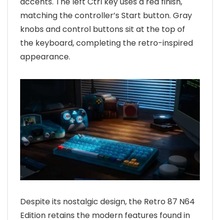
accents. The left Ctrl key uses a red finish,
matching the controller’s Start button. Gray
knobs and control buttons sit at the top of
the keyboard, completing the retro-inspired
appearance.
Despite its nostalgic design, the Retro 87 N64
Edition retains the modern features found in