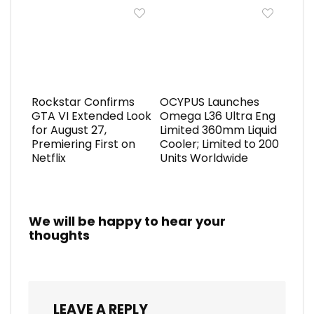
Rockstar Confirms
OCYPUS Launches
GTA VI Extended Look
Omega L36 Ultra Eng
for August 27,
Limited 360mm Liquid
Premiering First on
Cooler; Limited to 200
Netflix
Units Worldwide
We will be happy to hear your
thoughts
LEAVE A REPLY