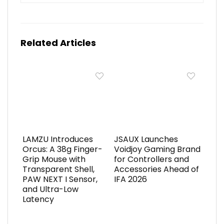
Related Articles
LAMZU Introduces
JSAUX Launches
Orcus: A 38g Finger-
Voidjoy Gaming Brand
Grip Mouse with
for Controllers and
Transparent Shell,
Accessories Ahead of
PAW NEXT I Sensor,
IFA 2026
and Ultra-Low
Latency