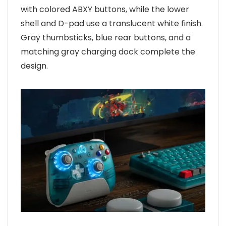
with colored ABXY buttons, while the lower
shell and D-pad use a translucent white finish.
Gray thumbsticks, blue rear buttons, and a
matching gray charging dock complete the
design.