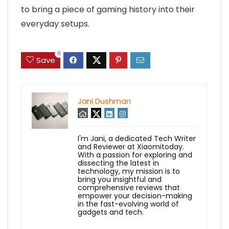
to bring a piece of gaming history into their
everyday setups.
0
Save
Jani Dushman
I'm Jani, a dedicated Tech Writer
and Reviewer at Xiaomitoday.
With a passion for exploring and
dissecting the latest in
technology, my mission is to
bring you insightful and
comprehensive reviews that
empower your decision-making
in the fast-evolving world of
gadgets and tech.