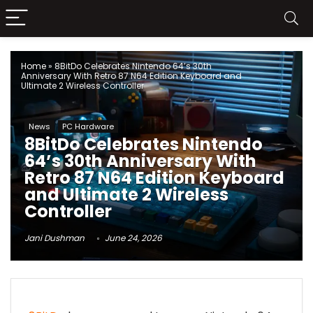
Home
»
8BitDo Celebrates Nintendo 64’s 30th
Anniversary With Retro 87 N64 Edition Keyboard and
Ultimate 2 Wireless Controller
News
PC Hardware
8BitDo Celebrates Nintendo
64’s 30th Anniversary With
Retro 87 N64 Edition Keyboard
and Ultimate 2 Wireless
Controller
Jani Dushman
June 24, 2026