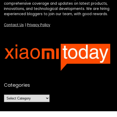
comprehensive coverage and updates on latest products,
innovations, and technological developments. We are hiring
experienced bloggers to join our team, with good rewards.
Contact Us
|
Privacy Policy
Categories
Categories