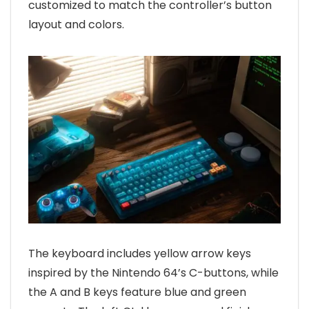
customized to match the controller’s button
layout and colors.
The keyboard includes yellow arrow keys
inspired by the Nintendo 64’s C-buttons, while
the A and B keys feature blue and green