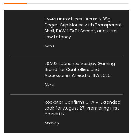
LAMZU Introduces Orcus: A 38g
Finger-Grip Mouse with Transparent
Shell, PAW NEXT I Sensor, and Ultra-
Low Latency
News
JSAUX Launches Voidjoy Gaming
Brand for Controllers and
Accessories Ahead of IFA 2026
News
Rockstar Confirms GTA VI Extended
Look for August 27, Premiering First
on Netflix
Gaming