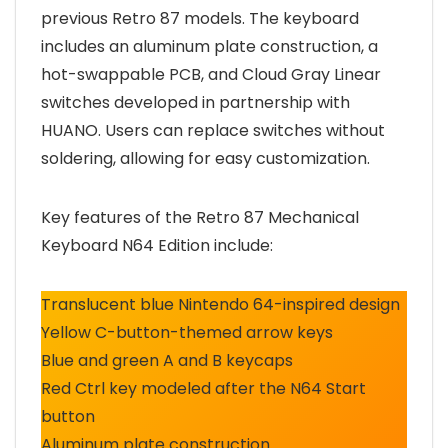
previous Retro 87 models. The keyboard
includes an aluminum plate construction, a
hot-swappable PCB, and Cloud Gray Linear
switches developed in partnership with
HUANO. Users can replace switches without
soldering, allowing for easy customization.
Key features of the Retro 87 Mechanical
Keyboard N64 Edition include:
Translucent blue Nintendo 64-inspired design
Yellow C-button-themed arrow keys
Blue and green A and B keycaps
Red Ctrl key modeled after the N64 Start
button
Aluminum plate construction