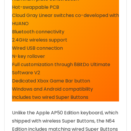
Hot-swappable PCB
Cloud Gray Linear switches co-developed with
HUANO
Bluetooth connectivity
2.4GHz wireless support
Wired USB connection
N-key rollover
Full customization through 8BitDo Ultimate
Software V2
Dedicated Xbox Game Bar button
Windows and Android compatibility
Includes two wired Super Buttons
Unlike the Apple AP50 Edition keyboard, which
shipped with wireless Super Buttons, the N64
Edition includes matching wired Super Buttons