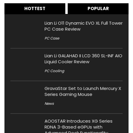
HOTTEST
POPULAR
Lian Li O11 Dynamic EVO XL Full Tower
PC Case Review
PC Case
Lian Li GALAHAD II LCD 360 SL-INF AIO
Liquid Cooler Review
PC Cooling
GravaStar Set to Launch Mercury X
Series Gaming Mouse
News
AOOSTAR Introduces XG Series
RDNA 3-Based eGPUs with
Advanced Dock Functionality