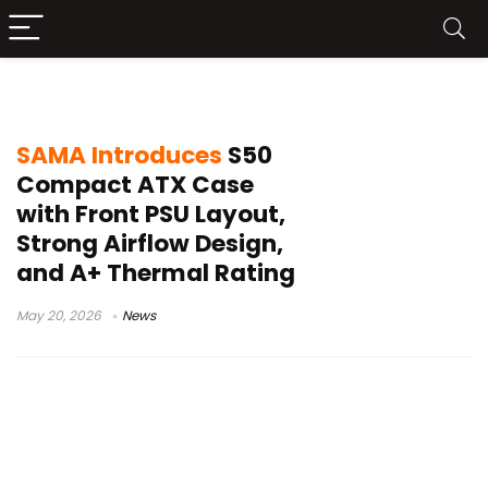
PPLP INFO
SAMA Introduces
S50
Compact ATX Case
with Front PSU Layout,
Strong Airflow Design,
and A+ Thermal Rating
May 20, 2026
News