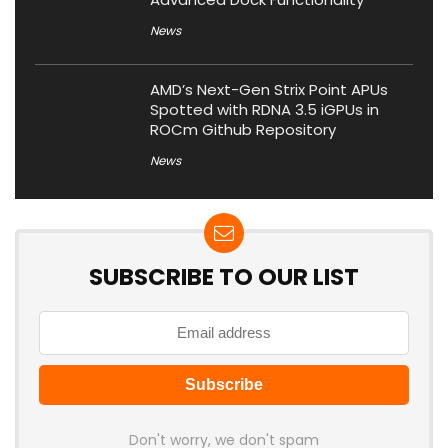
News
AMD’s Next-Gen Strix Point APUs
Spotted with RDNA 3.5 iGPUs in
ROCm Github Repository
News
SUBSCRIBE TO OUR LIST
Don't worry, we don't spam