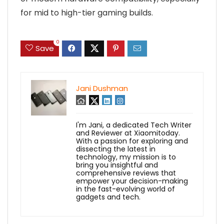
for mid to high-tier gaming builds.
0
Save
Jani Dushman
I'm Jani, a dedicated Tech Writer
and Reviewer at Xiaomitoday.
With a passion for exploring and
dissecting the latest in
technology, my mission is to
bring you insightful and
comprehensive reviews that
empower your decision-making
in the fast-evolving world of
gadgets and tech.