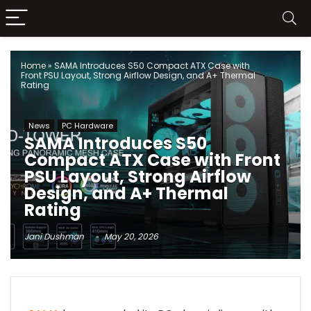
Home
»
SAMA Introduces S50 Compact ATX Case with
Front PSU Layout, Strong Airflow Design, and A+ Thermal
Rating
News
PC Hardware
SAMA Introduces S50
Compact ATX Case with Front
PSU Layout, Strong Airflow
Design, and A+ Thermal
Rating
Jani Dushman
May 20, 2026