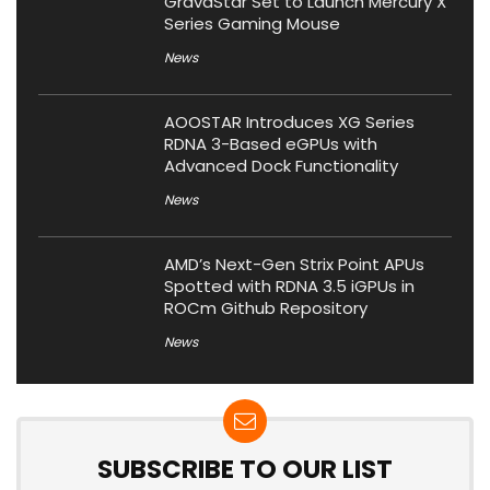
GravaStar Set to Launch Mercury X
Series Gaming Mouse
News
AOOSTAR Introduces XG Series
RDNA 3-Based eGPUs with
Advanced Dock Functionality
News
AMD’s Next-Gen Strix Point APUs
Spotted with RDNA 3.5 iGPUs in
ROCm Github Repository
News
SUBSCRIBE TO OUR LIST