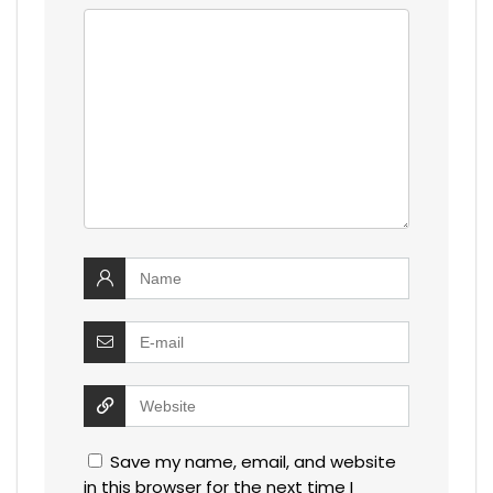
Save my name, email, and website
in this browser for the next time I