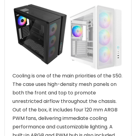
Cooling is one of the main priorities of the S50.
The case uses high-density mesh panels on
both the front and top to promote
unrestricted airflow throughout the chassis.
Out of the box, it includes four 120 mm ARGB
PWM fans, delivering immediate cooling
performance and customizable lighting. A
built-in ARGB and PWM hub is also included,