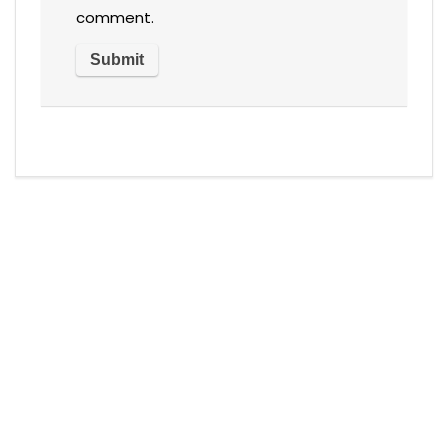
comment.