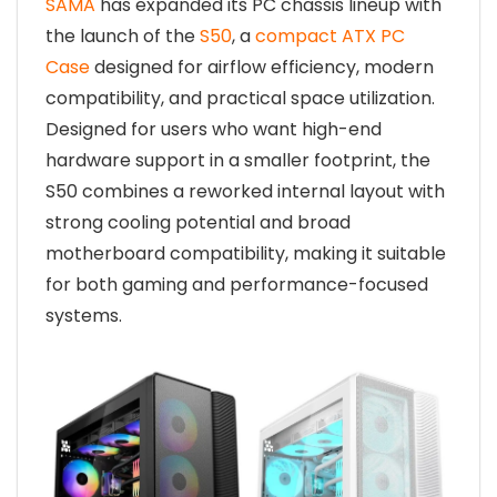
SAMA
has expanded its PC chassis lineup with
the launch of the
S50
, a
compact ATX PC
Case
designed for airflow efficiency, modern
compatibility, and practical space utilization.
Designed for users who want high-end
hardware support in a smaller footprint, the
S50 combines a reworked internal layout with
strong cooling potential and broad
motherboard compatibility, making it suitable
for both gaming and performance-focused
systems.