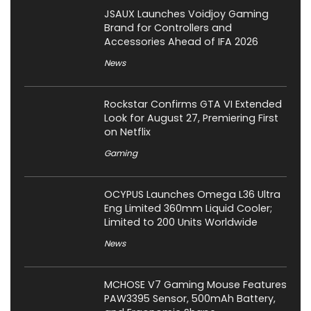
JSAUX Launches Voidjoy Gaming
Brand for Controllers and
Accessories Ahead of IFA 2026
News
Rockstar Confirms GTA VI Extended
Look for August 27, Premiering First
on Netflix
Gaming
OCYPUS Launches Omega L36 Ultra
Eng Limited 360mm Liquid Cooler;
Limited to 200 Units Worldwide
News
MCHOSE V7 Gaming Mouse Features
PAW3395 Sensor, 500mAh Battery,