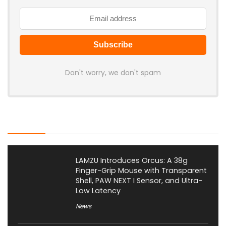
Don't worry, we don't spam
Latest Posts
LAMZU Introduces Orcus: A 38g
Finger-Grip Mouse with Transparent
Shell, PAW NEXT I Sensor, and Ultra-
Low Latency
News