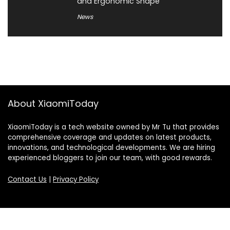
and Ergonomic Shape
News
About XiaomiToday
XiaomiToday is a tech website owned by Mr Tu that provides
comprehensive coverage and updates on latest products,
innovations, and technological developments. We are hiring
experienced bloggers to join our team, with good rewards.
Contact Us
|
Privacy Policy