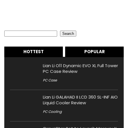
Search
Search
HOTTEST
POPULAR
Lian Li O11 Dynamic EVO XL Full Tower
PC Case Review
PC Case
Lian Li GALAHAD II LCD 360 SL-INF AIO
Liquid Cooler Review
PC Cooling