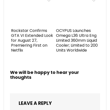
Rockstar Confirms
OCYPUS Launches
GTA VI Extended Look
Omega L36 Ultra Eng
for August 27,
Limited 360mm Liquid
Premiering First on
Cooler; Limited to 200
Netflix
Units Worldwide
We will be happy to hear your
thoughts
LEAVE A REPLY