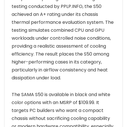
testing conducted by PPLP.INFO, the S50
achieved an A+ rating under its chassis
thermal performance evaluation system. The
testing simulates combined CPU and GPU
workloads under controlled noise conditions,
providing a realistic assessment of cooling
efficiency. The result places the S50 among
higher-performing cases in its category,
particularly in airflow consistency and heat
dissipation under load.
The SAMA S50 is available in black and white
color options with an MSRP of $109.99. It
targets PC builders who want a compact
chassis without sacrificing cooling capability
or modern hardware compatibility, especially