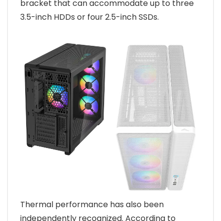
bracket that can accommodate up to three
3.5-inch HDDs or four 2.5-inch SSDs.
Thermal performance has also been
independently recognized. According to