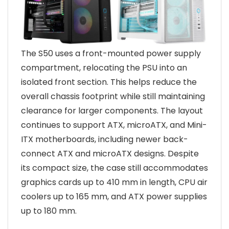
The S50 uses a front-mounted power supply
compartment, relocating the PSU into an
isolated front section. This helps reduce the
overall chassis footprint while still maintaining
clearance for larger components. The layout
continues to support ATX, microATX, and Mini-
ITX motherboards, including newer back-
connect ATX and microATX designs. Despite
its compact size, the case still accommodates
graphics cards up to 410 mm in length, CPU air
coolers up to 165 mm, and ATX power supplies
up to 180 mm.