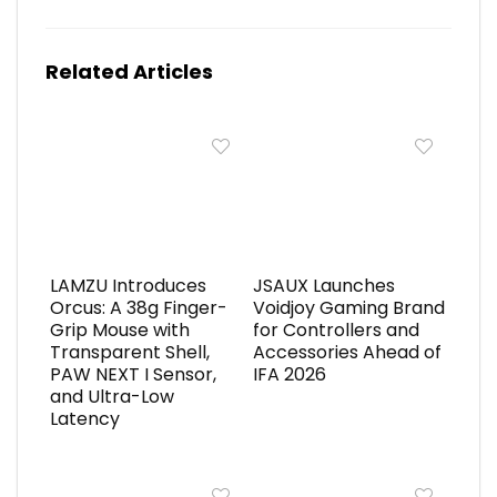
Related Articles
LAMZU Introduces
JSAUX Launches
Orcus: A 38g Finger-
Voidjoy Gaming Brand
Grip Mouse with
for Controllers and
Transparent Shell,
Accessories Ahead of
PAW NEXT I Sensor,
IFA 2026
and Ultra-Low
Latency