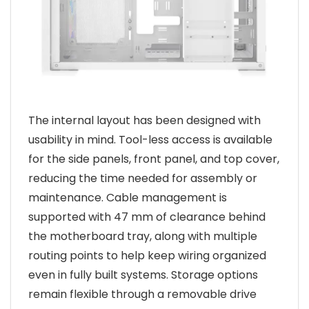
The internal layout has been designed with
usability in mind. Tool-less access is available
for the side panels, front panel, and top cover,
reducing the time needed for assembly or
maintenance. Cable management is
supported with 47 mm of clearance behind
the motherboard tray, along with multiple
routing points to help keep wiring organized
even in fully built systems. Storage options
remain flexible through a removable drive