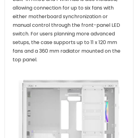
allowing connection for up to six fans with
either motherboard synchronization or
manual control through the front-panel LED
switch. For users planning more advanced
setups, the case supports up to 11 x 120 mm
fans and a 360 mm radiator mounted on the
top panel.