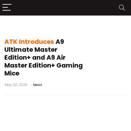
PixArt PAW3955Master sensor
ATK Introduces
A9
Ultimate Master
Edition+ and A9 Air
Master Edition+ Gaming
Mice
May 20, 2026
News