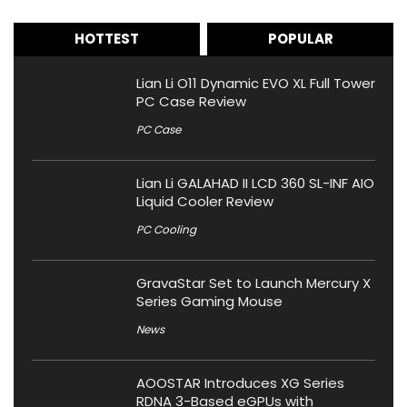
HOTTEST
POPULAR
Lian Li O11 Dynamic EVO XL Full Tower
PC Case Review
PC Case
Lian Li GALAHAD II LCD 360 SL-INF AIO
Liquid Cooler Review
PC Cooling
GravaStar Set to Launch Mercury X
Series Gaming Mouse
News
AOOSTAR Introduces XG Series
RDNA 3-Based eGPUs with