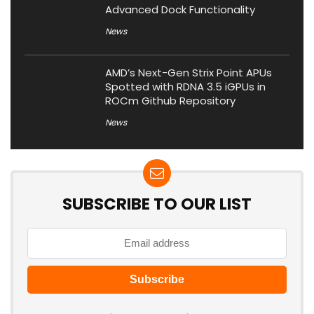
Advanced Dock Functionality
News
AMD’s Next-Gen Strix Point APUs
Spotted with RDNA 3.5 iGPUs in
ROCm Github Repository
News
SUBSCRIBE TO OUR LIST