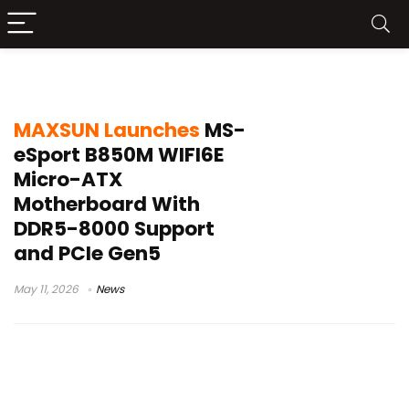
PCIe Gen5 Micro-ATX
MAXSUN Launches
MS-
eSport B850M WIFI6E
Micro-ATX
Motherboard With
DDR5-8000 Support
and PCIe Gen5
May 11, 2026
News