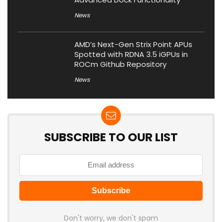
News
AMD’s Next-Gen Strix Point APUs
Spotted with RDNA 3.5 iGPUs in
ROCm Github Repository
News
SUBSCRIBE TO OUR LIST
Don't worry, we don't spam