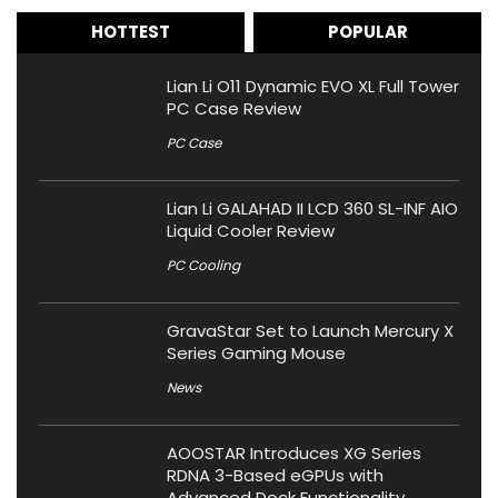
HOTTEST
POPULAR
Lian Li O11 Dynamic EVO XL Full Tower
PC Case Review
PC Case
Lian Li GALAHAD II LCD 360 SL-INF AIO
Liquid Cooler Review
PC Cooling
GravaStar Set to Launch Mercury X
Series Gaming Mouse
News
AOOSTAR Introduces XG Series
RDNA 3-Based eGPUs with
Advanced Dock Functionality