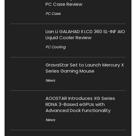
PC Case Review
PC Case
Lian Li GALAHAD II LCD 360 SL-INF AIO
Liquid Cooler Review
PC Cooling
GravaStar Set to Launch Mercury X
Series Gaming Mouse
News
AOOSTAR Introduces XG Series
RDNA 3-Based eGPUs with
Advanced Dock Functionality
News