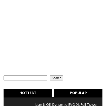
Search
Search
HOTTEST
POPULAR
Lian Li O11 Dynamic EVO XL Full Tower