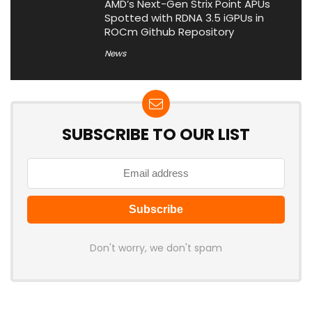
AMD’s Next-Gen Strix Point APUs
Spotted with RDNA 3.5 iGPUs in
ROCm Github Repository
News
SUBSCRIBE TO OUR LIST
Don't worry, we don't spam