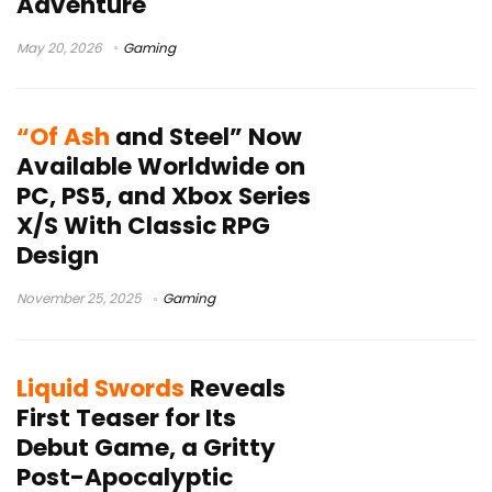
Adventure
May 20, 2026
Gaming
“Of Ash
and Steel” Now
Available Worldwide on
PC, PS5, and Xbox Series
X/S With Classic RPG
Design
November 25, 2025
Gaming
Liquid Swords
Reveals
First Teaser for Its
Debut Game, a Gritty
Post-Apocalyptic