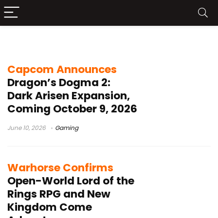
open world RPG
Capcom Announces
Dragon’s Dogma 2:
Dark Arisen Expansion,
Coming October 9, 2026
June 10, 2026
Gaming
Warhorse Confirms
Open-World Lord of the
Rings RPG and New
Kingdom Come