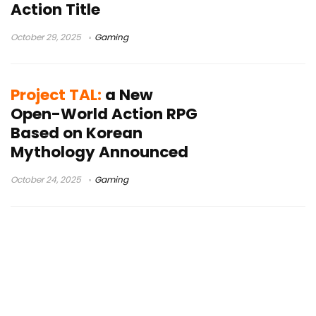
Action Title
October 29, 2025
Gaming
Project TAL:
a New
Open-World Action RPG
Based on Korean
Mythology Announced
October 24, 2025
Gaming