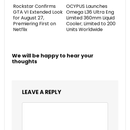
Rockstar Confirms
OCYPUS Launches
GTA VI Extended Look
Omega L36 Ultra Eng
for August 27,
Limited 360mm Liquid
Premiering First on
Cooler; Limited to 200
Netflix
Units Worldwide
We will be happy to hear your
thoughts
LEAVE A REPLY