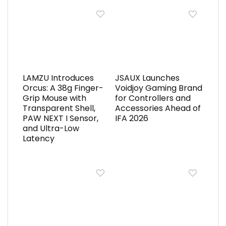
LAMZU Introduces
JSAUX Launches
Orcus: A 38g Finger-
Voidjoy Gaming Brand
Grip Mouse with
for Controllers and
Transparent Shell,
Accessories Ahead of
PAW NEXT I Sensor,
IFA 2026
and Ultra-Low
Latency