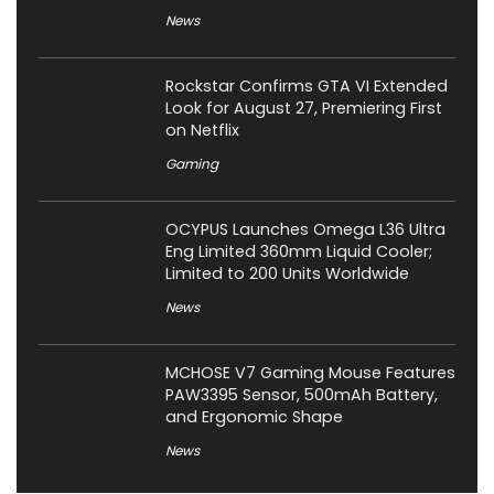
News
Rockstar Confirms GTA VI Extended
Look for August 27, Premiering First
on Netflix
Gaming
OCYPUS Launches Omega L36 Ultra
Eng Limited 360mm Liquid Cooler;
Limited to 200 Units Worldwide
News
MCHOSE V7 Gaming Mouse Features
PAW3395 Sensor, 500mAh Battery,
and Ergonomic Shape
News