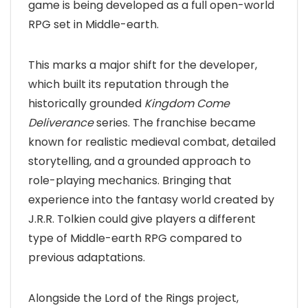
game is being developed as a full open-world
RPG set in Middle-earth.
This marks a major shift for the developer,
which built its reputation through the
historically grounded
Kingdom Come
Deliverance
series. The franchise became
known for realistic medieval combat, detailed
storytelling, and a grounded approach to
role-playing mechanics. Bringing that
experience into the fantasy world created by
J.R.R. Tolkien could give players a different
type of Middle-earth RPG compared to
previous adaptations.
Alongside the Lord of the Rings project,