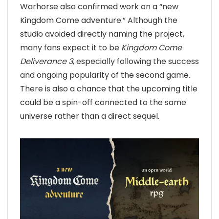
Warhorse also confirmed work on a “new
Kingdom Come adventure.” Although the
studio avoided directly naming the project,
many fans expect it to be
Kingdom Come
Deliverance 3
, especially following the success
and ongoing popularity of the second game.
There is also a chance that the upcoming title
could be a spin-off connected to the same
universe rather than a direct sequel.