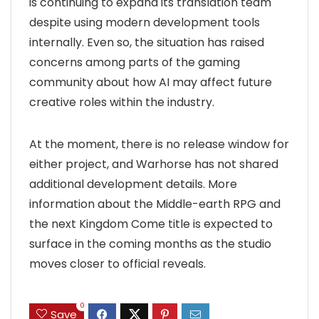
is continuing to expand its translation team
despite using modern development tools
internally. Even so, the situation has raised
concerns among parts of the gaming
community about how AI may affect future
creative roles within the industry.
At the moment, there is no release window for
either project, and Warhorse has not shared
additional development details. More
information about the Middle-earth RPG and
the next Kingdom Come title is expected to
surface in the coming months as the studio
moves closer to official reveals.
0
Save