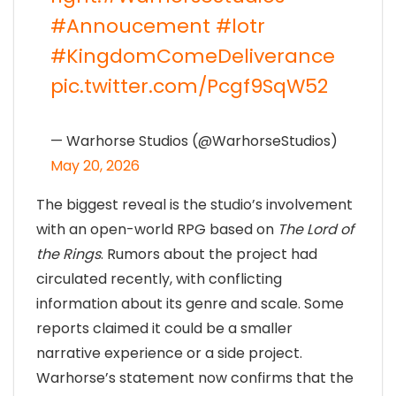
#Annoucement
#lotr
#KingdomComeDeliverance
pic.twitter.com/Pcgf9SqW52
— Warhorse Studios (@WarhorseStudios)
May 20, 2026
The biggest reveal is the studio’s involvement
with an open-world RPG based on
The Lord of
the Rings
. Rumors about the project had
circulated recently, with conflicting
information about its genre and scale. Some
reports claimed it could be a smaller
narrative experience or a side project.
Warhorse’s statement now confirms that the