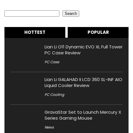
Search
Search
HOTTEST
POPULAR
Lian Li O11 Dynamic EVO XL Full Tower
PC Case Review
PC Case
Lian Li GALAHAD II LCD 360 SL-INF AIO
Liquid Cooler Review
PC Cooling
GravaStar Set to Launch Mercury X
Series Gaming Mouse
News