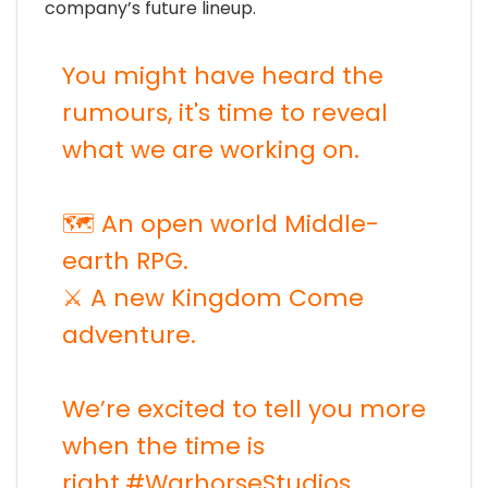
company’s future lineup.
You might have heard the
rumours, it's time to reveal
what we are working on.
🗺️ An open world Middle-
earth RPG.
⚔️ A new Kingdom Come
adventure.
We’re excited to tell you more
when the time is
right.
#WarhorseStudios