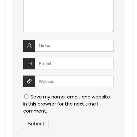
Save my name, email, and website
in this browser for the next time I
comment.