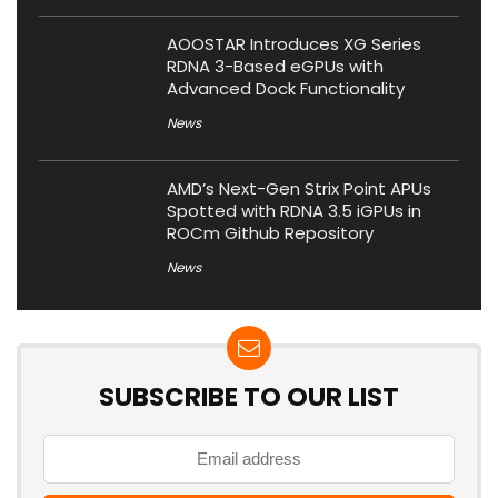
AOOSTAR Introduces XG Series
RDNA 3-Based eGPUs with
Advanced Dock Functionality
News
AMD’s Next-Gen Strix Point APUs
Spotted with RDNA 3.5 iGPUs in
ROCm Github Repository
News
SUBSCRIBE TO OUR LIST