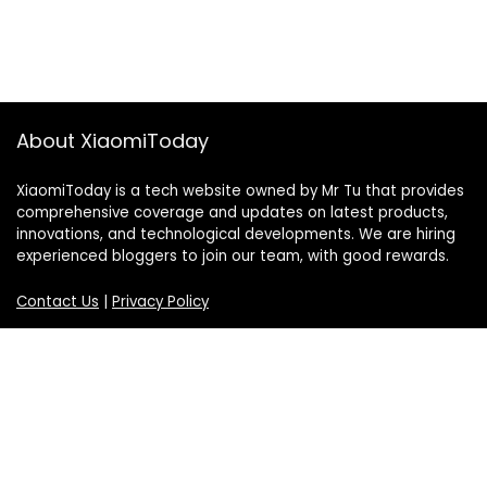
About XiaomiToday
XiaomiToday is a tech website owned by Mr Tu that provides
comprehensive coverage and updates on latest products,
innovations, and technological developments. We are hiring
experienced bloggers to join our team, with good rewards.
Contact Us
|
Privacy Policy