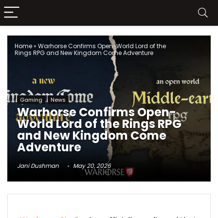
Home
»
Warhorse Confirms Open-World Lord of the
Rings RPG and New Kingdom Come Adventure
Gaming
News
Warhorse Confirms Open-
World Lord of the Rings RPG
and New Kingdom Come
Adventure
Jani Dushman
May 20, 2026