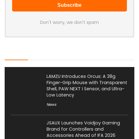
Don't worry, we don't spam
Latest Posts
LAMZU Introduces Orcus: A 38g
Finger-Grip Mouse with Transparent
Shell, PAW NEXT I Sensor, and Ultra-
Low Latency
News
JSAUX Launches Voidjoy Gaming
Brand for Controllers and
Accessories Ahead of IFA 2026