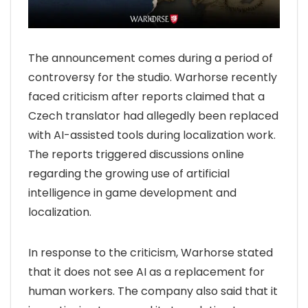
The announcement comes during a period of
controversy for the studio. Warhorse recently
faced criticism after reports claimed that a
Czech translator had allegedly been replaced
with AI-assisted tools during localization work.
The reports triggered discussions online
regarding the growing use of artificial
intelligence in game development and
localization.
In response to the criticism, Warhorse stated
that it does not see AI as a replacement for
human workers. The company also said that it