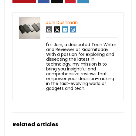
Jani Dushman
I'm Jani, a dedicated Tech Writer
and Reviewer at Xiaomitoday.
With a passion for exploring and
dissecting the latest in
technology, my mission is to
bring you insightful and
comprehensive reviews that
empower your decision-making
in the fast-evolving world of
gadgets and tech.
Related Articles