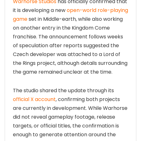
Warhorse Studios
has officially confirmed that
it is developing a new
open-world role-playing
game
set in Middle-earth, while also working
on another entry in the Kingdom Come
franchise. The announcement follows weeks
of speculation after reports suggested the
Czech developer was attached to a Lord of
the Rings project, although details surrounding
the game remained unclear at the time.
The studio shared the update through its
official X account
, confirming both projects
are currently in development. While Warhorse
did not reveal gameplay footage, release
targets, or official titles, the confirmation is
enough to generate attention around the