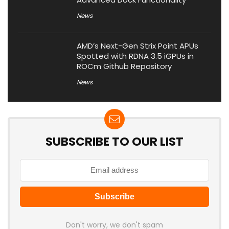
News
AMD’s Next-Gen Strix Point APUs
Spotted with RDNA 3.5 iGPUs in
ROCm Github Repository
News
SUBSCRIBE TO OUR LIST
Don't worry, we don't spam