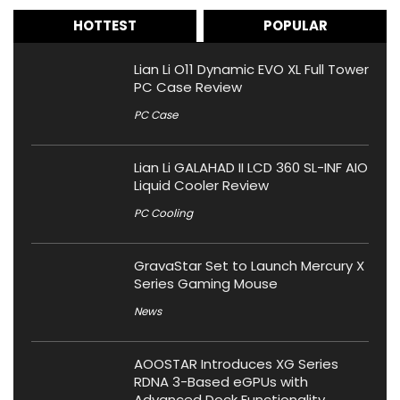
HOTTEST
POPULAR
Lian Li O11 Dynamic EVO XL Full Tower
PC Case Review
PC Case
Lian Li GALAHAD II LCD 360 SL-INF AIO
Liquid Cooler Review
PC Cooling
GravaStar Set to Launch Mercury X
Series Gaming Mouse
News
AOOSTAR Introduces XG Series
RDNA 3-Based eGPUs with
Advanced Dock Functionality