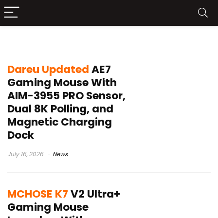
Omron 100M switches
Dareu Updated
AE7
Gaming Mouse With
AIM-3955 PRO Sensor,
Dual 8K Polling, and
Magnetic Charging
Dock
July 16, 2026
News
MCHOSE K7
V2 Ultra+
Gaming Mouse