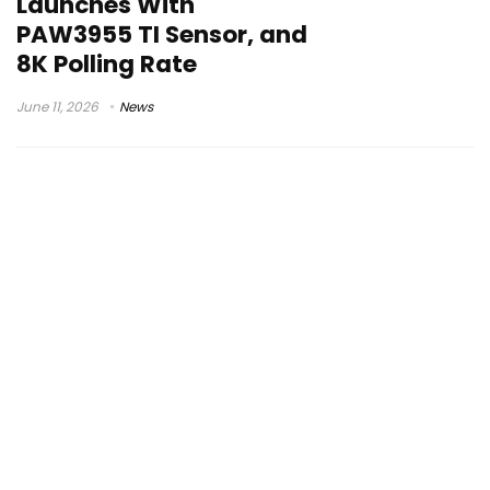
Launches With
PAW3955 TI Sensor, and
8K Polling Rate
June 11, 2026
News