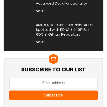
Advanced Dock Functionality
News
AMD’s Next-Gen Strix Point APUs
Spotted with RDNA 3.5 iGPUs in
ROCm Github Repository
News
SUBSCRIBE TO OUR LIST