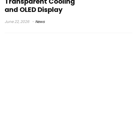
Transparent Cooling
and OLED Display
June 22, 2026
News