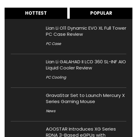
HOTTEST
POPULAR
Lian Li O11 Dynamic EVO XL Full Tower
PC Case Review
PC Case
Lian Li GALAHAD II LCD 360 SL-INF AIO
Liquid Cooler Review
PC Cooling
GravaStar Set to Launch Mercury X
Series Gaming Mouse
News
AOOSTAR Introduces XG Series
RDNA 3-Based eGPUs with