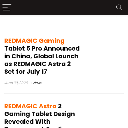
OLED gaming tablet
REDMAGIC Gaming
Tablet 5 Pro Announced
in China, Global Launch
as REDMAGIC Astra 2
Set for July 17
June 30, 2026
News
REDMAGIC Astra
2
Gaming Tablet Design
Revealed With