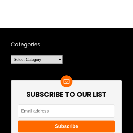
Categories
Categories
SUBSCRIBE TO OUR LIST