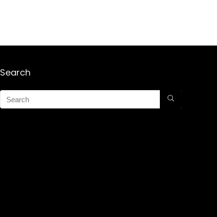
Search