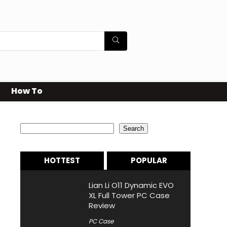
How To
Search
Search
HOTTEST
POPULAR
Lian Li O11 Dynamic EVO
XL Full Tower PC Case
Review
PC Case