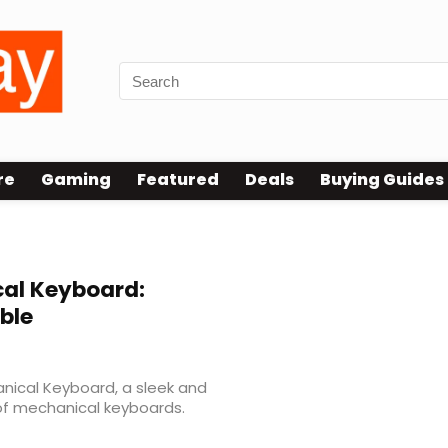
re
Gaming
Featured
Deals
Buying Guides
al Keyboard:
ble
nical Keyboard, a sleek and
 of mechanical keyboards.