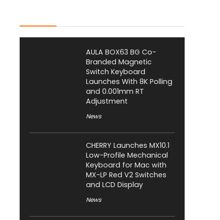
Latest Posts
AULA BOX63 BG Co-
Branded Magnetic
Switch Keyboard
Launches With 8K Polling
and 0.001mm RT
Adjustment
News
CHERRY Launches MX10.1
Low-Profile Mechanical
Keyboard for Mac with
MX-LP Red V2 Switches
and LCD Display
News