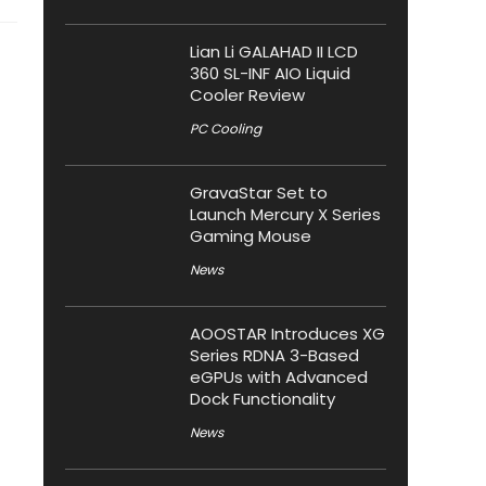
Lian Li GALAHAD II LCD
360 SL-INF AIO Liquid
Cooler Review
PC Cooling
GravaStar Set to
Launch Mercury X Series
Gaming Mouse
News
AOOSTAR Introduces XG
Series RDNA 3-Based
eGPUs with Advanced
Dock Functionality
News