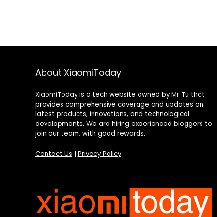
About XiaomiToday
XiaomiToday is a tech website owned by Mr Tu that
provides comprehensive coverage and updates on
latest products, innovations, and technological
developments. We are hiring experienced bloggers to
join our team, with good rewards.
Contact Us
|
Privacy Policy