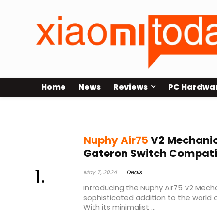
Home
News
Reviews
PC Hardwa
Nuphy Air75 V2 Launch
Nuphy Air75
V2 Mechanic
Gateron Switch Compati
May 7, 2024
Deals
Introducing the Nuphy Air75 V2 Mecha
sophisticated addition to the world
With its minimalist ...