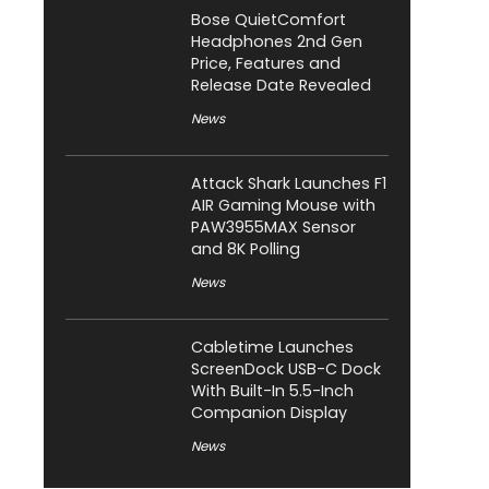
Bose QuietComfort
Headphones 2nd Gen
Price, Features and
Release Date Revealed
News
Attack Shark Launches F1
AIR Gaming Mouse with
PAW3955MAX Sensor
and 8K Polling
News
Cabletime Launches
ScreenDock USB-C Dock
With Built-In 5.5-Inch
Companion Display
News