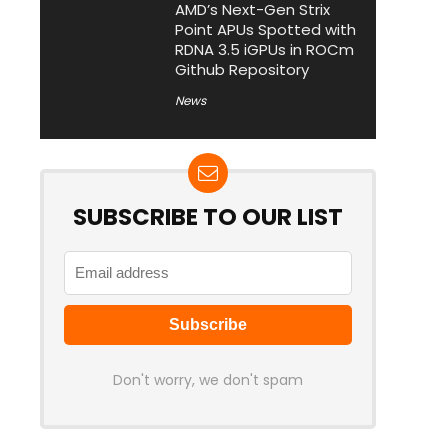
AMD’s Next-Gen Strix
Point APUs Spotted with
RDNA 3.5 iGPUs in ROCm
Github Repository
News
SUBSCRIBE TO OUR LIST
Don't worry, we don't spam