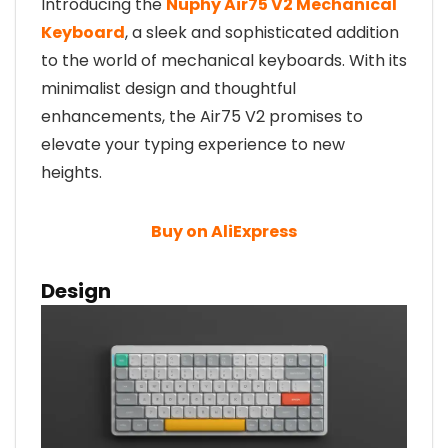
Introducing the
Nuphy Air75 V2 Mechanical
Keyboard
, a sleek and sophisticated addition
to the world of mechanical keyboards. With its
minimalist design and thoughtful
enhancements, the Air75 V2 promises to
elevate your typing experience to new
heights.
Buy on AliExpress
Design