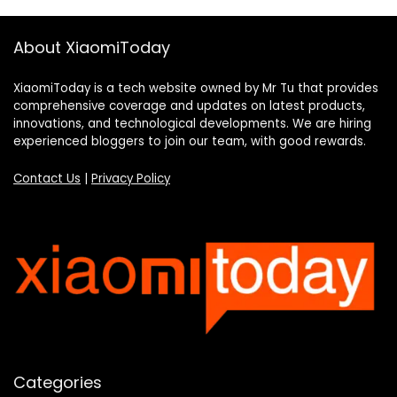
About XiaomiToday
XiaomiToday is a tech website owned by Mr Tu that provides
comprehensive coverage and updates on latest products,
innovations, and technological developments. We are hiring
experienced bloggers to join our team, with good rewards.
Contact Us
|
Privacy Policy
Categories