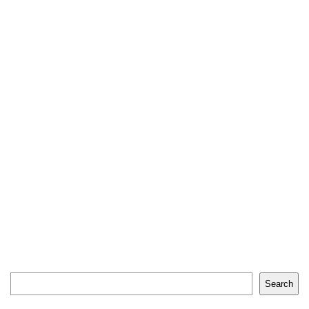
Search
Search