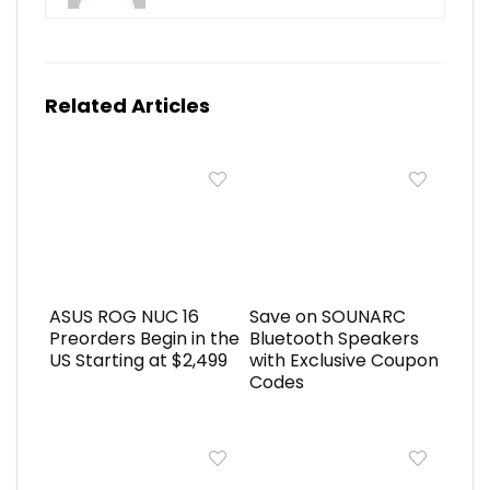
Related Articles
ASUS ROG NUC 16
Save on SOUNARC
Preorders Begin in the
Bluetooth Speakers
US Starting at $2,499
with Exclusive Coupon
Codes