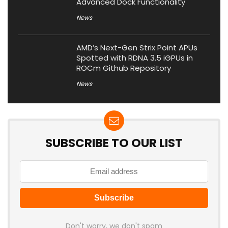
Advanced Dock Functionality
News
AMD’s Next-Gen Strix Point APUs
Spotted with RDNA 3.5 iGPUs in
ROCm Github Repository
News
SUBSCRIBE TO OUR LIST
Don't worry, we don't spam