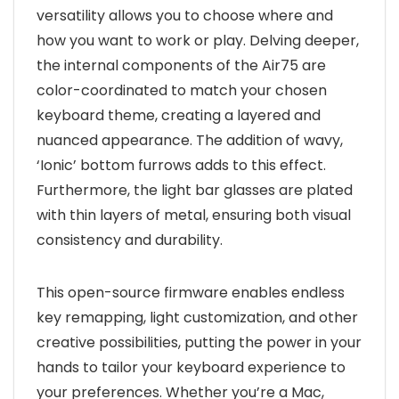
versatility allows you to choose where and
how you want to work or play. Delving deeper,
the internal components of the Air75 are
color-coordinated to match your chosen
keyboard theme, creating a layered and
nuanced appearance. The addition of wavy,
‘Ionic’ bottom furrows adds to this effect.
Furthermore, the light bar glasses are plated
with thin layers of metal, ensuring both visual
consistency and durability.
This open-source firmware enables endless
key remapping, light customization, and other
creative possibilities, putting the power in your
hands to tailor your keyboard experience to
your preferences. Whether you’re a Mac,