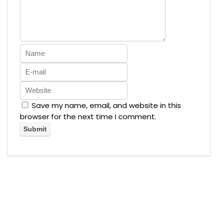
Save my name, email, and website in this
browser for the next time I comment.