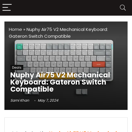
Home
»
Nuphy Air75 V2 Mechanical Keyboard:
Gateron Switch Compatible
Deals
Nuphy Air75 V2 Mechanical
Keyboard: Gateron Switch
Compatible
Sami Khan
May 7, 2024