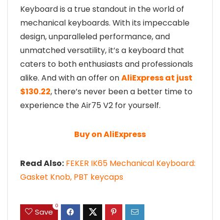
Keyboard is a true standout in the world of
mechanical keyboards. With its impeccable
design, unparalleled performance, and
unmatched versatility, it’s a keyboard that
caters to both enthusiasts and professionals
alike. And with an offer on
AliExpress at just
$130.22
, there’s never been a better time to
experience the Air75 V2 for yourself.
Buy on AliExpress
Read Also:
FEKER IK65 Mechanical Keyboard:
Gasket Knob, PBT keycaps
0
Save