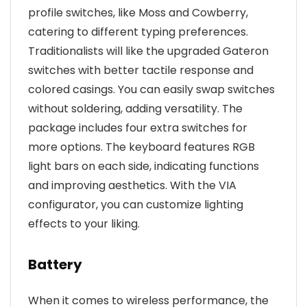
profile switches, like Moss and Cowberry,
catering to different typing preferences.
Traditionalists will like the upgraded Gateron
switches with better tactile response and
colored casings. You can easily swap switches
without soldering, adding versatility. The
package includes four extra switches for
more options. The keyboard features RGB
light bars on each side, indicating functions
and improving aesthetics. With the VIA
configurator, you can customize lighting
effects to your liking.
Battery
When it comes to wireless performance, the