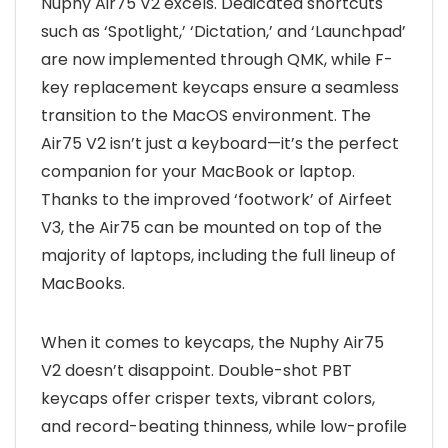
Nuphy Air75 V2 excels. Dedicated shortcuts
such as ‘Spotlight,’ ‘Dictation,’ and ‘Launchpad’
are now implemented through QMK, while F-
key replacement keycaps ensure a seamless
transition to the MacOS environment. The
Air75 V2 isn’t just a keyboard—it’s the perfect
companion for your MacBook or laptop.
Thanks to the improved ‘footwork’ of Airfeet
V3, the Air75 can be mounted on top of the
majority of laptops, including the full lineup of
MacBooks.
When it comes to keycaps, the Nuphy Air75
V2 doesn’t disappoint. Double-shot PBT
keycaps offer crisper texts, vibrant colors,
and record-beating thinness, while low-profile