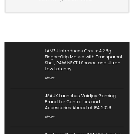
Latest Posts
LAMZU Introduces Orcus: A 38g
Finger-Grip Mouse with Transparent
Shell, PAW NEXT I Sensor, and Ultra-
Low Latency
News
JSAUX Launches Voidjoy Gaming
Brand for Controllers and
Accessories Ahead of IFA 2026
News