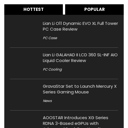
HOTTEST
POPULAR
Lian Li O11 Dynamic EVO XL Full Tower
PC Case Review
PC Case
Lian Li GALAHAD II LCD 360 SL-INF AIO
Liquid Cooler Review
PC Cooling
GravaStar Set to Launch Mercury X
Series Gaming Mouse
News
AOOSTAR Introduces XG Series
RDNA 3-Based eGPUs with