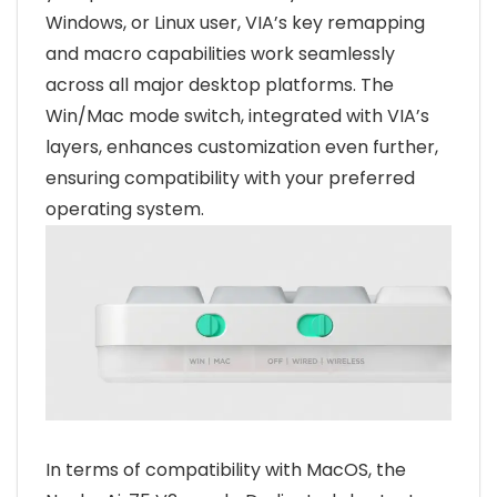
Windows, or Linux user, VIA’s key remapping
and macro capabilities work seamlessly
across all major desktop platforms. The
Win/Mac mode switch, integrated with VIA’s
layers, enhances customization even further,
ensuring compatibility with your preferred
operating system.
In terms of compatibility with MacOS, the