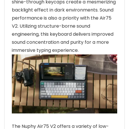
shine-through keycaps create a mesmerizing
backlight effect in dark environments. Sound
performance is also a priority with the Air75
V2. Utilizing structure-borne sound
engineering, this keyboard delivers improved
sound concentration and purity for a more
immersive typing experience.
The Nuphy Air75 V2 offers a variety of low-