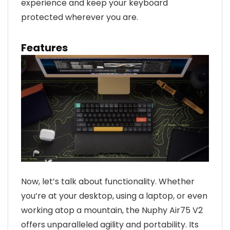
experience and keep your keyboard
protected wherever you are.
Features
Now, let’s talk about functionality. Whether
you’re at your desktop, using a laptop, or even
working atop a mountain, the Nuphy Air75 V2
offers unparalleled agility and portability. Its