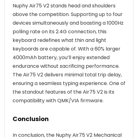
Nuphy Air75 V2 stands head and shoulders
above the competition. Supporting up to four
devices simultaneously and boasting a 1000Hz
polling rate on its 2.4G connection, this
keyboard redefines what thin and light
keyboards are capable of. With a 60% larger
4000mAh battery, you’ll enjoy extended
endurance without sacrificing performance.
The Air75 V2 delivers minimal total trip delay,
ensuring a seamless typing experience. One of
the standout features of the Air75 V2 is its
compatibility with QMK/VIA firmware.
Conclusion
In conclusion, the Nuphy Air75 V2 Mechanical