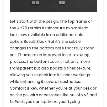
Let’s start with the design. The top frame of
the Air75 retains its signature minimalistic
look, now available in an additional color
option: Basalt Black. But it’s the subtle
changes to the bottom case that truly stand
out. Thanks to an improved laser texturing
process, the bottom case is not only more
transparent but also boasts a finer texture,
allowing you to peek into its inner workings
while enhancing its overall aesthetics.
Comfort is key, whether you’re at your desk or
on the go. With accessories like NuFolio V3 and
NuPack, you can optimize your typing