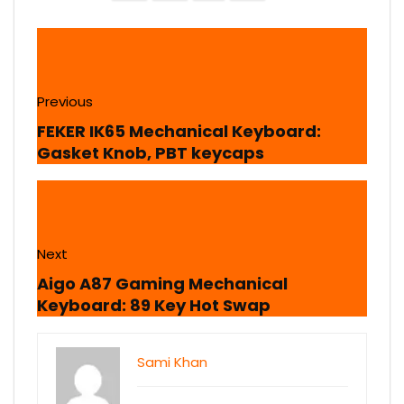
Previous
FEKER IK65 Mechanical Keyboard:
Gasket Knob, PBT keycaps
Next
Aigo A87 Gaming Mechanical
Keyboard: 89 Key Hot Swap
Sami Khan