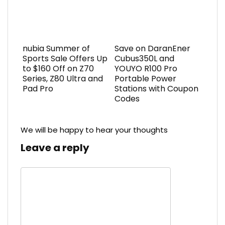
nubia Summer of
Save on DaranEner
Sports Sale Offers Up
Cubus350L and
to $160 Off on Z70
YOUYO R100 Pro
Series, Z80 Ultra and
Portable Power
Pad Pro
Stations with Coupon
Codes
We will be happy to hear your thoughts
Leave a reply