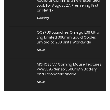
Rockstar Confirms GTA VI Extended
Look for August 27, Premiering First
on Netflix
Gaming
OCYPUS Launches Omega L36 Ultra
Eng Limited 360mm Liquid Cooler;
Limited to 200 Units Worldwide
News
MCHOSE V7 Gaming Mouse Features
PAW3395 Sensor, 500mAh Battery,
and Ergonomic Shape
News