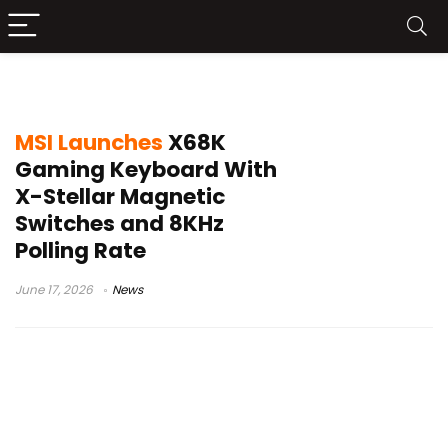
MSI X68K specs
MSI Launches
X68K
Gaming Keyboard With
X-Stellar Magnetic
Switches and 8KHz
Polling Rate
June 17, 2026
News