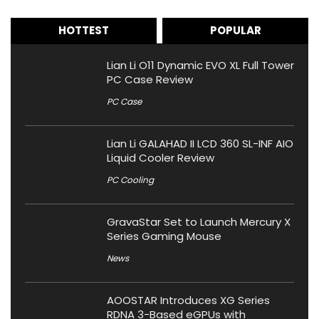
HOTTEST
POPULAR
Lian Li O11 Dynamic EVO XL Full Tower
PC Case Review
PC Case
Lian Li GALAHAD II LCD 360 SL-INF AIO
Liquid Cooler Review
PC Cooling
GravaStar Set to Launch Mercury X
Series Gaming Mouse
News
AOOSTAR Introduces XG Series
RDNA 3-Based eGPUs with