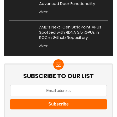
Advanced Dock Functionality
News
AMD’s Next-Gen Strix Point APUs
Spotted with RDNA 3.5 iGPUs in
ROCm Github Repository
News
SUBSCRIBE TO OUR LIST