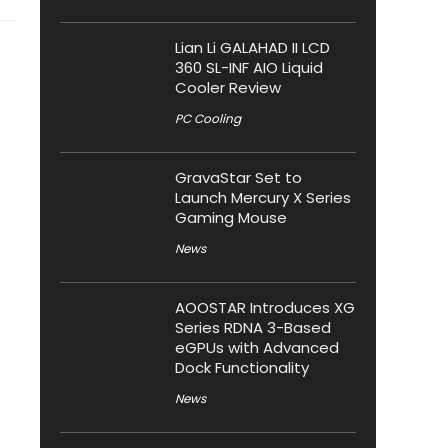
Lian Li GALAHAD II LCD
360 SL-INF AIO Liquid
Cooler Review
PC Cooling
GravaStar Set to
Launch Mercury X Series
Gaming Mouse
News
AOOSTAR Introduces XG
Series RDNA 3-Based
eGPUs with Advanced
Dock Functionality
News