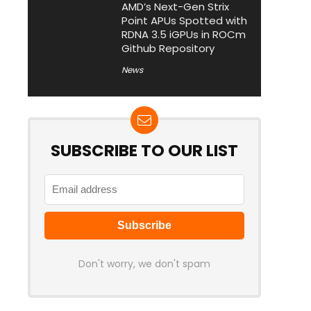
AMD’s Next-Gen Strix
Point APUs Spotted with
RDNA 3.5 iGPUs in ROCm
Github Repository
News
SUBSCRIBE TO OUR LIST
Don't worry, we don't spam