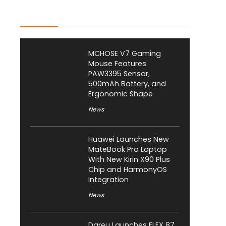
Latest Posts
MCHOSE V7 Gaming
Mouse Features
PAW3395 Sensor,
500mAh Battery, and
Ergonomic Shape
News
Huawei Launches New
MateBook Pro Laptop
With New Kirin X90 Plus
Chip and HarmonyOS
Integration
News
Dareu Launches FLEX 87