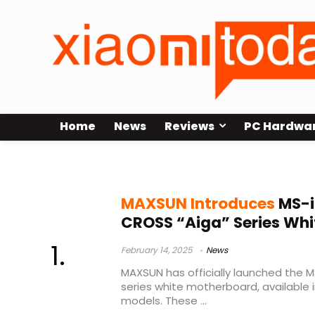
Home
News
Reviews
PC Hardwa
MAXUSN
MAXSUN Introduces
MS-i
CROSS “Aiga” Series Wh
February 14, 2025
News
MAXSUN has officially launched the 
series white motherboard, available
models. These ...