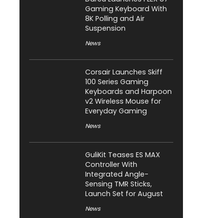
Gaming Keyboard With
8K Polling and Air
Suspension
News
Corsair Launches Skiff
100 Series Gaming
Keyboards and Harpoon
v2 Wireless Mouse for
Everyday Gaming
News
GuliKit Teases ES MAX
Controller With
Integrated Angle-
Sensing TMR Sticks,
Launch Set for August
News