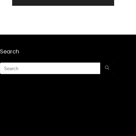
Search