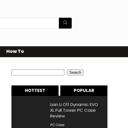
How To
Search
Search
HOTTEST
POPULAR
Lian Li O11 Dynamic EVO
XL Full Tower PC Case
Review
PC Case