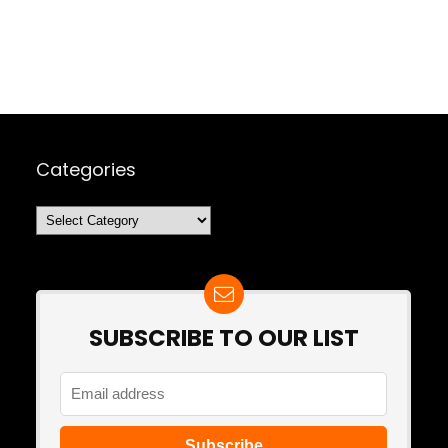
Categories
Categories
SUBSCRIBE TO OUR LIST