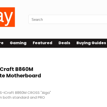
re
Gaming
Featured
Deals
Buying Guides
Craft B860M
ite Motherboard
MS-iCraft B860M CROSS "Aiga"
 in both standard and PRO