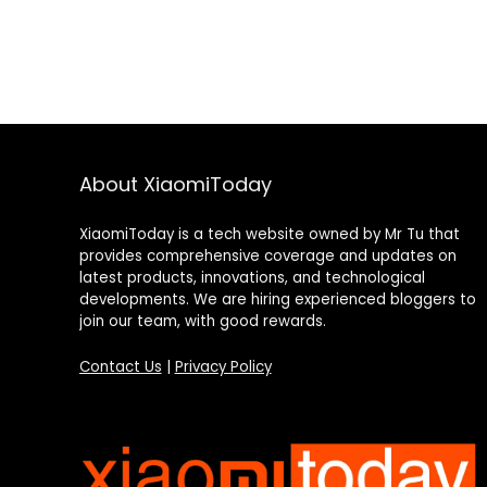
About XiaomiToday
XiaomiToday is a tech website owned by Mr Tu that
provides comprehensive coverage and updates on
latest products, innovations, and technological
developments. We are hiring experienced bloggers to
join our team, with good rewards.
Contact Us
|
Privacy Policy