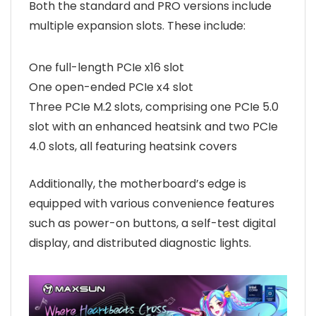
Both the standard and PRO versions include
multiple expansion slots. These include:
One full-length PCIe x16 slot
One open-ended PCIe x4 slot
Three PCIe M.2 slots, comprising one PCIe 5.0
slot with an enhanced heatsink and two PCIe
4.0 slots, all featuring heatsink covers
Additionally, the motherboard’s edge is
equipped with various convenience features
such as power-on buttons, a self-test digital
display, and distributed diagnostic lights.