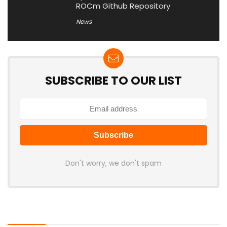
ROCm Github Repository
News
SUBSCRIBE TO OUR LIST
Don't worry, we don't spam
Latest Posts