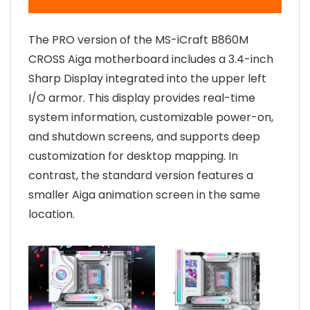
The PRO version of the MS-iCraft B860M
CROSS Aiga motherboard includes a 3.4-inch
Sharp Display integrated into the upper left
I/O armor. This display provides real-time
system information, customizable power-on,
and shutdown screens, and supports deep
customization for desktop mapping. In
contrast, the standard version features a
smaller Aiga animation screen in the same
location.