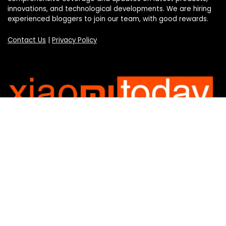
innovations, and technological developments. We are hiring
experienced bloggers to join our team, with good rewards.
Contact Us
|
Privacy Policy
Categories
Categories