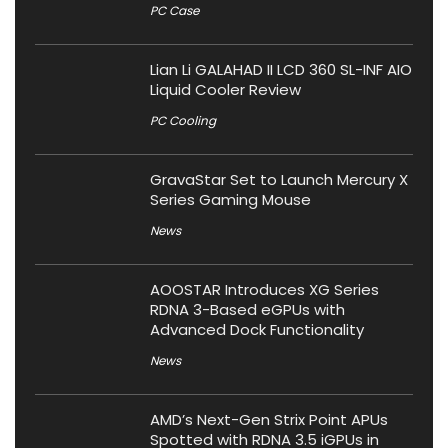
PC Case
Lian Li GALAHAD II LCD 360 SL-INF AIO
Liquid Cooler Review
PC Cooling
GravaStar Set to Launch Mercury X
Series Gaming Mouse
News
AOOSTAR Introduces XG Series
RDNA 3-Based eGPUs with
Advanced Dock Functionality
News
AMD’s Next-Gen Strix Point APUs
Spotted with RDNA 3.5 iGPUs in