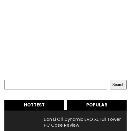
Search
Search
HOTTEST
POPULAR
Lian Li O11 Dynamic EVO XL Full Tower
PC Case Review