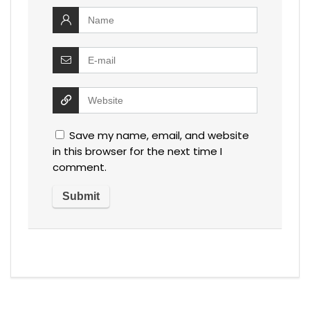
Save my name, email, and website
in this browser for the next time I
comment.