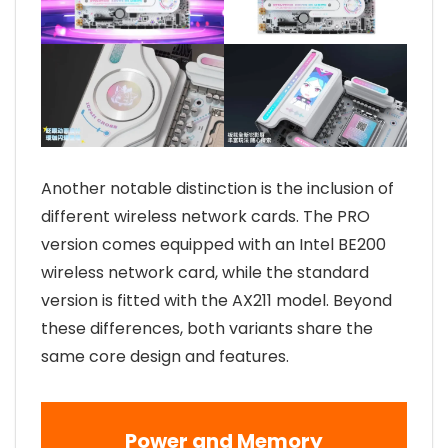
Another notable distinction is the inclusion of
different wireless network cards. The PRO
version comes equipped with an Intel BE200
wireless network card, while the standard
version is fitted with the AX211 model. Beyond
these differences, both variants share the
same core design and features.
Power and Memory