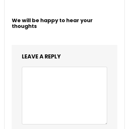
We will be happy to hear your
thoughts
LEAVE A REPLY