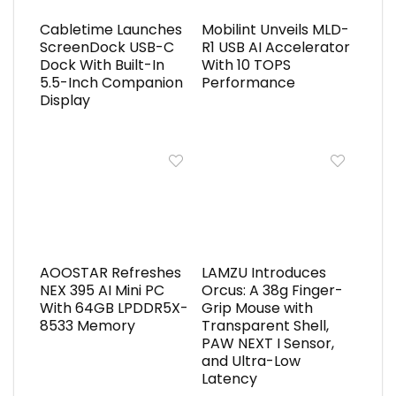
Cabletime Launches
Mobilint Unveils MLD-
ScreenDock USB-C
R1 USB AI Accelerator
Dock With Built-In
With 10 TOPS
5.5-Inch Companion
Performance
Display
AOOSTAR Refreshes
LAMZU Introduces
NEX 395 AI Mini PC
Orcus: A 38g Finger-
With 64GB LPDDR5X-
Grip Mouse with
8533 Memory
Transparent Shell,
PAW NEXT I Sensor,
and Ultra-Low
Latency