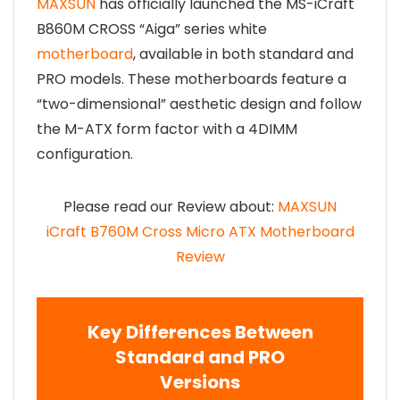
MAXSUN
has officially launched the MS-iCraft
B860M CROSS “Aiga” series white
motherboard
, available in both standard and
PRO models. These motherboards feature a
“two-dimensional” aesthetic design and follow
the M-ATX form factor with a 4DIMM
configuration.
Please read our Review about:
MAXSUN
iCraft
B760M Cross Micro ATX Motherboard
Review
Key Differences Between
Standard and PRO
Versions