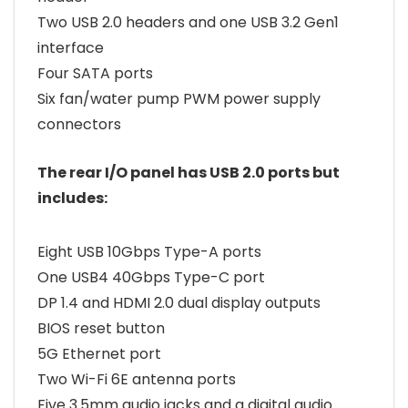
Two USB 2.0 headers and one USB 3.2 Gen1
interface
Four SATA ports
Six fan/water pump PWM power supply
connectors
The rear I/O panel has USB 2.0 ports but
includes:
Eight USB 10Gbps Type-A ports
One USB4 40Gbps Type-C port
DP 1.4 and HDMI 2.0 dual display outputs
BIOS reset button
5G Ethernet port
Two Wi-Fi 6E antenna ports
Five 3.5mm audio jacks and a digital audio