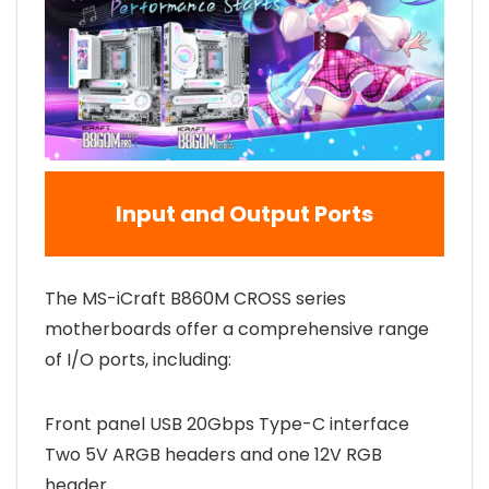
Input and Output Ports
The MS-iCraft B860M CROSS series
motherboards offer a comprehensive range
of I/O ports, including:
Front panel USB 20Gbps Type-C interface
Two 5V ARGB headers and one 12V RGB
header