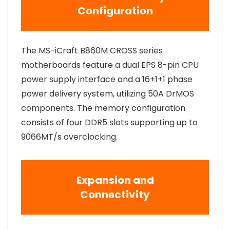
Configuration
The MS-iCraft B860M CROSS series
motherboards feature a dual EPS 8-pin CPU
power supply interface and a 16+1+1 phase
power delivery system, utilizing 50A DrMOS
components. The memory configuration
consists of four DDR5 slots supporting up to
9066MT/s overclocking.
Expansion and
Connectivity