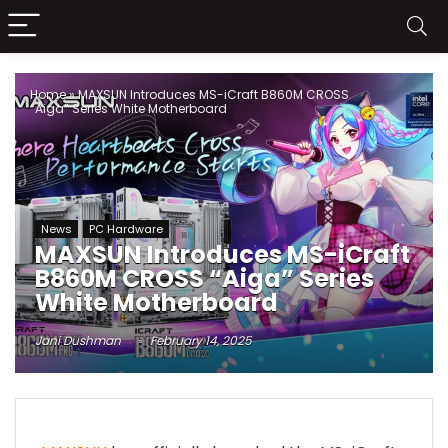
Home
»
MAXSUN Introduces MS-iCraft B860M CROSS
“Aiga” Series White Motherboard
News
PC Hardware
MAXSUN Introduces MS-iCraft
B860M CROSS “Aiga” Series
White Motherboard
Jani Dushman
February 14, 2025