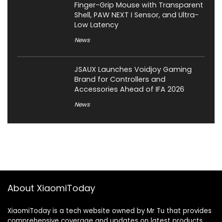
Finger-Grip Mouse with Transparent
Shell, PAW NEXT I Sensor, and Ultra-
Low Latency
News
JSAUX Launches Voidjoy Gaming
Brand for Controllers and
Accessories Ahead of IFA 2026
News
About XiaomiToday
XiaomiToday is a tech website owned by Mr Tu that provides
comprehensive coverage and updates on latest products,