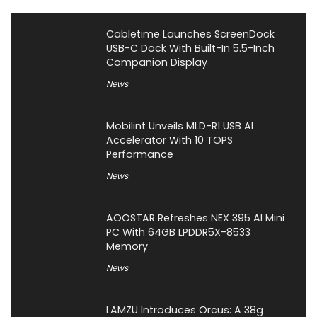
Cabletime Launches ScreenDock
USB-C Dock With Built-In 5.5-Inch
Companion Display
News
Mobilint Unveils MLD-R1 USB AI
Accelerator With 10 TOPS
Performance
News
AOOSTAR Refreshes NEX 395 AI Mini
PC With 64GB LPDDR5X-8533
Memory
News
LAMZU Introduces Orcus: A 38g