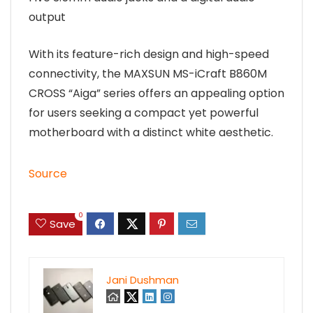
output
With its feature-rich design and high-speed
connectivity, the MAXSUN MS-iCraft B860M
CROSS “Aiga” series offers an appealing option
for users seeking a compact yet powerful
motherboard with a distinct white aesthetic.
Source
0
Save
Jani Dushman