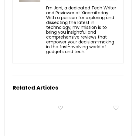
I'm Jani, a dedicated Tech Writer
and Reviewer at Xiaomitoday.
With a passion for exploring and
dissecting the latest in
technology, my mission is to
bring you insightful and
comprehensive reviews that
empower your decision-making
in the fast-evolving world of
gadgets and tech.
Related Articles