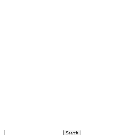
Search
Search