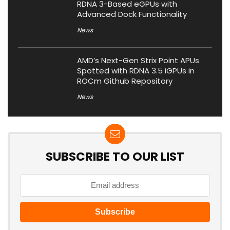
RDNA 3-Based eGPUs with
Advanced Dock Functionality
News
AMD’s Next-Gen Strix Point APUs
Spotted with RDNA 3.5 iGPUs in
ROCm Github Repository
News
SUBSCRIBE TO OUR LIST