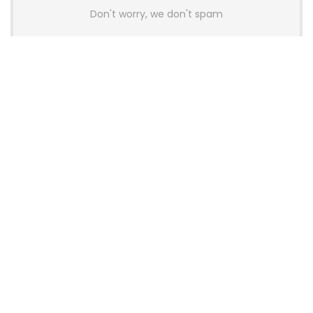
Don't worry, we don't spam
Latest Posts
AULA BOX63 BG Co-Branded
Magnetic Switch Keyboard
Launches With 8K Polling and
0.001mm RT Adjustment
News
CHERRY Launches MX10.1 Low-Profile
Mechanical Keyboard for Mac with
MX-LP Red V2 Switches and LCD
Display
News