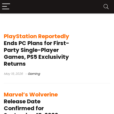
Marvel’s Wolverine
PlayStation Reportedly
Ends PC Plans for First-
Party Single-Player
Games, PS5 Exclusivity
Returns
May 19, 2026
Gaming
Marvel’s Wolverine
Release Date
Confirmed for