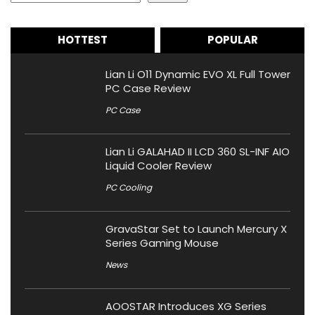
HOTTEST
POPULAR
Lian Li O11 Dynamic EVO XL Full Tower
PC Case Review
PC Case
Lian Li GALAHAD II LCD 360 SL-INF AIO
Liquid Cooler Review
PC Cooling
GravaStar Set to Launch Mercury X
Series Gaming Mouse
News
AOOSTAR Introduces XG Series