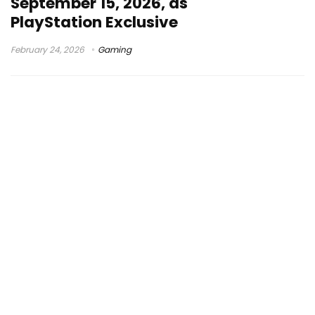
September 15, 2026, as
PlayStation Exclusive
February 24, 2026
Gaming