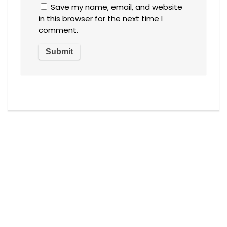
Save my name, email, and website
in this browser for the next time I
comment.