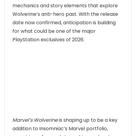
mechanics and story elements that explore
Wolverine’s anti-hero past. With the release
date now confirmed, anticipation is building
for what could be one of the major
PlayStation exclusives of 2026.
Marvel’s Wolverine
is shaping up to be a key
addition to Insomniac’s Marvel portfolio,