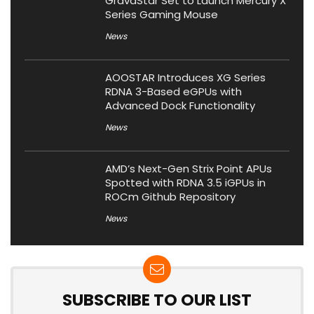
GravaStar Set to Launch Mercury X
Series Gaming Mouse
News
AOOSTAR Introduces XG Series
RDNA 3-Based eGPUs with
Advanced Dock Functionality
News
AMD’s Next-Gen Strix Point APUs
Spotted with RDNA 3.5 iGPUs in
ROCm Github Repository
News
SUBSCRIBE TO OUR LIST