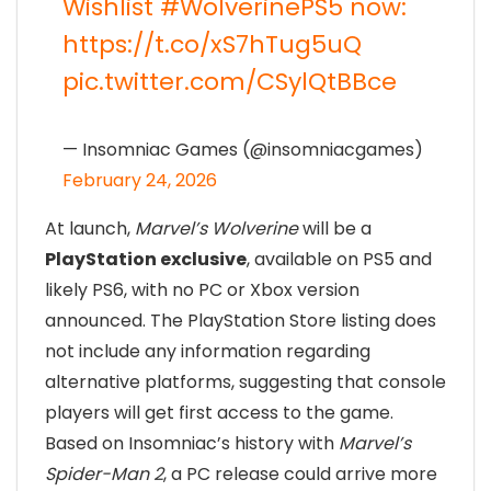
Wishlist
#WolverinePS5
now:
https://t.co/xS7hTug5uQ
pic.twitter.com/CSylQtBBce
— Insomniac Games (@insomniacgames)
February 24, 2026
At launch,
Marvel’s Wolverine
will be a
PlayStation exclusive
, available on PS5 and
likely PS6, with no PC or Xbox version
announced. The PlayStation Store listing does
not include any information regarding
alternative platforms, suggesting that console
players will get first access to the game.
Based on Insomniac’s history with
Marvel’s
Spider-Man 2
, a PC release could arrive more