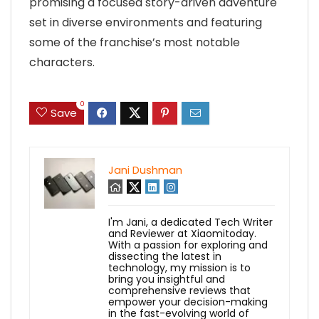
promising a focused story-driven adventure
set in diverse environments and featuring
some of the franchise’s most notable
characters.
0
Save
Jani Dushman
I'm Jani, a dedicated Tech Writer
and Reviewer at Xiaomitoday.
With a passion for exploring and
dissecting the latest in
technology, my mission is to
bring you insightful and
comprehensive reviews that
empower your decision-making
in the fast-evolving world of