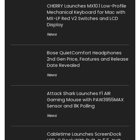
CHERRY Launches MX10.1 Low-Profile
Mechanical Keyboard for Mac with
MX-LP Red V2 Switches and LCD
Display
News
Bose QuietComfort Headphones
2nd Gen Price, Features and Release
Date Revealed
News
Attack Shark Launches F1 AIR
Gaming Mouse with PAW3955MAX
Sensor and 8K Polling
News
Cabletime Launches ScreenDock