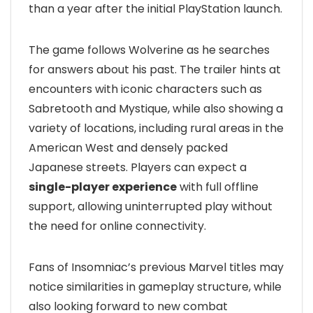
than a year after the initial PlayStation launch.
The game follows Wolverine as he searches
for answers about his past. The trailer hints at
encounters with iconic characters such as
Sabretooth and Mystique, while also showing a
variety of locations, including rural areas in the
American West and densely packed
Japanese streets. Players can expect a
single-player experience
with full offline
support, allowing uninterrupted play without
the need for online connectivity.
Fans of Insomniac’s previous Marvel titles may
notice similarities in gameplay structure, while
also looking forward to new combat