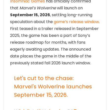
Insomniac Games
has officially confirmed
that
Marvel’s Wolverine
will launch on
September 15, 2026
, settling long-running
speculation about the
game’s release window
.
First teased in a trailer released in September
2025, the game has been a part of Sony’s
release roadmap for months, with fans
eagerly awaiting updates. The announced
date places the game in the middle of the
previously stated fall 2026 launch window.
Let's cut to the chase:
Marvel's Wolverine launches
September 15, 2026.