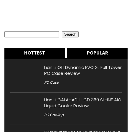
Search
Search
HOTTEST
POPULAR
Lian Li O11 Dynamic EVO XL Full Tower
PC Case Review
PC Case
Lian Li GALAHAD II LCD 360 SL-INF AIO
Liquid Cooler Review
PC Cooling