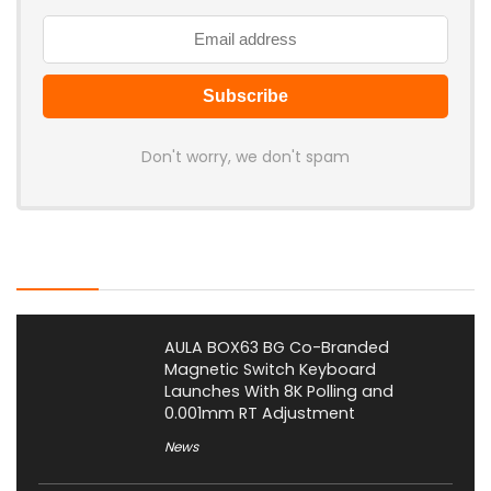
Don't worry, we don't spam
Latest Posts
AULA BOX63 BG Co-Branded
Magnetic Switch Keyboard
Launches With 8K Polling and
0.001mm RT Adjustment
News