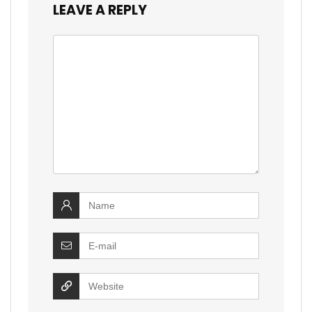
LEAVE A REPLY