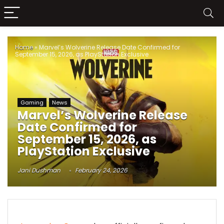
Home
»
Marvel’s Wolverine Release Date Confirmed for
September 15, 2026, as PlayStation Exclusive
Gaming
News
Marvel’s Wolverine Release
Date Confirmed for
September 15, 2026, as
PlayStation Exclusive
Jani Dushman
February 24, 2026