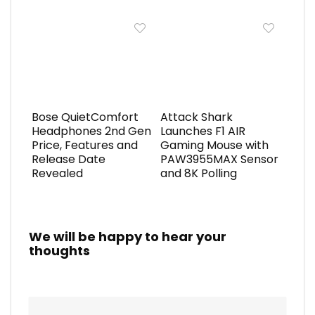
Bose QuietComfort
Attack Shark
Headphones 2nd Gen
Launches F1 AIR
Price, Features and
Gaming Mouse with
Release Date
PAW3955MAX Sensor
Revealed
and 8K Polling
We will be happy to hear your
thoughts