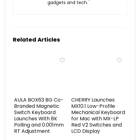
gadgets and tech.
Related Articles
AULA BOX63 BG Co-
CHERRY Launches
Branded Magnetic
MX10.1 Low-Profile
Switch Keyboard
Mechanical Keyboard
Launches With 8K
for Mac with MX-LP
Polling and 0.001mm
Red V2 Switches and
RT Adjustment
LCD Display