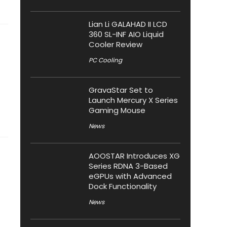
Lian Li GALAHAD II LCD
360 SL-INF AIO Liquid
Cooler Review
PC Cooling
GravaStar Set to
Launch Mercury X Series
Gaming Mouse
News
AOOSTAR Introduces XG
Series RDNA 3-Based
eGPUs with Advanced
Dock Functionality
News