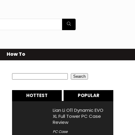
How To
Search
Search
HOTTEST
POPULAR
Lian Li O11 Dynamic EVO
XL Full Tower PC Case
Review
PC Case