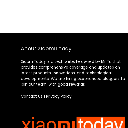
About XiaomiToday
XiaomiToday is a tech website owned by Mr Tu that
provides comprehensive coverage and updates on
latest products, innovations, and technological
developments. We are hiring experienced bloggers to
join our team, with good rewards.
Contact Us
|
Privacy Policy