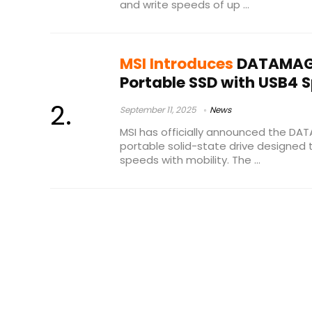
and write speeds of up ...
MSI Introduces
DATAMAG 
Portable SSD with USB4 
September 11, 2025
News
MSI has officially announced the D
portable solid-state drive designed 
speeds with mobility. The ...