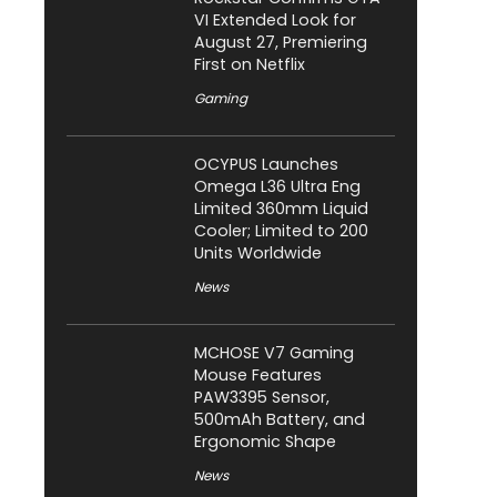
VI Extended Look for
August 27, Premiering
First on Netflix
Gaming
OCYPUS Launches
Omega L36 Ultra Eng
Limited 360mm Liquid
Cooler; Limited to 200
Units Worldwide
News
MCHOSE V7 Gaming
Mouse Features
PAW3395 Sensor,
500mAh Battery, and
Ergonomic Shape
News