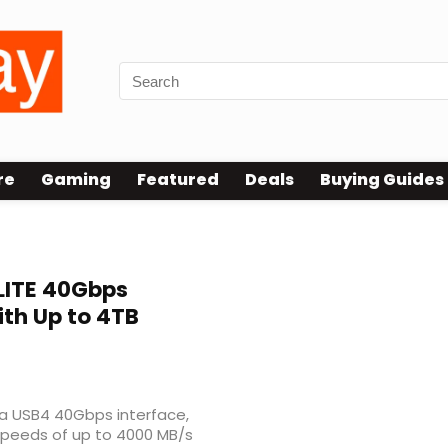
re
Gaming
Featured
Deals
Buying Guides
ITE 40Gbps
ith Up to 4TB
 a USB4 40Gbps interface,
 speeds of up to 4000 MB/s