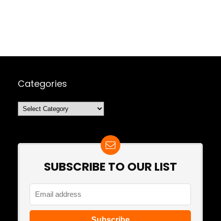
Categories
Categories
SUBSCRIBE TO OUR LIST