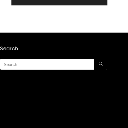
Search