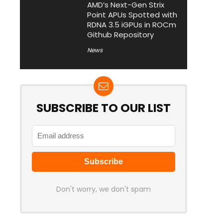
AMD’s Next-Gen Strix
Point APUs Spotted with
RDNA 3.5 iGPUs in ROCm
Github Repository
News
SUBSCRIBE TO OUR LIST
Don't worry, we don't spam