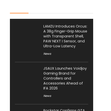
Latest Posts
LAMZU Introduces Orcus:
A 38g Finger-Grip Mouse
with Transparent Shell,
PAW NEXT I Sensor, and
Ultra-Low Latency
News
JSAUX Launches Voidjoy
Gaming Brand for
Controllers and
Accessories Ahead of
IFA 2026
News
Rockstar Confirms GTA