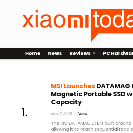
Home
News
Reviews
PC Hardwa
magnetic SSD
MSI Launches
DATAMAG L
Magnetic Portable SSD w
Capacity
May 7, 2026
News
The MSI DATAMAG LITE is built around
allowing it to reach sequential read