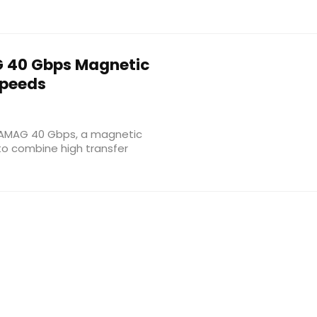
40 Gbps Magnetic
Speeds
ATAMAG 40 Gbps, a magnetic
to combine high transfer