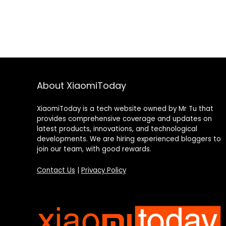
About XiaomiToday
XiaomiToday is a tech website owned by Mr Tu that
provides comprehensive coverage and updates on
latest products, innovations, and technological
developments. We are hiring experienced bloggers to
join our team, with good rewards.
Contact Us
|
Privacy Policy