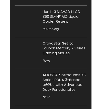
Lian Li GALAHAD II LCD
360 SL-INF AIO Liquid
Cooler Review
PC Cooling
GravaStar Set to
Launch Mercury X Series
Gaming Mouse
News
AOOSTAR Introduces XG
Series RDNA 3-Based
eGPUs with Advanced
Dock Functionality
News