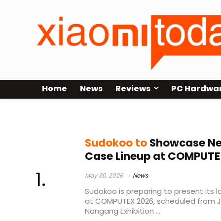
Home
News
Reviews
PC Hardwa
MACH820 cooler
Sudokoo to
Showcase Ne
Case Lineup at COMPUTE
May 30, 2026
News
Sudokoo is preparing to present its 
at COMPUTEX 2026, scheduled from Ju
Nangang Exhibition ...