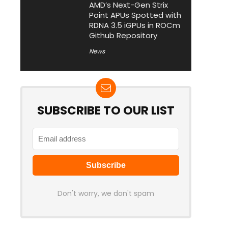
AMD’s Next-Gen Strix
Point APUs Spotted with
RDNA 3.5 iGPUs in ROCm
Github Repository
News
SUBSCRIBE TO OUR LIST
Don't worry, we don't spam