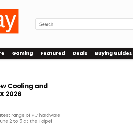
re
Gaming
Featured
Deals
Buying Guides
w Cooling and
X 2026
latest range of PC hardware
ne 2 to 5 at the Taipei