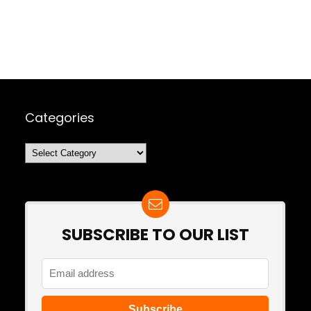
Categories
Categories
SUBSCRIBE TO OUR LIST