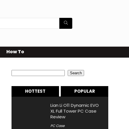
How To
Search
Search
HOTTEST
POPULAR
Lian Li O11 Dynamic EVO
XL Full Tower PC Case
Review
PC Case