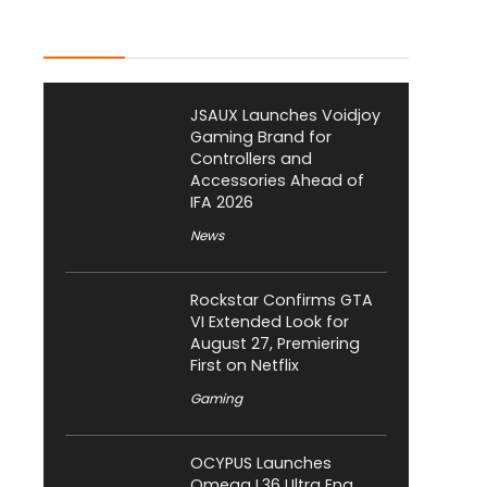
Latest Posts
JSAUX Launches Voidjoy
Gaming Brand for
Controllers and
Accessories Ahead of
IFA 2026
News
Rockstar Confirms GTA
VI Extended Look for
August 27, Premiering
First on Netflix
Gaming
OCYPUS Launches
Omega L36 Ultra Eng