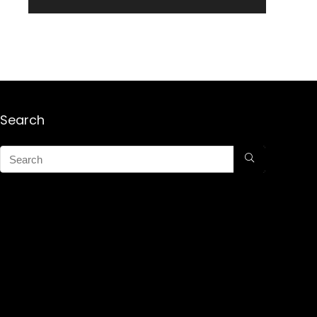
Search