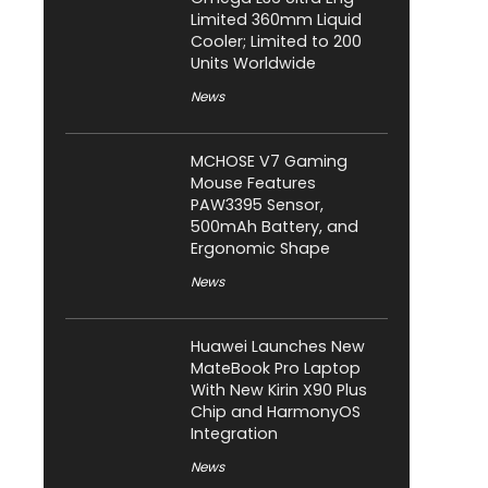
Limited 360mm Liquid
Cooler; Limited to 200
Units Worldwide
News
MCHOSE V7 Gaming
Mouse Features
PAW3395 Sensor,
500mAh Battery, and
Ergonomic Shape
News
Huawei Launches New
MateBook Pro Laptop
With New Kirin X90 Plus
Chip and HarmonyOS
Integration
News