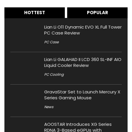
HOTTEST
POPULAR
Lian Li O11 Dynamic EVO XL Full Tower
PC Case Review
PC Case
Lian Li GALAHAD II LCD 360 SL-INF AIO
Liquid Cooler Review
PC Cooling
GravaStar Set to Launch Mercury X
Series Gaming Mouse
News
AOOSTAR Introduces XG Series
RDNA 3-Based eGPUs with