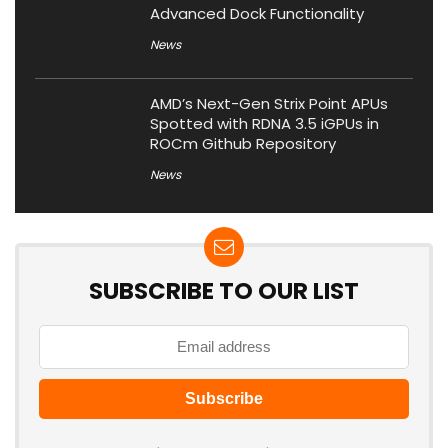
Advanced Dock Functionality
News
AMD’s Next-Gen Strix Point APUs
Spotted with RDNA 3.5 iGPUs in
ROCm Github Repository
News
SUBSCRIBE TO OUR LIST