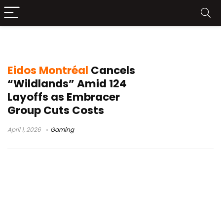
Legacy of Kain
Eidos Montréal
Cancels
“Wildlands” Amid 124
Layoffs as Embracer
Group Cuts Costs
April 1, 2026
Gaming