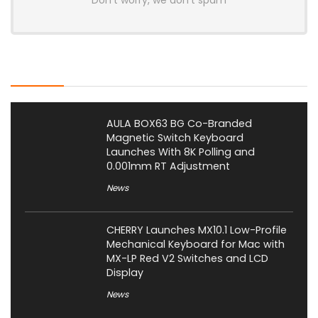
Don't worry, we don't spam
Latest Posts
AULA BOX63 BG Co-Branded
Magnetic Switch Keyboard
Launches With 8K Polling and
0.001mm RT Adjustment
News
CHERRY Launches MX10.1 Low-Profile
Mechanical Keyboard for Mac with
MX-LP Red V2 Switches and LCD
Display
News