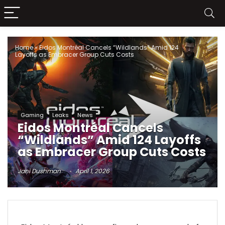
Home
»
Eidos Montréal Cancels “Wildlands” Amid 124
Layoffs as Embracer Group Cuts Costs
Gaming
Leaks
News
Eidos Montréal Cancels
“Wildlands” Amid 124 Layoffs
as Embracer Group Cuts Costs
Jani Dushman
April 1, 2026