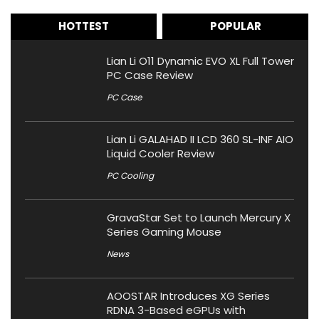
HOTTEST
POPULAR
Lian Li O11 Dynamic EVO XL Full Tower
PC Case Review
PC Case
Lian Li GALAHAD II LCD 360 SL-INF AIO
Liquid Cooler Review
PC Cooling
GravaStar Set to Launch Mercury X
Series Gaming Mouse
News
AOOSTAR Introduces XG Series
RDNA 3-Based eGPUs with