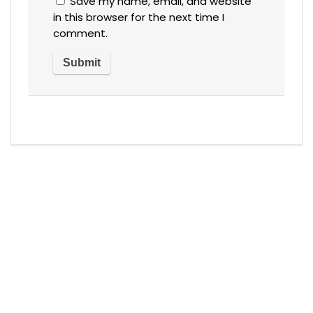
Save my name, email, and website
in this browser for the next time I
comment.