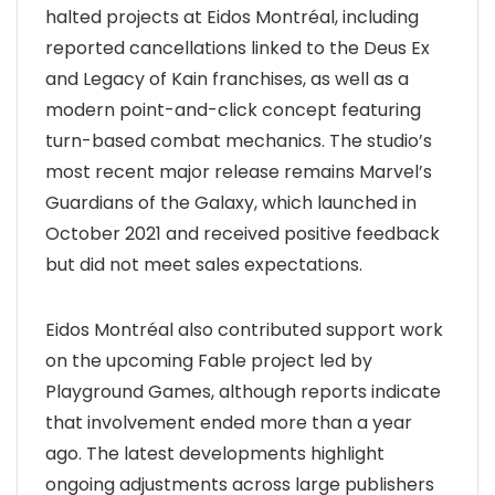
halted projects at Eidos Montréal, including
reported cancellations linked to the Deus Ex
and Legacy of Kain franchises, as well as a
modern point-and-click concept featuring
turn-based combat mechanics. The studio’s
most recent major release remains Marvel’s
Guardians of the Galaxy, which launched in
October 2021 and received positive feedback
but did not meet sales expectations.
Eidos Montréal also contributed support work
on the upcoming Fable project led by
Playground Games, although reports indicate
that involvement ended more than a year
ago. The latest developments highlight
ongoing adjustments across large publishers