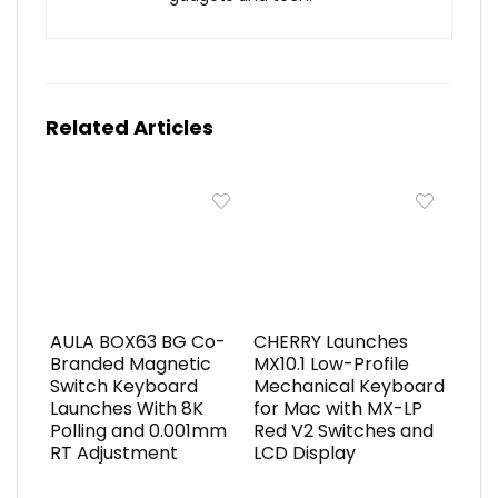
Related Articles
AULA BOX63 BG Co-
CHERRY Launches
Branded Magnetic
MX10.1 Low-Profile
Switch Keyboard
Mechanical Keyboard
Launches With 8K
for Mac with MX-LP
Polling and 0.001mm
Red V2 Switches and
RT Adjustment
LCD Display