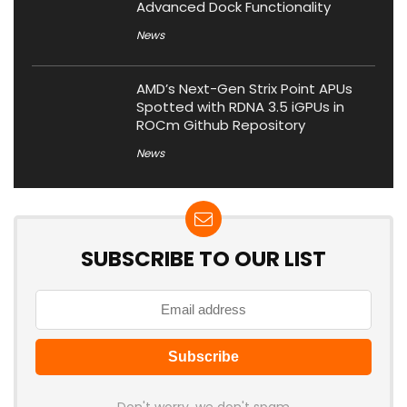
Advanced Dock Functionality
News
AMD’s Next-Gen Strix Point APUs
Spotted with RDNA 3.5 iGPUs in
ROCm Github Repository
News
SUBSCRIBE TO OUR LIST