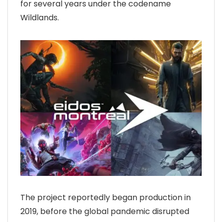
for several years under the codename
Wildlands.
The project reportedly began production in
2019, before the global pandemic disrupted