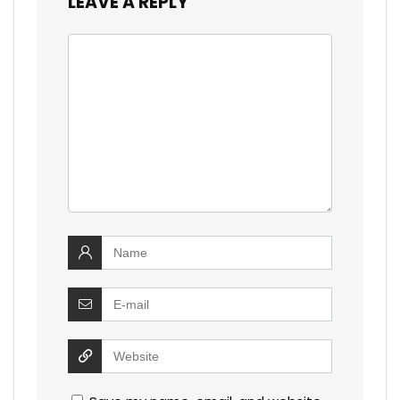
LEAVE A REPLY