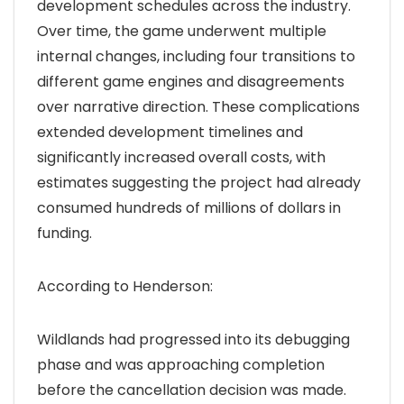
development schedules across the industry.
Over time, the game underwent multiple
internal changes, including four transitions to
different game engines and disagreements
over narrative direction. These complications
extended development timelines and
significantly increased overall costs, with
estimates suggesting the project had already
consumed hundreds of millions of dollars in
funding.
According to Henderson:
Wildlands had progressed into its debugging
phase and was approaching completion
before the cancellation decision was made.