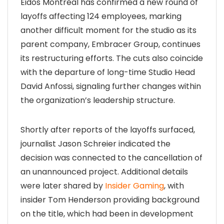
Eidos Montréal has confirmed a new round of
layoffs affecting 124 employees, marking
another difficult moment for the studio as its
parent company, Embracer Group, continues
its restructuring efforts. The cuts also coincide
with the departure of long-time Studio Head
David Anfossi, signaling further changes within
the organization’s leadership structure.
Shortly after reports of the layoffs surfaced,
journalist Jason Schreier indicated the
decision was connected to the cancellation of
an unannounced project. Additional details
were later shared by
Insider Gaming
, with
insider Tom Henderson providing background
on the title, which had been in development