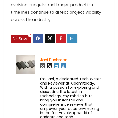
as rising budgets and longer production
timelines continue to affect project viability
across the industry.
0
Save
Jani Dushman
I'm Jani, a dedicated Tech Writer
and Reviewer at Xiaomitoday.
With a passion for exploring and
dissecting the latest in
technology, my mission is to
bring you insightful and
comprehensive reviews that
empower your decision-making
in the fast-evolving world of
gadgets and tech.