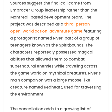
Sources suggest the final call came from
Embracer Group leadership rather than the
Montreal-based development team. The
project was described as a
third-person,
open-world action-adventure game
featuring
a protagonist named River, part of a group of
teenagers known as the Spiritbounds. The
characters reportedly possessed magical
abilities that allowed them to combat
supernatural enemies while traveling across
the game world on mythical creatures. River’s
main companion was a large moose-like
creature named Redheart, used for traversing
the environment.
The cancellation adds to a growing list of