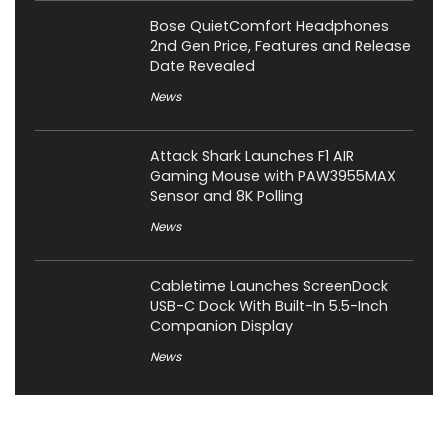
Bose QuietComfort Headphones
2nd Gen Price, Features and Release
Date Revealed
News
Attack Shark Launches F1 AIR
Gaming Mouse with PAW3955MAX
Sensor and 8K Polling
News
Cabletime Launches ScreenDock
USB-C Dock With Built-In 5.5-Inch
Companion Display
News