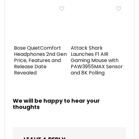
Bose QuietComfort
Attack Shark
Headphones 2nd Gen
Launches F1 AIR
Price, Features and
Gaming Mouse with
Release Date
PAW3955MAX Sensor
Revealed
and 8K Polling
We will be happy to hear your
thoughts