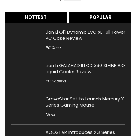
HOTTEST
POPULAR
Lian Li O11 Dynamic EVO XL Full Tower
PC Case Review
PC Case
Lian Li GALAHAD II LCD 360 SL-INF AIO
Liquid Cooler Review
PC Cooling
GravaStar Set to Launch Mercury X
Series Gaming Mouse
News
AOOSTAR Introduces XG Series