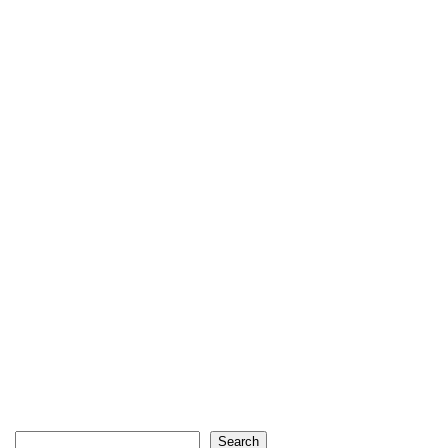
Search
Search