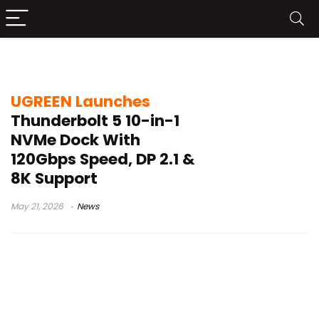
JHL9480 chip
UGREEN Launches
Thunderbolt 5 10-in-1
NVMe Dock With
120Gbps Speed, DP 2.1 &
8K Support
May 21, 2026
News