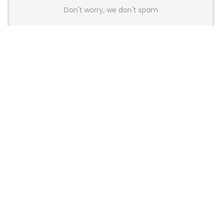
Don't worry, we don't spam
Latest Posts
AULA BOX63 BG Co-Branded
Magnetic Switch Keyboard
Launches With 8K Polling and
0.001mm RT Adjustment
News
CHERRY Launches MX10.1 Low-Profile
Mechanical Keyboard for Mac with
MX-LP Red V2 Switches and LCD
Display
News