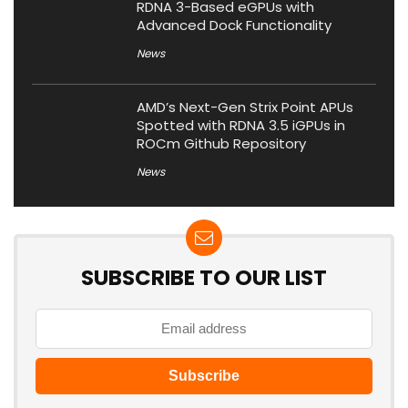
RDNA 3-Based eGPUs with
Advanced Dock Functionality
News
AMD’s Next-Gen Strix Point APUs
Spotted with RDNA 3.5 iGPUs in
ROCm Github Repository
News
SUBSCRIBE TO OUR LIST