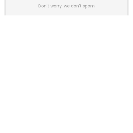
Don't worry, we don't spam
Latest Posts
GAMDIAS Introduces THOR P2 High-
End Gaming Platinum Tier PSUs With
ATX 3.1 and 12V-2×6 Support
News
Colorful Unveils Cloud 60 Hollow
Keyboards With StarFlash 8K
Technology
News