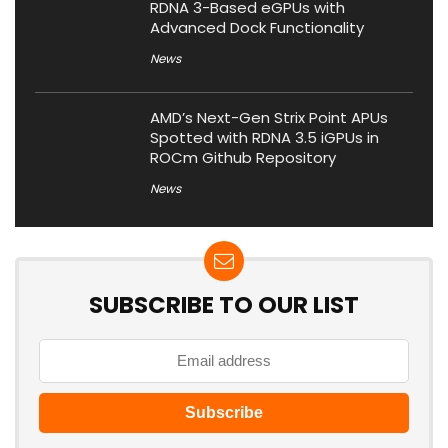
RDNA 3-Based eGPUs with
Advanced Dock Functionality
News
AMD’s Next-Gen Strix Point APUs
Spotted with RDNA 3.5 iGPUs in
ROCm Github Repository
News
SUBSCRIBE TO OUR LIST