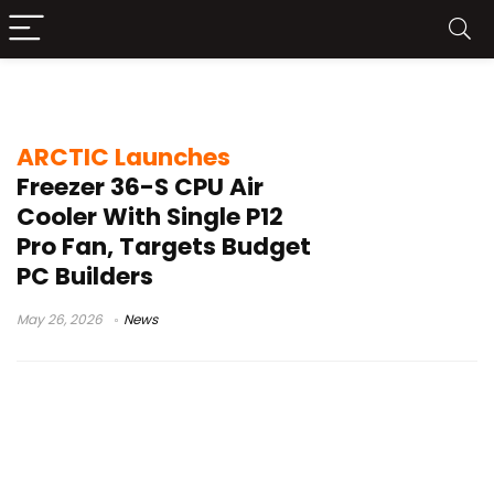
Intel LGA1851 CPU cooler
ARCTIC Launches
Freezer 36-S CPU Air
Cooler With Single P12
Pro Fan, Targets Budget
PC Builders
May 26, 2026
News