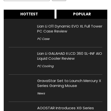
HOTTEST
POPULAR
Lian Li O11 Dynamic EVO XL Full Tower
PC Case Review
PC Case
Lian Li GALAHAD II LCD 360 SL-INF AIO
Liquid Cooler Review
PC Cooling
GravaStar Set to Launch Mercury X
Series Gaming Mouse
News
AOOSTAR Introduces XG Series