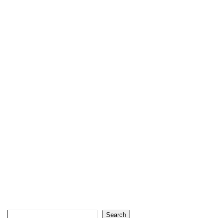
Search
Search