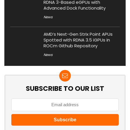
RDNA 3-Based eGPUs with
Advanced Dock Functionality
News
AMD’s Next-Gen Strix Point APUs
Spotted with RDNA 3.5 iGPUs in
ROCm Github Repository
News
SUBSCRIBE TO OUR LIST