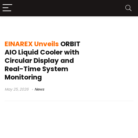
Intel AMD cooling
EINAREX Unveils
ORBIT
AIO Liquid Cooler with
Circular Display and
Real-Time System
Monitoring
May 25, 2026
News