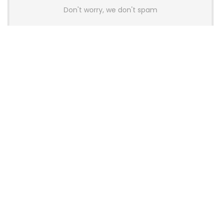
Don't worry, we don't spam
Latest Posts
AULA BOX63 BG Co-Branded
Magnetic Switch Keyboard
Launches With 8K Polling and
0.001mm RT Adjustment
News
CHERRY Launches MX10.1 Low-Profile
Mechanical Keyboard for Mac with
MX-LP Red V2 Switches and LCD
Display
News