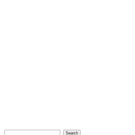
Search
Search