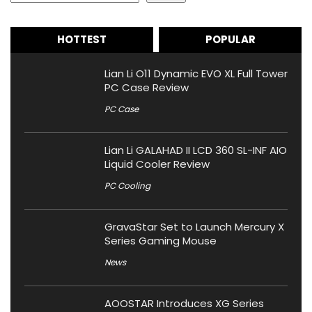
HOTTEST
POPULAR
Lian Li O11 Dynamic EVO XL Full Tower
PC Case Review
PC Case
Lian Li GALAHAD II LCD 360 SL-INF AIO
Liquid Cooler Review
PC Cooling
GravaStar Set to Launch Mercury X
Series Gaming Mouse
News
AOOSTAR Introduces XG Series