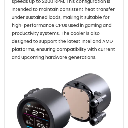
speeds up to 2800 RPM. This configuration is
intended to maintain consistent heat transfer
under sustained loads, making it suitable for
high-performance CPUs used in gaming and
productivity systems. The cooler is also
designed to support the latest Intel and AMD
platforms, ensuring compatibility with current
and upcoming hardware generations.