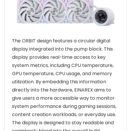
The ORBIT design features a circular digital
display integrated into the pump block. This
display provides real-time access to key
system metrics, including CPU temperature,
GPU temperature, CPU usage, and memory
utilization. By embedding this information
directly into the hardware, EINAREX aims to
give users a more accessible way to monitor
system performance during gaming sessions,
content creation workloads, or everyday use.
The display is designed to stay readable and
seamlessly blend into the overall build