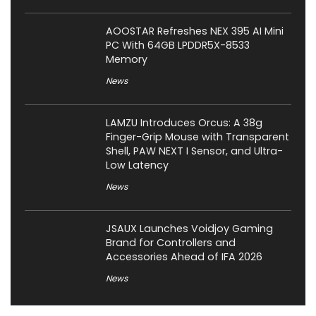
AOOSTAR Refreshes NEX 395 AI Mini
PC With 64GB LPDDR5X-8533
Memory
News
LAMZU Introduces Orcus: A 38g
Finger-Grip Mouse with Transparent
Shell, PAW NEXT I Sensor, and Ultra-
Low Latency
News
JSAUX Launches Voidjoy Gaming
Brand for Controllers and
Accessories Ahead of IFA 2026
News