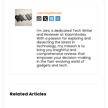
Jani Dushman
I'm Jani, a dedicated Tech Writer
and Reviewer at Xiaomitoday.
With a passion for exploring and
dissecting the latest in
technology, my mission is to
bring you insightful and
comprehensive reviews that
empower your decision-making
in the fast-evolving world of
gadgets and tech.
Related Articles