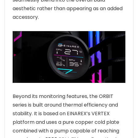
aesthetic rather than appearing as an added
accessory.
Beyond its monitoring features, the ORBIT
series is built around thermal efficiency and
stability. It is based on EINAREX’s VERTEX
platform and uses a pure copper cold plate
combined with a pump capable of reaching