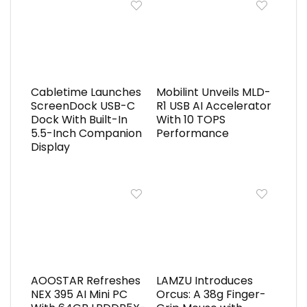
Cabletime Launches
Mobilint Unveils MLD-
ScreenDock USB-C
R1 USB AI Accelerator
Dock With Built-In
With 10 TOPS
5.5-Inch Companion
Performance
Display
AOOSTAR Refreshes
LAMZU Introduces
NEX 395 AI Mini PC
Orcus: A 38g Finger-