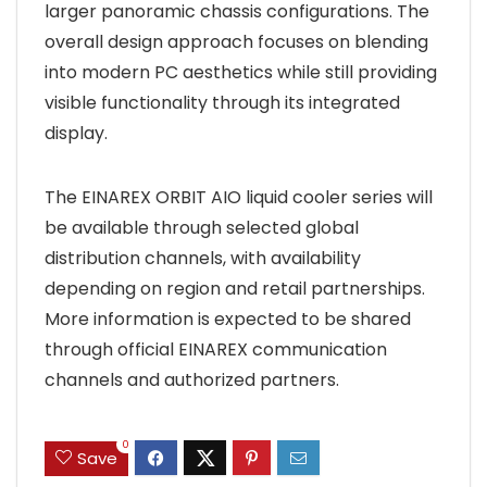
larger panoramic chassis configurations. The
overall design approach focuses on blending
into modern PC aesthetics while still providing
visible functionality through its integrated
display.
The EINAREX ORBIT AIO liquid cooler series will
be available through selected global
distribution channels, with availability
depending on region and retail partnerships.
More information is expected to be shared
through official EINAREX communication
channels and authorized partners.
0
Save