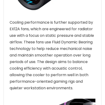
Cooling performance is further supported by
EX12A fans, which are engineered for radiator
use with a focus on static pressure and stable
airflow. These fans use Fluid Dynamic Bearing
technology to help reduce mechanical noise
and maintain smoother operation over long
periods of use. The design aims to balance
cooling efficiency with acoustic control,
allowing the cooler to perform well in both
performance-oriented gaming rigs and
quieter workstation environments.