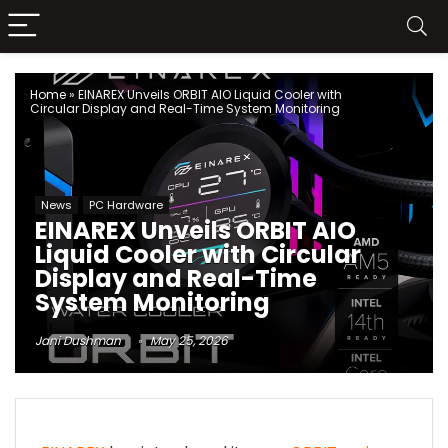
Home
»
EINAREX Unveils ORBIT AIO Liquid Cooler with
Circular Display and Real-Time System Monitoring
News
PC Hardware
EINAREX Unveils ORBIT AIO
Liquid Cooler with Circular
Display and Real-Time
System Monitoring
Jani Dushman
May 25, 2026