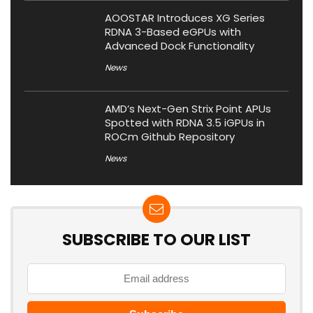
AOOSTAR Introduces XG Series
RDNA 3-Based eGPUs with
Advanced Dock Functionality
News
AMD’s Next-Gen Strix Point APUs
Spotted with RDNA 3.5 iGPUs in
ROCm Github Repository
News
SUBSCRIBE TO OUR LIST