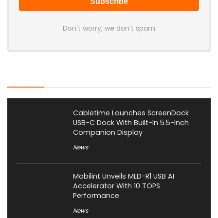
Don't worry, we don't spam
Latest Posts
Cabletime Launches ScreenDock
USB-C Dock With Built-In 5.5-Inch
Companion Display
News
Mobilint Unveils MLD-R1 USB AI
Accelerator With 10 TOPS
Performance
News