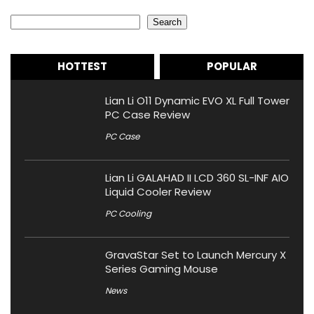
Search
Search
HOTTEST
POPULAR
Lian Li O11 Dynamic EVO XL Full Tower
PC Case Review
PC Case
Lian Li GALAHAD II LCD 360 SL-INF AIO
Liquid Cooler Review
PC Cooling
GravaStar Set to Launch Mercury X
Series Gaming Mouse
News