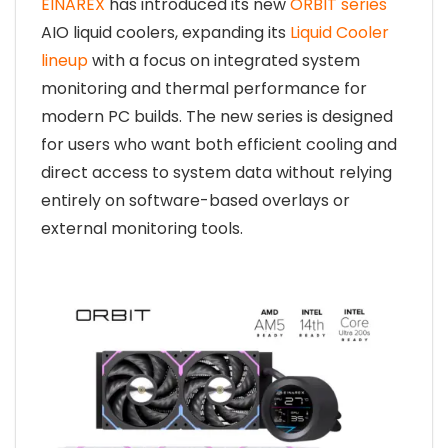
EINAREX
has introduced its new
ORBIT series
AIO liquid coolers, expanding its
Liquid Cooler
lineup
with a focus on integrated system
monitoring and thermal performance for
modern PC builds. The new series is designed
for users who want both efficient cooling and
direct access to system data without relying
entirely on software-based overlays or
external monitoring tools.