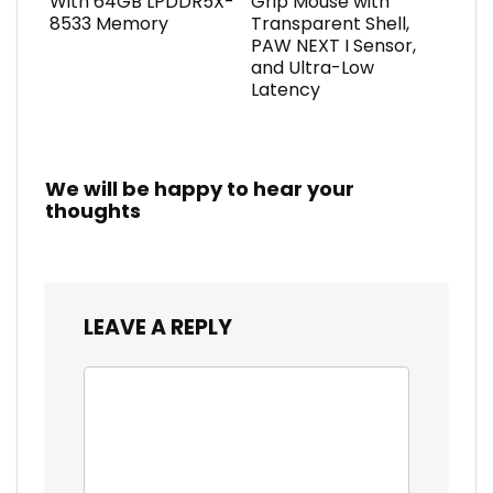
With 64GB LPDDR5X-
Grip Mouse with
8533 Memory
Transparent Shell,
PAW NEXT I Sensor,
and Ultra-Low
Latency
We will be happy to hear your
thoughts
LEAVE A REPLY