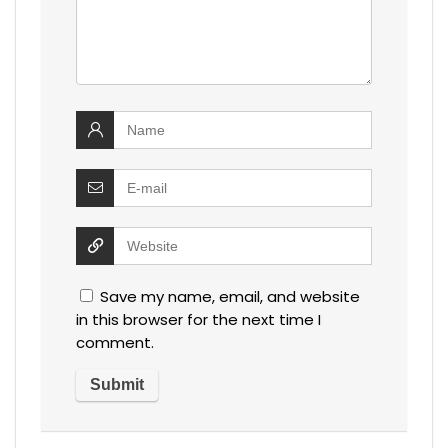
Save my name, email, and website
in this browser for the next time I
comment.