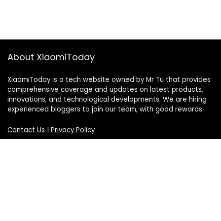
About XiaomiToday
XiaomiToday is a tech website owned by Mr Tu that provides
comprehensive coverage and updates on latest products,
innovations, and technological developments. We are hiring
experienced bloggers to join our team, with good rewards.
Contact Us
|
Privacy Policy