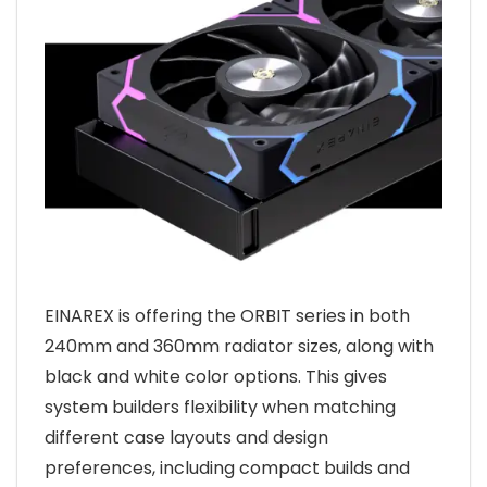
EINAREX is offering the ORBIT series in both
240mm and 360mm radiator sizes, along with
black and white color options. This gives
system builders flexibility when matching
different case layouts and design
preferences, including compact builds and