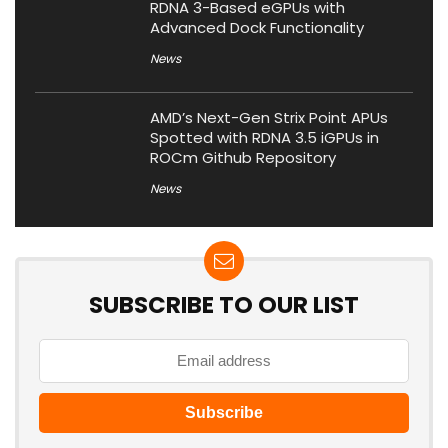
RDNA 3-Based eGPUs with
Advanced Dock Functionality
News
AMD’s Next-Gen Strix Point APUs
Spotted with RDNA 3.5 iGPUs in
ROCm Github Repository
News
SUBSCRIBE TO OUR LIST