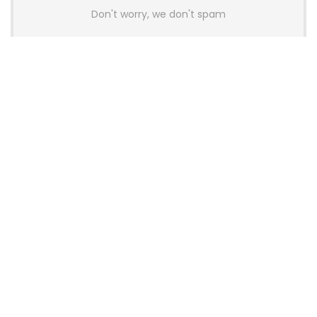
Don't worry, we don't spam
Latest Posts
AULA BOX63 BG Co-Branded
Magnetic Switch Keyboard
Launches With 8K Polling and
0.001mm RT Adjustment
News
CHERRY Launches MX10.1 Low-Profile
Mechanical Keyboard for Mac with
MX-LP Red V2 Switches and LCD
Display
News