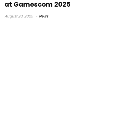
at Gamescom 2025
August 20, 2025
News