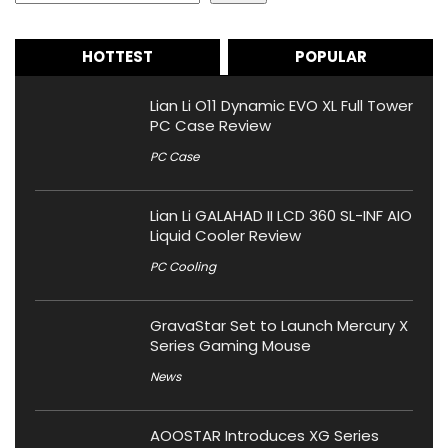
HOTTEST
POPULAR
Lian Li O11 Dynamic EVO XL Full Tower
PC Case Review
PC Case
Lian Li GALAHAD II LCD 360 SL-INF AIO
Liquid Cooler Review
PC Cooling
GravaStar Set to Launch Mercury X
Series Gaming Mouse
News
AOOSTAR Introduces XG Series