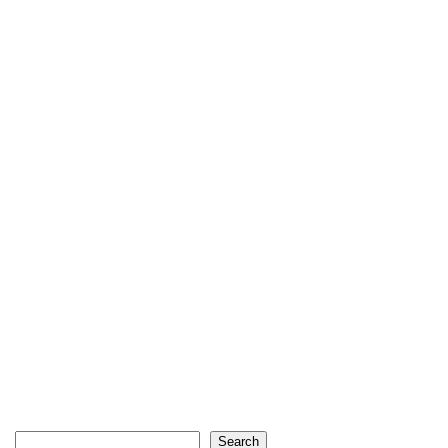
Search
Search