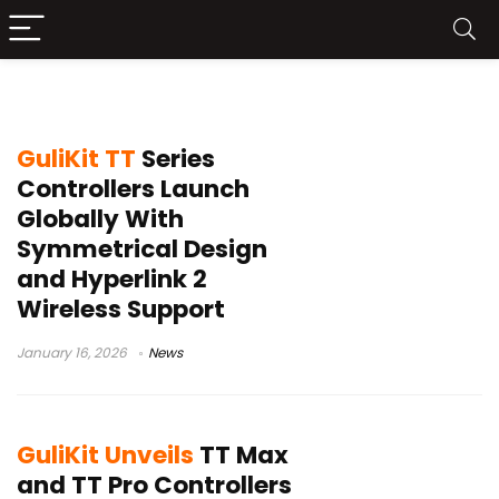
Hyperlink 2 wireless
GuliKit TT
Series
Controllers Launch
Globally With
Symmetrical Design
and Hyperlink 2
Wireless Support
January 16, 2026
News
GuliKit Unveils
TT Max
and TT Pro Controllers