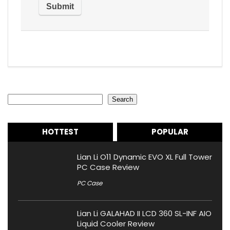
Search
Search
HOTTEST
POPULAR
Lian Li O11 Dynamic EVO XL Full Tower
PC Case Review
PC Case
Lian Li GALAHAD II LCD 360 SL-INF AIO
Liquid Cooler Review