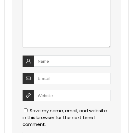
Save my name, email, and website
in this browser for the next time I
comment.