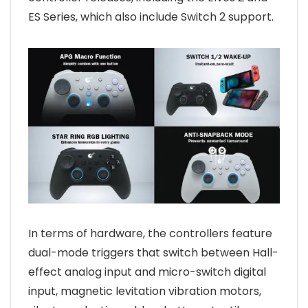
ES Series, which also include Switch 2 support.
In terms of hardware, the controllers feature
dual-mode triggers that switch between Hall-
effect analog input and micro-switch digital
input, magnetic levitation vibration motors,