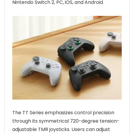
Nintendo Switch 2, PC, iOS, and Android.
The TT Series emphasizes control precision
through its symmetrical 720-degree tension-
adjustable TMR joysticks. Users can adjust