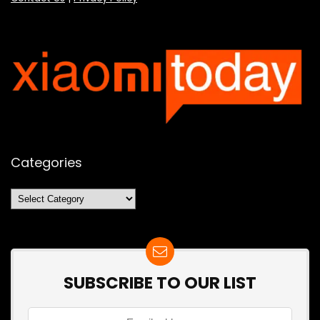
Categories
Categories
SUBSCRIBE TO OUR LIST