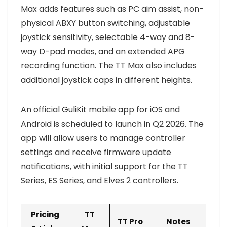
Max adds features such as PC aim assist, non-
physical ABXY button switching, adjustable
joystick sensitivity, selectable 4-way and 8-
way D-pad modes, and an extended APG
recording function. The TT Max also includes
additional joystick caps in different heights.
An official GuliKit mobile app for iOS and
Android is scheduled to launch in Q2 2026. The
app will allow users to manage controller
settings and receive firmware update
notifications, with initial support for the TT
Series, ES Series, and Elves 2 controllers.
Pricing
TT
TT Pro
Notes