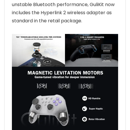
unstable Bluetooth performance, GuliKit now
includes the Hyperlink 2 wireless adapter as
standard in the retail package.