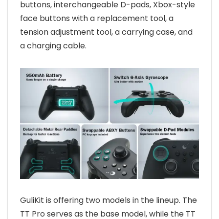
buttons, interchangeable D-pads, Xbox-style
face buttons with a replacement tool, a
tension adjustment tool, a carrying case, and
a charging cable.
GuliKit is offering two models in the lineup. The
TT Pro serves as the base model, while the TT