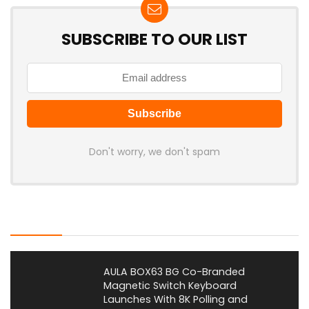
SUBSCRIBE TO OUR LIST
Don't worry, we don't spam
Latest Posts
AULA BOX63 BG Co-Branded
Magnetic Switch Keyboard
Launches With 8K Polling and