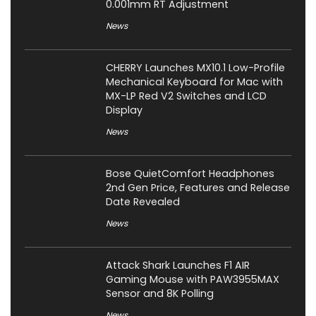
0.001mm RT Adjustment
News
CHERRY Launches MX10.1 Low-Profile
Mechanical Keyboard for Mac with
MX-LP Red V2 Switches and LCD
Display
News
Bose QuietComfort Headphones
2nd Gen Price, Features and Release
Date Revealed
News
Attack Shark Launches F1 AIR
Gaming Mouse with PAW3955MAX
Sensor and 8K Polling
News