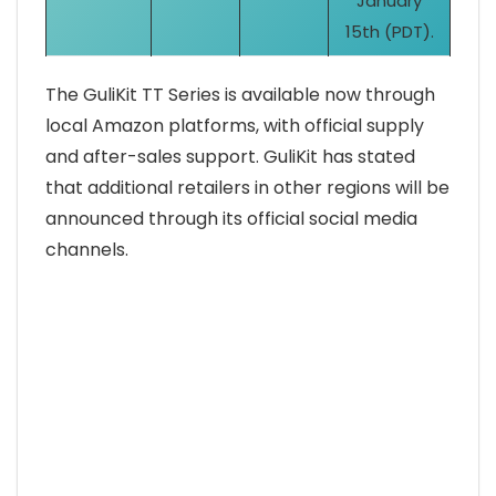
January
15th (PDT).
The GuliKit TT Series is available now through
local Amazon platforms, with official supply
and after-sales support. GuliKit has stated
that additional retailers in other regions will be
announced through its official social media
channels.