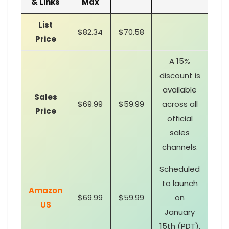
& Links
Max
List
$82.34
$70.58
Price
A 15%
discount is
available
Sales
$69.99
$59.99
across all
Price
official
sales
channels.
Scheduled
to launch
Amazon
$69.99
$59.99
on
US
January
15th (PDT).