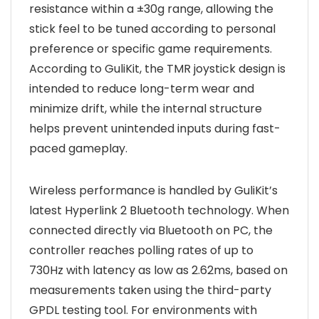
resistance within a ±30g range, allowing the
stick feel to be tuned according to personal
preference or specific game requirements.
According to GuliKit, the TMR joystick design is
intended to reduce long-term wear and
minimize drift, while the internal structure
helps prevent unintended inputs during fast-
paced gameplay.
Wireless performance is handled by GuliKit’s
latest Hyperlink 2 Bluetooth technology. When
connected directly via Bluetooth on PC, the
controller reaches polling rates of up to
730Hz with latency as low as 2.62ms, based on
measurements taken using the third-party
GPDL testing tool. For environments with