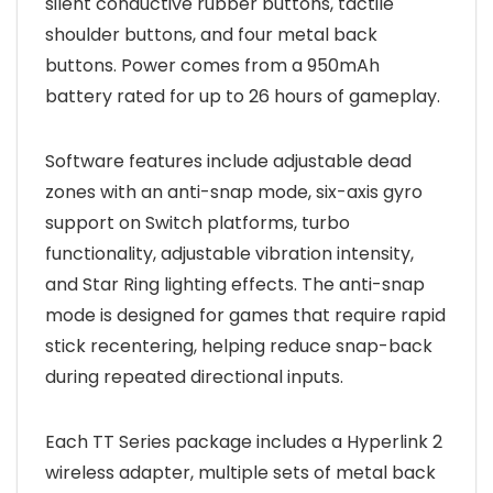
silent conductive rubber buttons, tactile
shoulder buttons, and four metal back
buttons. Power comes from a 950mAh
battery rated for up to 26 hours of gameplay.
Software features include adjustable dead
zones with an anti-snap mode, six-axis gyro
support on Switch platforms, turbo
functionality, adjustable vibration intensity,
and Star Ring lighting effects. The anti-snap
mode is designed for games that require rapid
stick recentering, helping reduce snap-back
during repeated directional inputs.
Each TT Series package includes a Hyperlink 2
wireless adapter, multiple sets of metal back