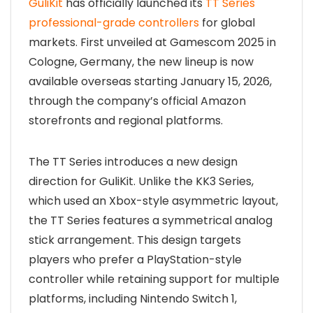
GuliKit
has officially launched its
TT Series
professional-grade controllers
for global
markets. First unveiled at Gamescom 2025 in
Cologne, Germany, the new lineup is now
available overseas starting January 15, 2026,
through the company’s official Amazon
storefronts and regional platforms.
The TT Series introduces a new design
direction for GuliKit. Unlike the KK3 Series,
which used an Xbox-style asymmetric layout,
the TT Series features a symmetrical analog
stick arrangement. This design targets
players who prefer a PlayStation-style
controller while retaining support for multiple
platforms, including Nintendo Switch 1,