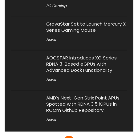
PC Cooling
GravaStar Set to Launch Mercury X
Series Gaming Mouse
News
AOOSTAR Introduces XG Series
RDNA 3-Based eGPUs with
Advanced Dock Functionality
News
AMD’s Next-Gen Strix Point APUs
Spotted with RDNA 3.5 iGPUs in
ROCm Github Repository
News