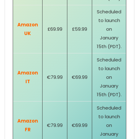
Scheduled
to launch
Amazon
£69.99
£59.99
on
UK
January
15th (PDT).
Scheduled
to launch
Amazon
€79.99
€69.99
on
IT
January
15th (PDT).
Scheduled
to launch
Amazon
€79.99
€69.99
on
FR
January