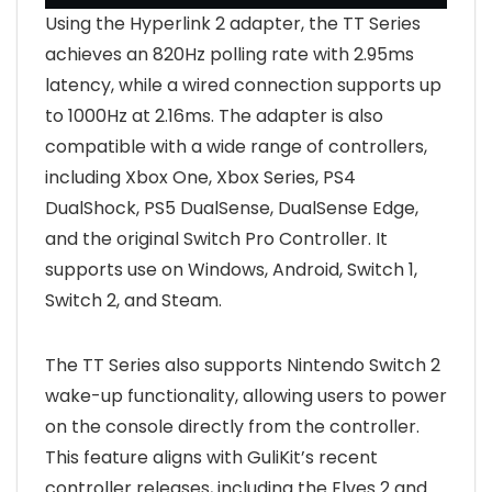
Using the Hyperlink 2 adapter, the TT Series
achieves an 820Hz polling rate with 2.95ms
latency, while a wired connection supports up
to 1000Hz at 2.16ms. The adapter is also
compatible with a wide range of controllers,
including Xbox One, Xbox Series, PS4
DualShock, PS5 DualSense, DualSense Edge,
and the original Switch Pro Controller. It
supports use on Windows, Android, Switch 1,
Switch 2, and Steam.
The TT Series also supports Nintendo Switch 2
wake-up functionality, allowing users to power
on the console directly from the controller.
This feature aligns with GuliKit’s recent
controller releases, including the Elves 2 and