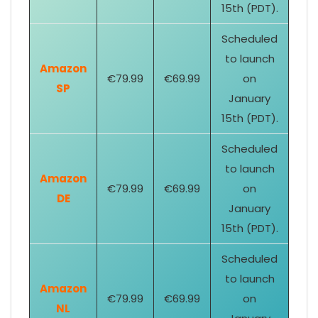
15th (PDT).
Scheduled
to launch
Amazon
€79.99
€69.99
on
SP
January
15th (PDT).
Scheduled
to launch
Amazon
€79.99
€69.99
on
DE
January
15th (PDT).
Scheduled
to launch
Amazon
€79.99
€69.99
on
NL