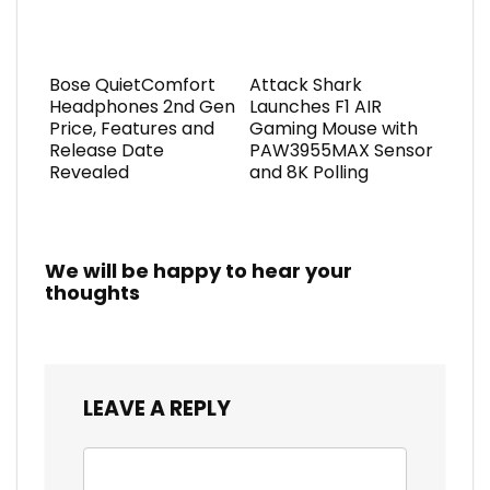
Bose QuietComfort
Attack Shark
Headphones 2nd Gen
Launches F1 AIR
Price, Features and
Gaming Mouse with
Release Date
PAW3955MAX Sensor
Revealed
and 8K Polling
We will be happy to hear your
thoughts
LEAVE A REPLY