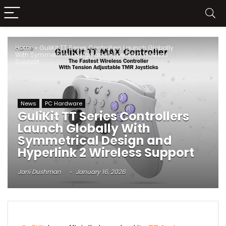
Home
»
GuliKit TT Series Controllers Launch Globally
With Symmetrical Design and Hyperlink 2 Wireless
Support
News
PC Hardware
GuliKit TT Series Controllers
Launch Globally With
Symmetrical Design and
Hyperlink 2 Wireless Support
Jani Dushman
January 16, 2026