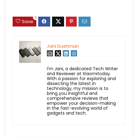
0
Save
Jani Dushman
I'm Jani, a dedicated Tech Writer
and Reviewer at Xiaomitoday.
With a passion for exploring and
dissecting the latest in
technology, my mission is to
bring you insightful and
comprehensive reviews that
empower your decision-making
in the fast-evolving world of
gadgets and tech.