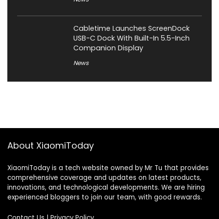
Cabletime Launches ScreenDock
USB-C Dock With Built-In 5.5-Inch
Companion Display
News
About XiaomiToday
XiaomiToday is a tech website owned by Mr Tu that provides
comprehensive coverage and updates on latest products,
innovations, and technological developments. We are hiring
experienced bloggers to join our team, with good rewards.
Contact Us
|
Privacy Policy