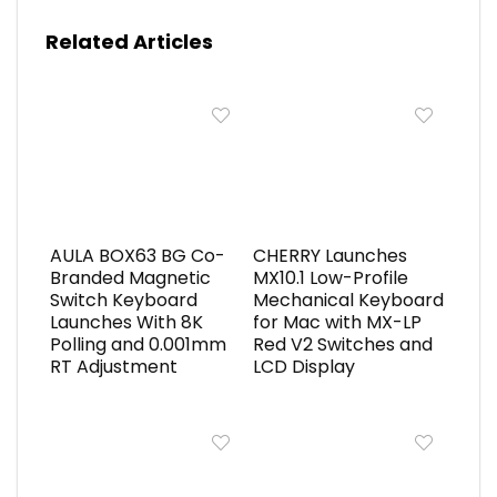
Related Articles
AULA BOX63 BG Co-
CHERRY Launches
Branded Magnetic
MX10.1 Low-Profile
Switch Keyboard
Mechanical Keyboard
Launches With 8K
for Mac with MX-LP
Polling and 0.001mm
Red V2 Switches and
RT Adjustment
LCD Display