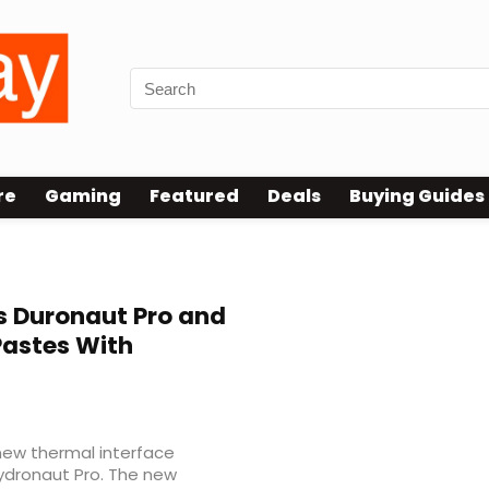
re
Gaming
Featured
Deals
Buying Guides
 Duronaut Pro and
Pastes With
new thermal interface
Hydronaut Pro. The new