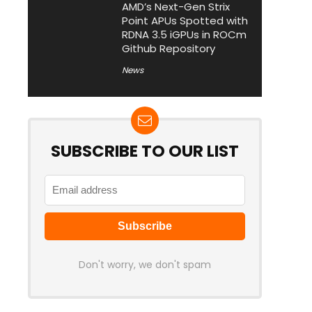
AMD’s Next-Gen Strix
Point APUs Spotted with
RDNA 3.5 iGPUs in ROCm
Github Repository
News
SUBSCRIBE TO OUR LIST
Don't worry, we don't spam