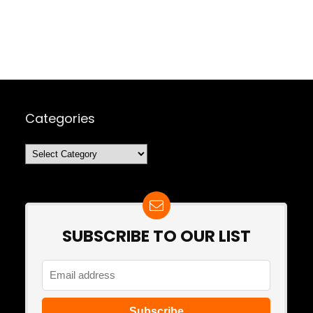
Categories
Categories
SUBSCRIBE TO OUR LIST