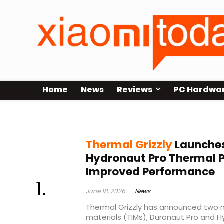
Home
News
Reviews
PC Hardwa
Hydronaut Pro
Thermal Grizzly
Launches
Hydronaut Pro Thermal 
Improved Performance
June 18, 2026
News
Thermal Grizzly has announced two 
materials (TIMs), Duronaut Pro and 