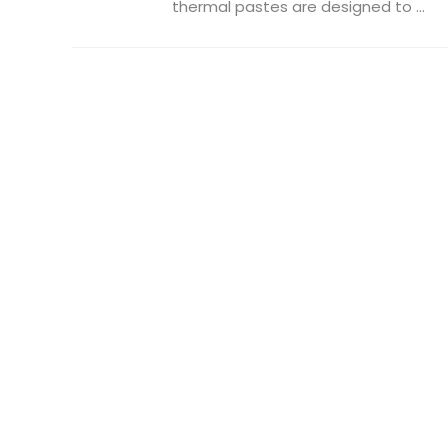
thermal pastes are designed to ...