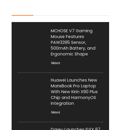
Latest Posts
MCHOSE V7 Gaming
Mouse Features
PAW3395 Sensor,
500mAh Battery, and
Ergonomic Shape
News
Huawei Launches New
MateBook Pro Laptop
With New Kirin X90 Plus
Chip and HarmonyOS
Integration
News
Dareu Launches FLEX 87