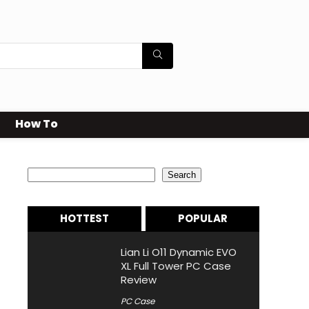
How To
Search
Search
HOTTEST
POPULAR
Lian Li O11 Dynamic EVO
XL Full Tower PC Case
Review
PC Case