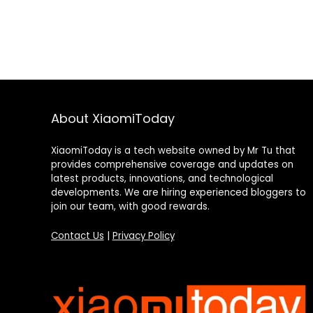
About XiaomiToday
XiaomiToday is a tech website owned by Mr Tu that
provides comprehensive coverage and updates on
latest products, innovations, and technological
developments. We are hiring experienced bloggers to
join our team, with good rewards.
Contact Us
|
Privacy Policy