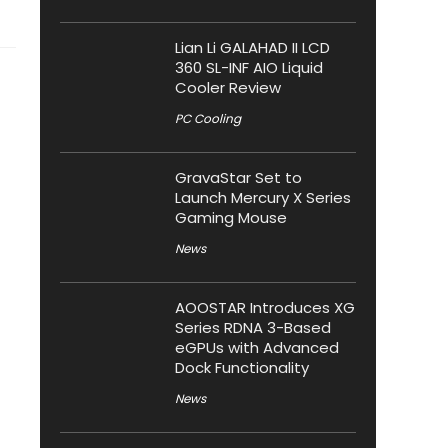
Lian Li GALAHAD II LCD
360 SL-INF AIO Liquid
Cooler Review
PC Cooling
GravaStar Set to
Launch Mercury X Series
Gaming Mouse
News
AOOSTAR Introduces XG
Series RDNA 3-Based
eGPUs with Advanced
Dock Functionality
News