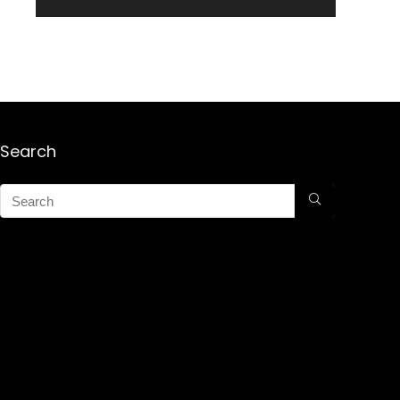
Search