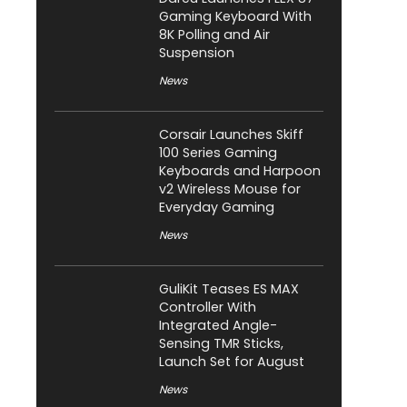
Gaming Keyboard With
8K Polling and Air
Suspension
News
Corsair Launches Skiff
100 Series Gaming
Keyboards and Harpoon
v2 Wireless Mouse for
Everyday Gaming
News
GuliKit Teases ES MAX
Controller With
Integrated Angle-
Sensing TMR Sticks,
Launch Set for August
News