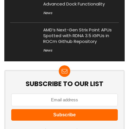
Advanced Dock Functionality
News
AMD’s Next-Gen Strix Point APUs
Spotted with RDNA 3.5 iGPUs in
ROCm Github Repository
News
SUBSCRIBE TO OUR LIST