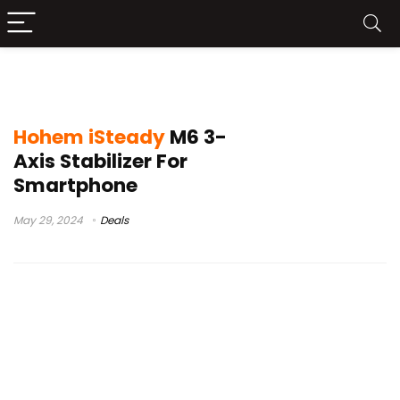
Hohem iSteady M6 Leaks
Hohem iSteady
M6 3-
Axis Stabilizer For
Smartphone
May 29, 2024
Deals