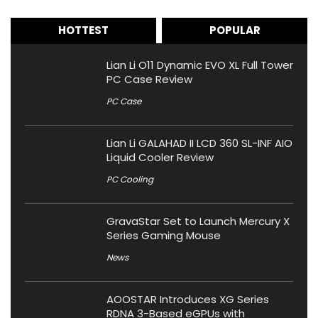
HOTTEST
POPULAR
Lian Li O11 Dynamic EVO XL Full Tower
PC Case Review
PC Case
Lian Li GALAHAD II LCD 360 SL-INF AIO
Liquid Cooler Review
PC Cooling
GravaStar Set to Launch Mercury X
Series Gaming Mouse
News
AOOSTAR Introduces XG Series
RDNA 3-Based eGPUs with