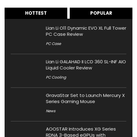
HOTTEST
POPULAR
Lian Li O11 Dynamic EVO XL Full Tower
PC Case Review
PC Case
Lian Li GALAHAD II LCD 360 SL-INF AIO
Liquid Cooler Review
PC Cooling
GravaStar Set to Launch Mercury X
Series Gaming Mouse
News
AOOSTAR Introduces XG Series
RDNA 3-Based eGPUs with