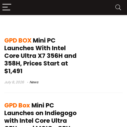
GPD Box
GPD BOX
Mini PC
Launches With Intel
Core Ultra X7 356H and
358H, Prices Start at
$1,491
July 8, 2026
News
GPD Box
Mini PC
Launches on Indiegogo
with Intel Core Ultra