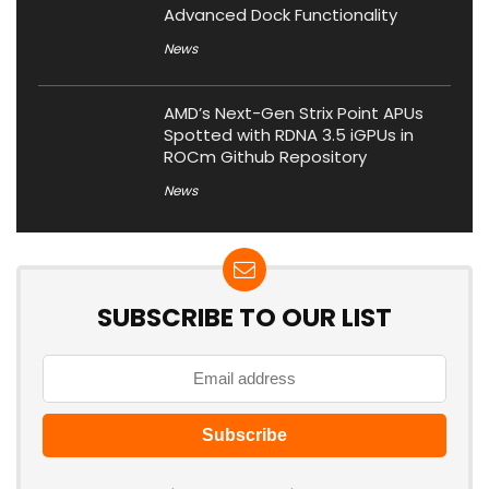
Advanced Dock Functionality
News
AMD’s Next-Gen Strix Point APUs
Spotted with RDNA 3.5 iGPUs in
ROCm Github Repository
News
SUBSCRIBE TO OUR LIST