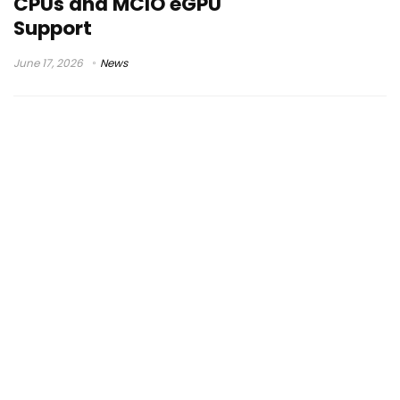
CPUs and MCIO eGPU
Support
June 17, 2026
News