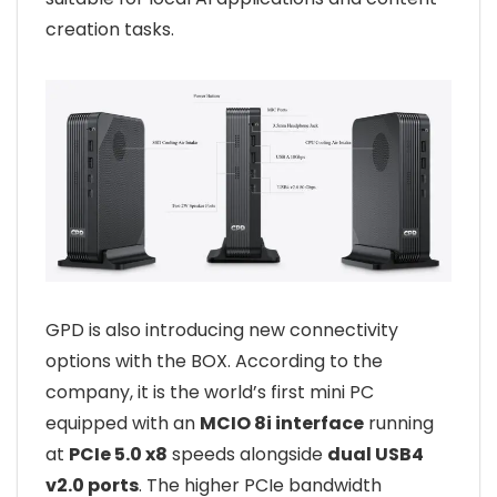
creation tasks.
GPD is also introducing new connectivity
options with the BOX. According to the
company, it is the world’s first mini PC
equipped with an
MCIO 8i interface
running
at
PCIe 5.0 x8
speeds alongside
dual USB4
v2.0 ports
. The higher PCIe bandwidth