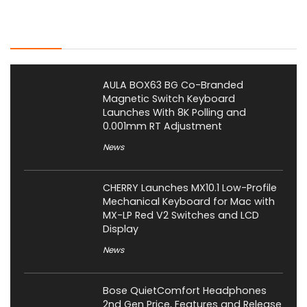
Latest Posts
AULA BOX63 BG Co-Branded
Magnetic Switch Keyboard
Launches With 8K Polling and
0.001mm RT Adjustment
News
CHERRY Launches MX10.1 Low-Profile
Mechanical Keyboard for Mac with
MX-LP Red V2 Switches and LCD
Display
News
Bose QuietComfort Headphones
2nd Gen Price, Features and Release