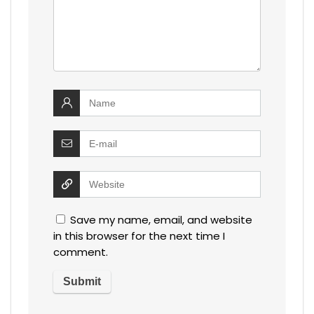
Save my name, email, and website
in this browser for the next time I
comment.