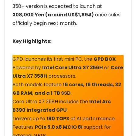
358H version is expected to launch at
308,000 Yen (around US$1,894)
once sales
officially begin next month.
Key Highlights:
GPD launches its first mini PC, the
GPD BOX
.
Powered by
Intel Core Ultra X7 356H
or
Core
Ultra X7 358H
processors.
Both models feature
16 cores, 16 threads, 32
GB RAM, and a 1 TB SSD
.
Core Ultra X7 358H includes the
Intel Arc
B390 integrated GPU
.
Delivers up to
180 TOPS
of AI performance.
Features
PCIe 5.0 x8 MCIO 8i
support for
external GPUs.