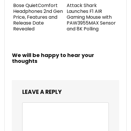
Bose QuietComfort
Attack Shark
Headphones 2nd Gen
Launches F1 AIR
Price, Features and
Gaming Mouse with
Release Date
PAW3955MAX Sensor
Revealed
and 8K Polling
We will be happy to hear your
thoughts
LEAVE A REPLY