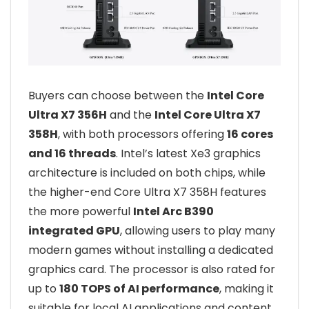
Buyers can choose between the
Intel Core
Ultra X7 356H
and the
Intel Core Ultra X7
358H
, with both processors offering
16 cores
and 16 threads
. Intel’s latest Xe3 graphics
architecture is included on both chips, while
the higher-end Core Ultra X7 358H features
the more powerful
Intel Arc B390
integrated GPU
, allowing users to play many
modern games without installing a dedicated
graphics card. The processor is also rated for
up to
180 TOPS of AI performance
, making it
suitable for local AI applications and content