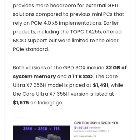
provides more headroom for external GPU
solutions compared to previous mini PCs that
rely on PCIe 4.0 x8 implementations. Earlier
products, including the TOPC TA255, offered
MCIO support but were limited to the older
PCIe standard.
Both versions of the GPD BOX include
32 GB of
system memory
and a
1 TB SSD
. The Core
Ultra X7 356H model is priced at
$1,491
, while
the Core Ultra X7 358H version is listed at
$1,575
on Indiegogo.