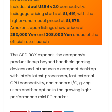
Includes
dual USB4 v2.0
connectivity.
Indiegogo pricing starts at
$1,491
, with the
higher-end model priced at
$1,575
.
Amazon Japan listings show prices of
293,000 Yen
and
308,000 Yen
ahead of the
official retail launch.
The GPD BOX expands the company’s
product lineup beyond handheld gaming
devices and introduces a compact desktop
with Intel’s latest processors, fast external
GPU connectivity, and modern I/O, giving
users another option in the growing high-
performance mini PC market.
0