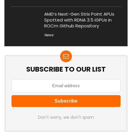
AMD’s Next-Gen Strix Point APUs
Spotted with RDNA 3.5 iGPUs in
ROCm Github Repository
News
SUBSCRIBE TO OUR LIST
Don't worry, we don't spam