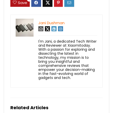
Save
Jani Dushman
I'm Jani, a dedicated Tech Writer
and Reviewer at Xiaomitoday.
With a passion for exploring and
dissecting the latest in
technology, my mission is to
bring you insightful and
comprehensive reviews that
empower your decision-making
in the fast-evolving world of
gadgets and tech.
Related Articles