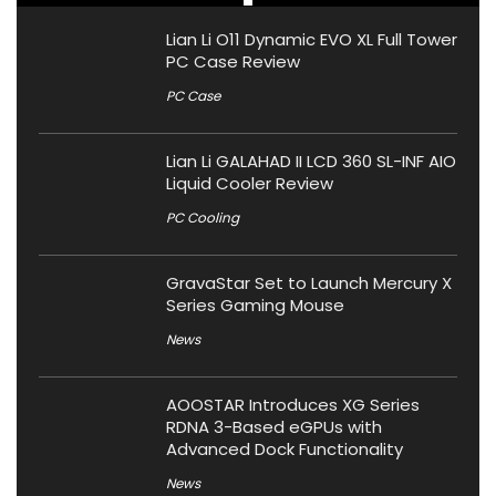
Lian Li O11 Dynamic EVO XL Full Tower
PC Case Review
PC Case
Lian Li GALAHAD II LCD 360 SL-INF AIO
Liquid Cooler Review
PC Cooling
GravaStar Set to Launch Mercury X
Series Gaming Mouse
News
AOOSTAR Introduces XG Series
RDNA 3-Based eGPUs with
Advanced Dock Functionality
News