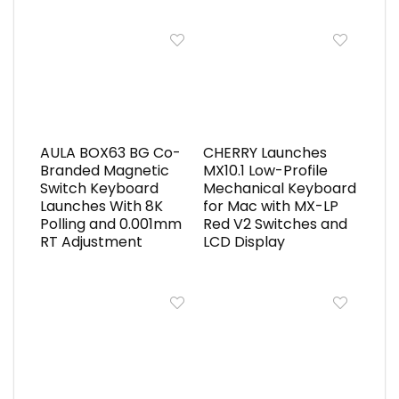
AULA BOX63 BG Co-
CHERRY Launches
Branded Magnetic
MX10.1 Low-Profile
Switch Keyboard
Mechanical Keyboard
Launches With 8K
for Mac with MX-LP
Polling and 0.001mm
Red V2 Switches and
RT Adjustment
LCD Display