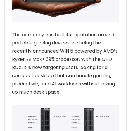
The company has built its reputation around
portable gaming devices, including the
recently announced WIN 5 powered by AMD’s
Ryzen AI Max+ 395 processor. With the GPD
BOX, it is now targeting users looking for a
compact desktop that can handle gaming,
productivity, and AI workloads without taking
up much desk space.