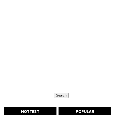
Search
Search
HOTTEST
POPULAR