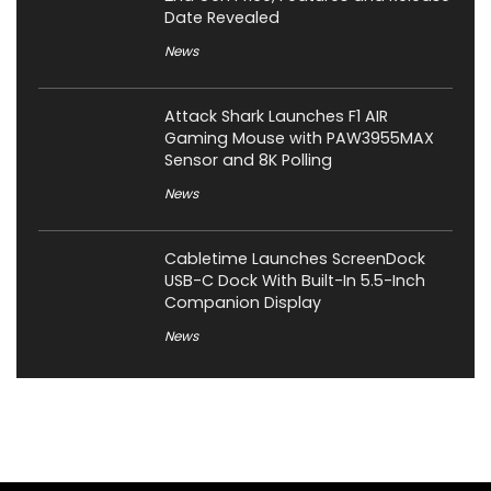
Date Revealed
News
Attack Shark Launches F1 AIR
Gaming Mouse with PAW3955MAX
Sensor and 8K Polling
News
Cabletime Launches ScreenDock
USB-C Dock With Built-In 5.5-Inch
Companion Display
News