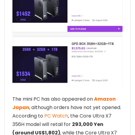
The mini PC has also appeared on
Amazon
Japan
, although orders have not yet opened.
According to
PC Watch
, the Core Ultra X7
356H model will retail for
293,000 Yen
(around US$1,802)
, while the Core Ultra X7