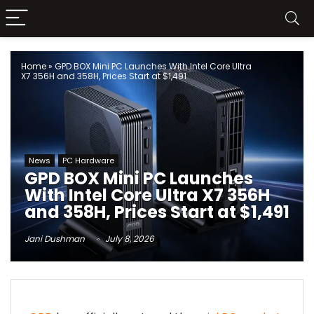
Home
»
GPD BOX Mini PC Launches With Intel Core Ultra
X7 356H and 358H, Prices Start at $1,491
News
PC Hardware
GPD BOX Mini PC Launches
With Intel Core Ultra X7 356H
and 358H, Prices Start at $1,491
Jani Dushman
July 8, 2026