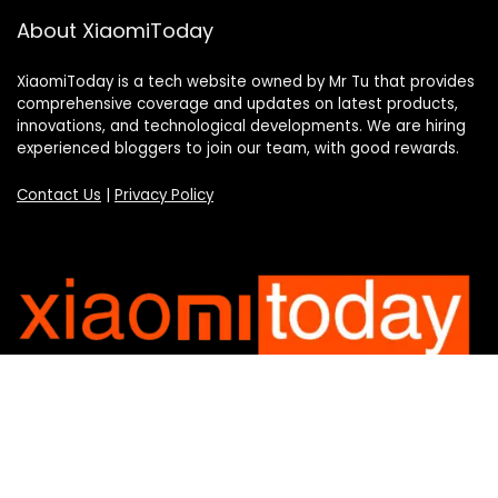
About XiaomiToday
XiaomiToday is a tech website owned by Mr Tu that provides
comprehensive coverage and updates on latest products,
innovations, and technological developments. We are hiring
experienced bloggers to join our team, with good rewards.
Contact Us
|
Privacy Policy
Categories