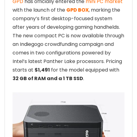
GPD
has officially entered the
mini PC market
with the launch of the
GPD BOX
, marking the
company’s first desktop-focused system
after years of developing gaming handhelds.
The new compact PC is now available through
an Indiegogo crowdfunding campaign and
comes in two configurations powered by
Intel’s latest Panther Lake processors. Pricing
starts at
$1,491
for the model equipped with
32 GB of RAM and a 1 TB SSD
.