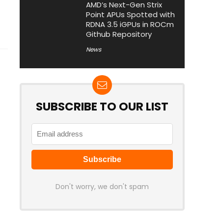
AMD’s Next-Gen Strix
Point APUs Spotted with
RDNA 3.5 iGPUs in ROCm
Github Repository
News
SUBSCRIBE TO OUR LIST
Don't worry, we don't spam