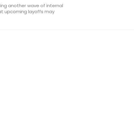
cing another wave of internal
hat upcoming layoffs may