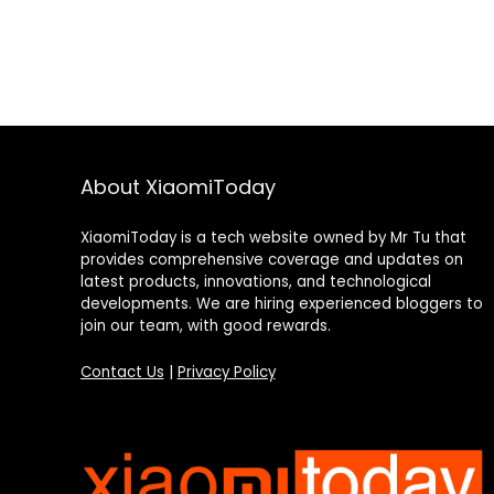
About XiaomiToday
XiaomiToday is a tech website owned by Mr Tu that
provides comprehensive coverage and updates on
latest products, innovations, and technological
developments. We are hiring experienced bloggers to
join our team, with good rewards.
Contact Us
|
Privacy Policy