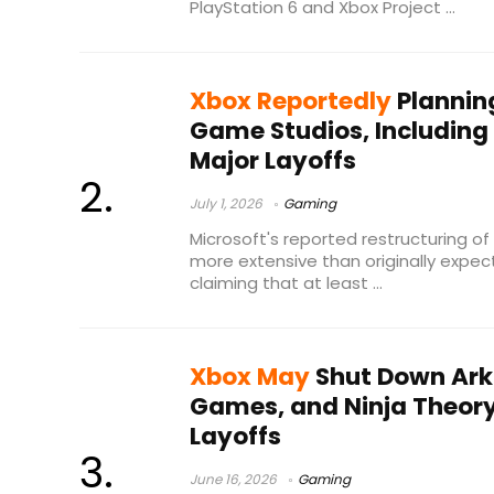
PlayStation 6 and Xbox Project ...
Xbox Reportedly
Planning
Game Studios, Including
Major Layoffs
July 1, 2026
Gaming
Microsoft's reported restructuring o
more extensive than originally expec
claiming that at least ...
Xbox May
Shut Down Ark
Games, and Ninja Theory
Layoffs
June 16, 2026
Gaming