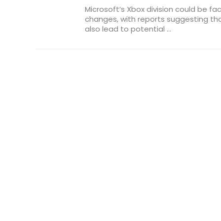
Microsoft’s Xbox division could be fa
changes, with reports suggesting t
also lead to potential ...