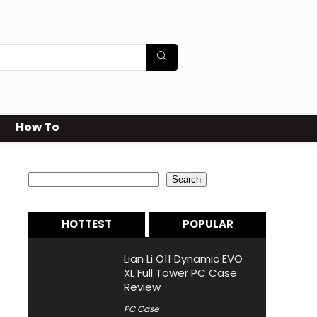
How To
Search
Search
HOTTEST
POPULAR
Lian Li O11 Dynamic EVO
XL Full Tower PC Case
Review
PC Case