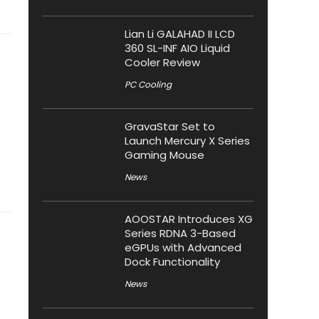
Lian Li GALAHAD II LCD
360 SL-INF AIO Liquid
Cooler Review
PC Cooling
GravaStar Set to
Launch Mercury X Series
Gaming Mouse
News
AOOSTAR Introduces XG
Series RDNA 3-Based
eGPUs with Advanced
Dock Functionality
News