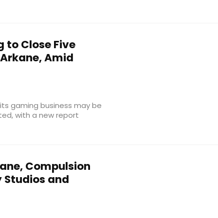
 to Close Five
 Arkane, Amid
f its gaming business may be
ted, with a new report
ane, Compulsion
 Studios and