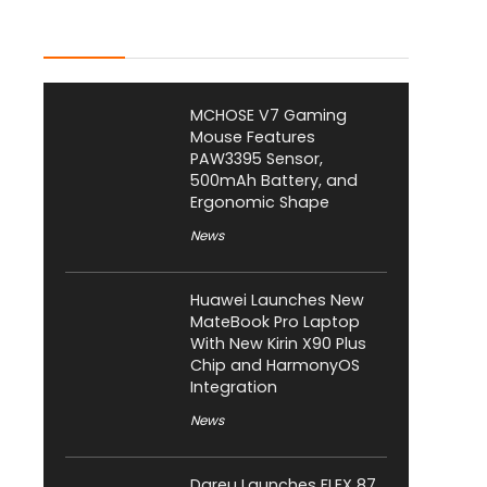
Latest Posts
MCHOSE V7 Gaming
Mouse Features
PAW3395 Sensor,
500mAh Battery, and
Ergonomic Shape
News
Huawei Launches New
MateBook Pro Laptop
With New Kirin X90 Plus
Chip and HarmonyOS
Integration
News
Dareu Launches FLEX 87