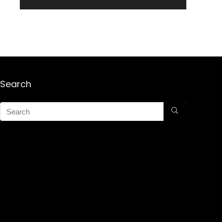
Search