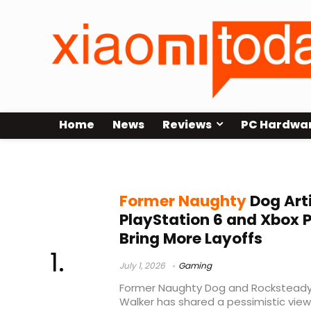
Home
News
Reviews
PC Hardwa
gaming industry layoffs
Former Naughty
Dog Art
PlayStation 6 and Xbox P
Bring More Layoffs
July 1, 2026
Gaming
Former Naughty Dog and Rocksteady a
Walker has shared a pessimistic vie