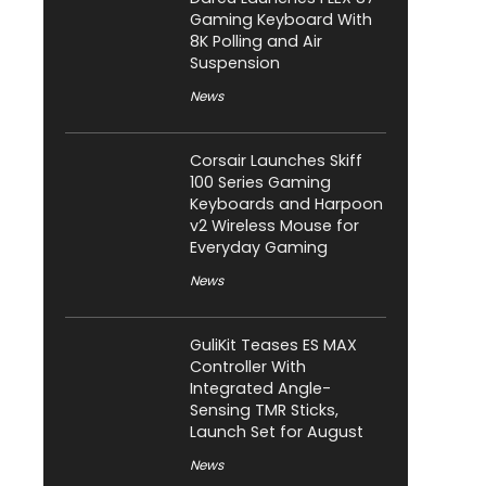
Gaming Keyboard With
8K Polling and Air
Suspension
News
Corsair Launches Skiff
100 Series Gaming
Keyboards and Harpoon
v2 Wireless Mouse for
Everyday Gaming
News
GuliKit Teases ES MAX
Controller With
Integrated Angle-
Sensing TMR Sticks,
Launch Set for August
News