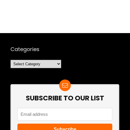
Categories
Categories
SUBSCRIBE TO OUR LIST