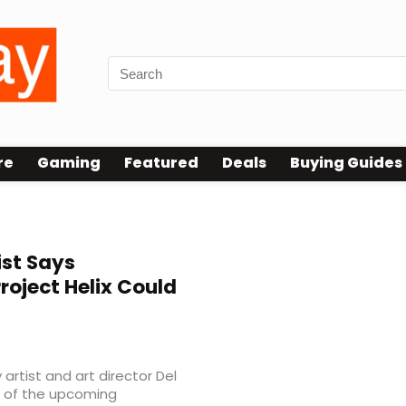
re
Gaming
Featured
Deals
Buying Guides
ist Says
roject Helix Could
rtist and art director Del
w of the upcoming