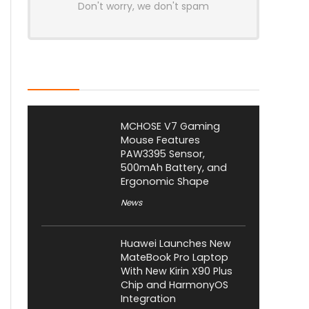
Don't worry, we don't spam
Latest Posts
MCHOSE V7 Gaming
Mouse Features
PAW3395 Sensor,
500mAh Battery, and
Ergonomic Shape
News
Huawei Launches New
MateBook Pro Laptop
With New Kirin X90 Plus
Chip and HarmonyOS
Integration