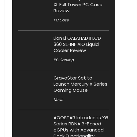
XL Full Tower PC Case
Review
PC Case
Lian Li GALAHAD II LCD
360 SL-INF AIO Liquid
Cooler Review
PC Cooling
GravaStar Set to
Launch Mercury X Series
Gaming Mouse
News
AOOSTAR Introduces XG
Series RDNA 3-Based
eGPUs with Advanced
Dock Functionality