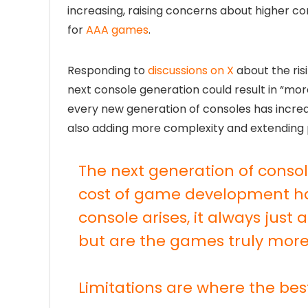
increasing, raising concerns about higher 
for
AAA games
.
Responding to
discussions on X
about the ris
next console generation could result in “mor
every new generation of consoles has incre
also adding more complexity and extending 
The next generation of conso
cost of game development h
console arises, it always just
but are the games truly more
Limitations are where the be