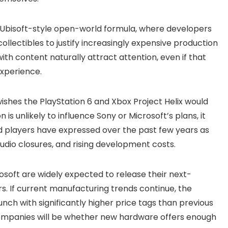
e Ubisoft-style open-world formula, where developers
collectibles to justify increasingly expensive production
h content naturally attract attention, even if that
experience.
ishes the PlayStation 6 and Xbox Project Helix would
n is unlikely to influence Sony or Microsoft’s plans, it
 players have expressed over the past few years as
studio closures, and rising development costs.
soft are widely expected to release their next-
s. If current manufacturing trends continue, the
unch with significantly higher price tags than previous
companies will be whether new hardware offers enough