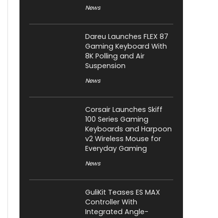
News
Dareu Launches FLEX 87
Gaming Keyboard With
8K Polling and Air
Suspension
News
Corsair Launches Skiff
100 Series Gaming
Keyboards and Harpoon
v2 Wireless Mouse for
Everyday Gaming
News
GuliKit Teases ES MAX
Controller With
Integrated Angle-