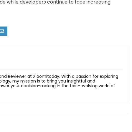
e while developers continue to face increasing
 and Reviewer at Xiaomitoday. With a passion for exploring
ology, my mission is to bring you insightful and
er your decision-making in the fast-evolving world of