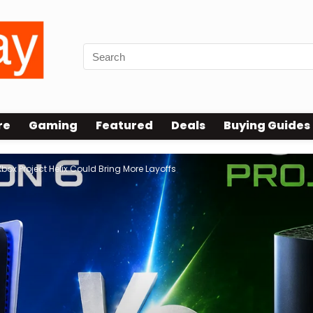
re
Gaming
Featured
Deals
Buying Guides
box Project Helix Could Bring More Layoffs