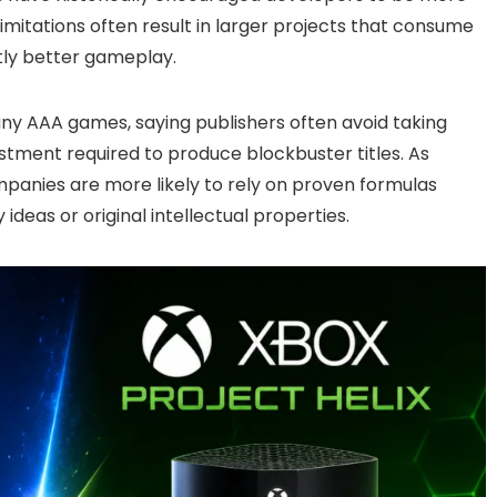
imitations often result in larger projects that consume
tly better gameplay.
many AAA games, saying publishers often avoid taking
stment required to produce blockbuster titles. As
anies are more likely to rely on proven formulas
deas or original intellectual properties.