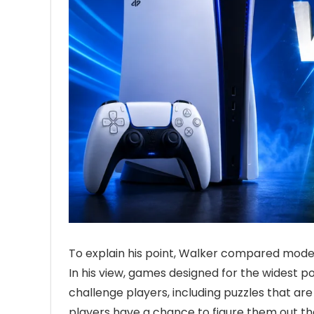
To explain his point, Walker compared moder
In his view, games designed for the widest 
challenge players, including puzzles that a
players have a chance to figure them out t