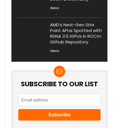
News
AMD’s Next-Gen Strix
Point APUs Spotted with
RDNA 3.5 iGPUs in ROCm
Github Repository
News
SUBSCRIBE TO OUR LIST