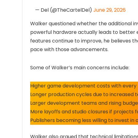
— Del (@TheCartelDel)
June 29, 2026
Walker questioned whether the additional i
powerful hardware actually leads to better 
features continue to improve, he believes t
pace with those advancements.
Some of Walker’s main concerns include:
Higher game development costs with every 
Longer production cycles due to increased t
Larger development teams and rising budge
More layoffs and studio closures if projects 
Publishers becoming less willing to invest in o
Walker also argued that technical limitatio