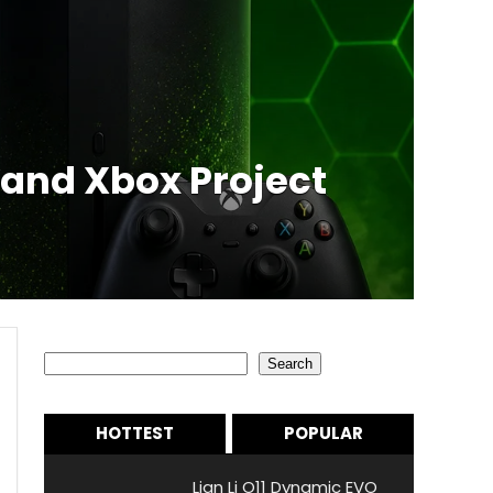
 and Xbox Project
Search
Search
HOTTEST
POPULAR
Lian Li O11 Dynamic EVO