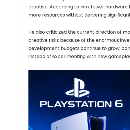
creative. According to him, fewer hardware l
more resources without delivering significan
He also criticized the current direction of 
creative risks because of the enormous inve
development budgets continue to grow, comp
instead of experimenting with new gameplay i