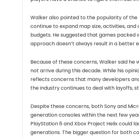
Walker also pointed to the popularity of th
continue to expand map size, activities, and 
budgets. He suggested that games packed wit
approach doesn’t always result in a better 
Because of these concerns, Walker said he w
not arrive during this decade. While his opinio
reflects concerns that many developers and
the industry continues to deal with layoffs, 
Despite these concerns, both Sony and Micro
generation consoles within the next few year
PlayStation 6 and Xbox Project Helix could la
generations. The bigger question for both 