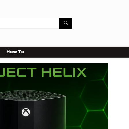
How To