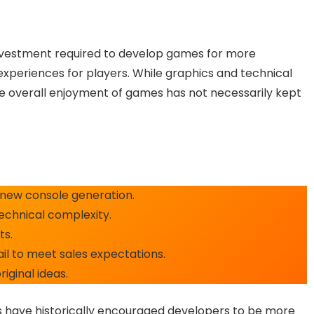
nvestment required to develop games for more
experiences for players. While graphics and technical
he overall enjoyment of games has not necessarily kept
new console generation.
echnical complexity.
ts.
fail to meet sales expectations.
riginal ideas.
ns have historically encouraged developers to be more