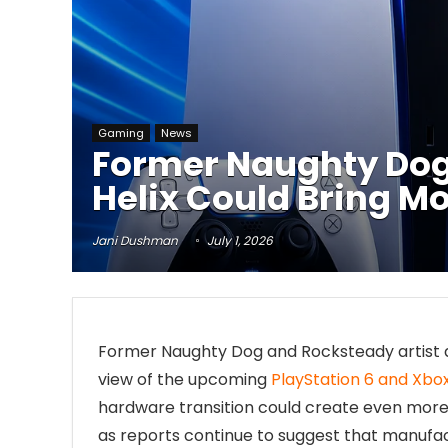
Gaming
News
Former Naughty Dog 
Helix Could Bring Mo
Jani Dushman
July 1, 2026
Former Naughty Dog and Rocksteady artist a
view of the upcoming
PlayStation 6 and Xbox
hardware transition could create even mor
as reports continue to suggest that manufac