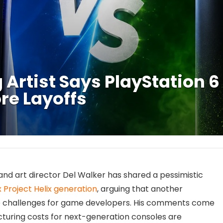
Artist Says PlayStation 6
re Layoffs
nd art director Del Walker has shared a pessimistic
 Project Helix generation
, arguing that another
e challenges for game developers. His comments come
turing costs for next-generation consoles are