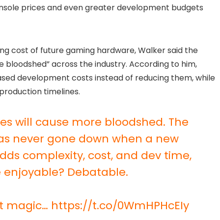
console prices and even greater development budgets
ing cost of future gaming hardware, Walker said the
e bloodshed” across the industry. According to him,
ased development costs instead of reducing them, while
production timelines.
les will cause more bloodshed. The
as never gone down when a new
 adds complexity, cost, and dev time,
 enjoyable? Debatable.
st magic…
https://t.co/0WmHPHcEIy