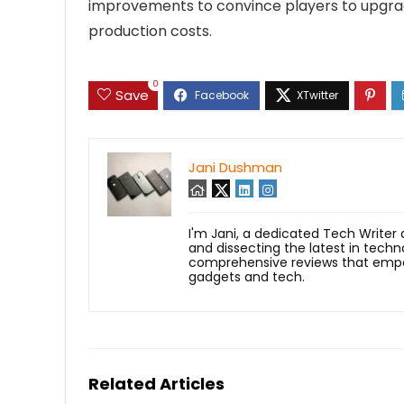
improvements to convince players to upgrad
production costs.
0
Save
Jani Dushman
I'm Jani, a dedicated Tech Writer
and dissecting the latest in techn
comprehensive reviews that empow
gadgets and tech.
Related Articles