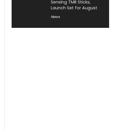
Sensing TMR Sticks,
Launch Set for August
News