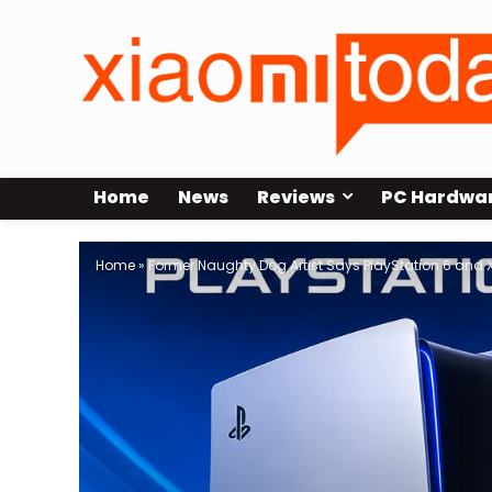
Home
News
Reviews
PC Hardwa
Home
»
Former Naughty Dog Artist Says PlayStation 6 and X