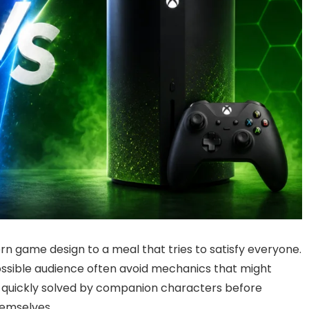
n game design to a meal that tries to satisfy everyone.
possible audience often avoid mechanics that might
re quickly solved by companion characters before
hemselves.