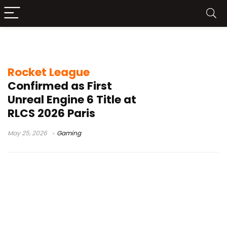
game engine
Rocket League
Confirmed as First
Unreal Engine 6 Title at
RLCS 2026 Paris
May 25, 2026
Gaming