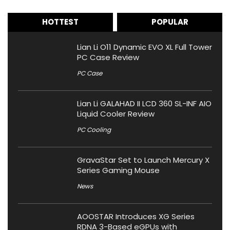
HOTTEST
POPULAR
Lian Li O11 Dynamic EVO XL Full Tower
PC Case Review
PC Case
Lian Li GALAHAD II LCD 360 SL-INF AIO
Liquid Cooler Review
PC Cooling
GravaStar Set to Launch Mercury X
Series Gaming Mouse
News
AOOSTAR Introduces XG Series
RDNA 3-Based eGPUs with