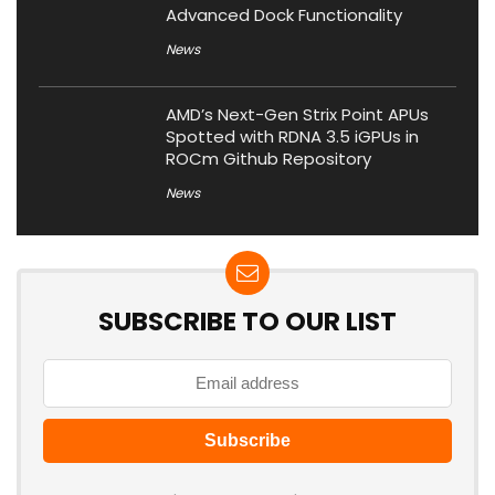
Advanced Dock Functionality
News
AMD’s Next-Gen Strix Point APUs
Spotted with RDNA 3.5 iGPUs in
ROCm Github Repository
News
SUBSCRIBE TO OUR LIST