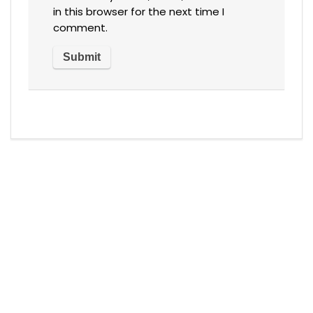
in this browser for the next time I
comment.