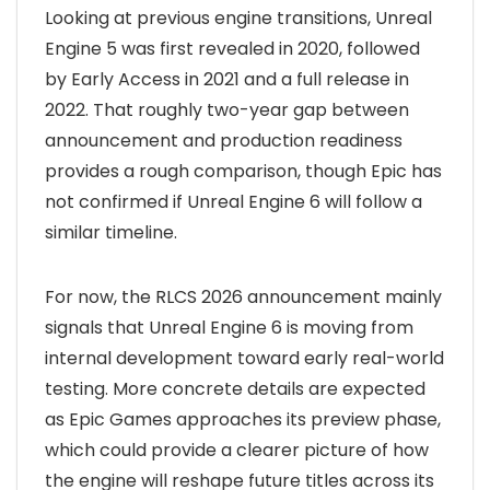
Looking at previous engine transitions, Unreal
Engine 5 was first revealed in 2020, followed
by Early Access in 2021 and a full release in
2022. That roughly two-year gap between
announcement and production readiness
provides a rough comparison, though Epic has
not confirmed if Unreal Engine 6 will follow a
similar timeline.
For now, the RLCS 2026 announcement mainly
signals that Unreal Engine 6 is moving from
internal development toward early real-world
testing. More concrete details are expected
as Epic Games approaches its preview phase,
which could provide a clearer picture of how
the engine will reshape future titles across its