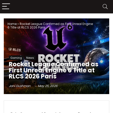
Home
»
Rocket League Confirmed as First Unreal Engine
6 Title at RLCS 2026 Paris
Gaming
News
Rocket League Confirmed as
First Unreal Engine 6 Title at
RLCS 2026 Paris
Jani Dushman
May 25, 2026