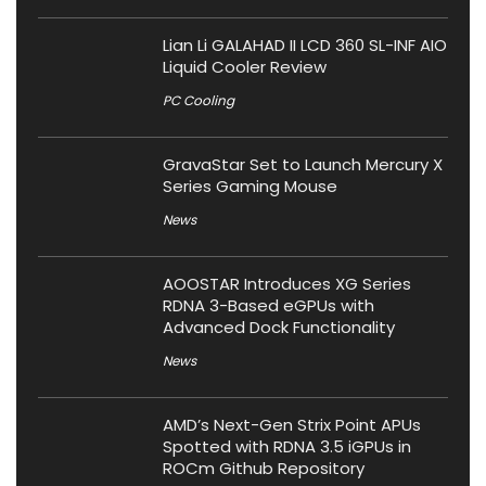
Lian Li GALAHAD II LCD 360 SL-INF AIO
Liquid Cooler Review
PC Cooling
GravaStar Set to Launch Mercury X
Series Gaming Mouse
News
AOOSTAR Introduces XG Series
RDNA 3-Based eGPUs with
Advanced Dock Functionality
News
AMD’s Next-Gen Strix Point APUs
Spotted with RDNA 3.5 iGPUs in
ROCm Github Repository