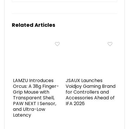
Related Articles
LAMZU Introduces
JSAUX Launches
Orcus: A 38g Finger-
Voidjoy Gaming Brand
Grip Mouse with
for Controllers and
Transparent Shell,
Accessories Ahead of
PAW NEXT I Sensor,
IFA 2026
and Ultra-Low
Latency