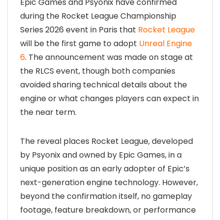
Epic Games and Psyonix have confirmed
during the Rocket League Championship
Series 2026 event in Paris that
Rocket League
will be the first game to adopt
Unreal Engine
6
. The announcement was made on stage at
the RLCS event, though both companies
avoided sharing technical details about the
engine or what changes players can expect in
the near term.
The reveal places Rocket League, developed
by Psyonix and owned by Epic Games, in a
unique position as an early adopter of Epic’s
next-generation engine technology. However,
beyond the confirmation itself, no gameplay
footage, feature breakdown, or performance