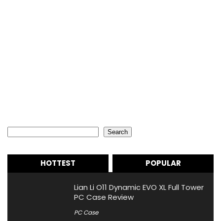
Search
Search
HOTTEST
POPULAR
Lian Li O11 Dynamic EVO XL Full Tower
PC Case Review
PC Case