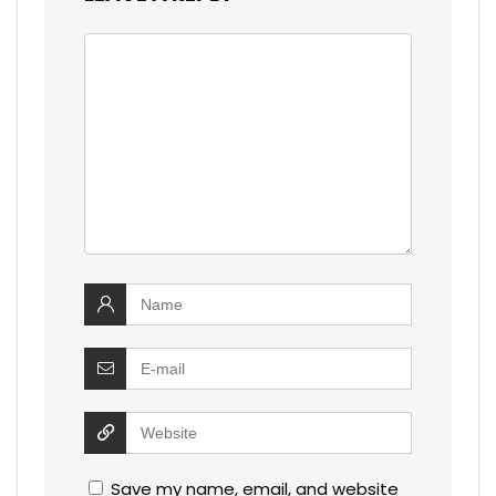
Save my name, email, and website