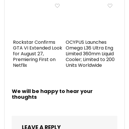
Rockstar Confirms
OCYPUS Launches
GTA VI Extended Look
Omega L36 Ultra Eng
for August 27,
Limited 360mm Liquid
Premiering First on
Cooler; Limited to 200
Netflix
Units Worldwide
We will be happy to hear your
thoughts
LEAVE A REPLY