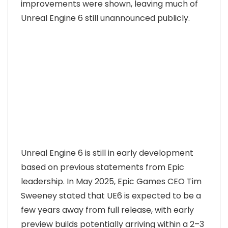
improvements were shown, leaving much of
Unreal Engine 6 still unannounced publicly.
Unreal Engine 6 is still in early development
based on previous statements from Epic
leadership. In May 2025, Epic Games CEO Tim
Sweeney stated that UE6 is expected to be a
few years away from full release, with early
preview builds potentially arriving within a 2–3