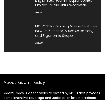
Eng Limited 360mm Liquid Cooler;
Limited to 200 Units Worldwide
News
MCHOSE V7 Gaming Mouse Features
PAW3395 Sensor, 500mAh Battery,
and Ergonomic Shape
News
About XiaomiToday
XiaomiToday is a tech website owned by Mr Tu that provides
comprehensive coverage and updates on latest products,
innovations, and technological developments. We are hiring