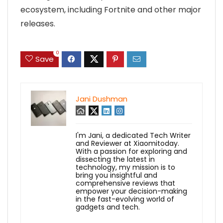
ecosystem, including Fortnite and other major
releases.
0
Save
Jani Dushman
I'm Jani, a dedicated Tech Writer
and Reviewer at Xiaomitoday.
With a passion for exploring and
dissecting the latest in
technology, my mission is to
bring you insightful and
comprehensive reviews that
empower your decision-making
in the fast-evolving world of
gadgets and tech.