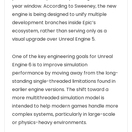
year window. According to Sweeney, the new
engine is being designed to unify multiple
development branches inside Epic’s
ecosystem, rather than serving only as a
visual upgrade over Unreal Engine 5.
One of the key engineering goals for Unreal
Engine 6 is to improve simulation
performance by moving away from the long-
standing single-threaded limitations found in
earlier engine versions. The shift toward a
more multithreaded simulation model is
intended to help modern games handle more
complex systems, particularly in large-scale
or physics-heavy environments.