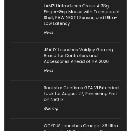
LAMZU Introduces Orcus: A 38g
Finger-Grip Mouse with Transparent
Shell, PAW NEXT I Sensor, and Ultra-
Low Latency
News
JSAUX Launches Voidjoy Gaming
Brand for Controllers and
Accessories Ahead of IFA 2026
News
Rockstar Confirms GTA VI Extended
Look for August 27, Premiering First
on Netflix
Gaming
OCYPUS Launches Omega L36 Ultra