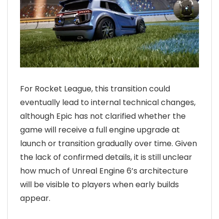
For Rocket League, this transition could
eventually lead to internal technical changes,
although Epic has not clarified whether the
game will receive a full engine upgrade at
launch or transition gradually over time. Given
the lack of confirmed details, it is still unclear
how much of Unreal Engine 6’s architecture
will be visible to players when early builds
appear.