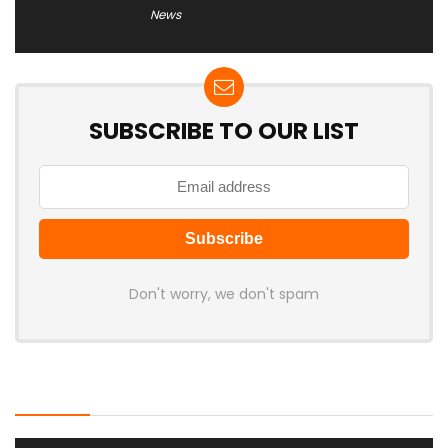
News
SUBSCRIBE TO OUR LIST
Don't worry, we don't spam
Latest Posts