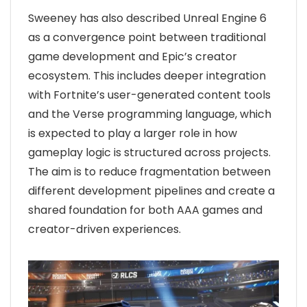
Sweeney has also described Unreal Engine 6
as a convergence point between traditional
game development and Epic’s creator
ecosystem. This includes deeper integration
with Fortnite’s user-generated content tools
and the Verse programming language, which
is expected to play a larger role in how
gameplay logic is structured across projects.
The aim is to reduce fragmentation between
different development pipelines and create a
shared foundation for both AAA games and
creator-driven experiences.