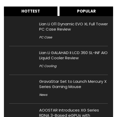
HOTTEST
POPULAR
Lian Li O11 Dynamic EVO XL Full Tower
PC Case Review
PC Case
Lian Li GALAHAD II LCD 360 SL-INF AIO
Liquid Cooler Review
PC Cooling
GravaStar Set to Launch Mercury X
Series Gaming Mouse
News
AOOSTAR Introduces XG Series
RDNA 3-Based eGPUs with