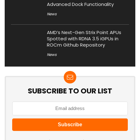
Advanced Dock Functionality
News
AMD’s Next-Gen Strix Point APUs
Spotted with RDNA 3.5 iGPUs in
ROCm Github Repository
News
SUBSCRIBE TO OUR LIST