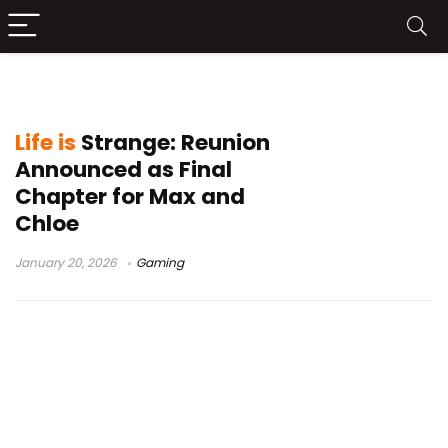
game announcement
Life is
Strange: Reunion
Announced as Final
Chapter for Max and
Chloe
January 20, 2026
Gaming