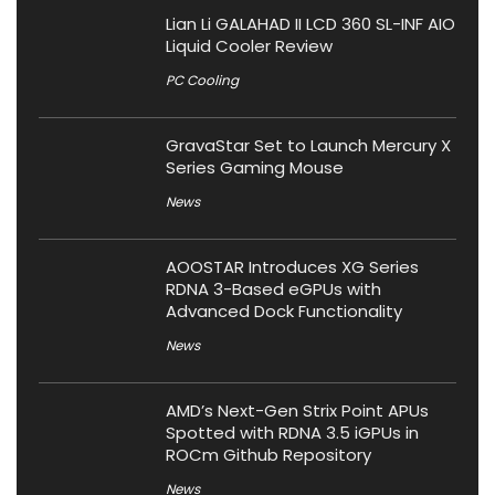
Lian Li GALAHAD II LCD 360 SL-INF AIO
Liquid Cooler Review
PC Cooling
GravaStar Set to Launch Mercury X
Series Gaming Mouse
News
AOOSTAR Introduces XG Series
RDNA 3-Based eGPUs with
Advanced Dock Functionality
News
AMD’s Next-Gen Strix Point APUs
Spotted with RDNA 3.5 iGPUs in
ROCm Github Repository
News