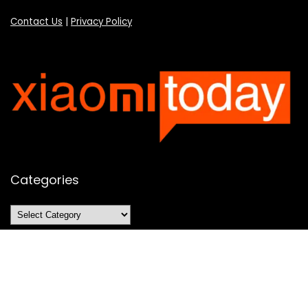
Contact Us
|
Privacy Policy
Categories
Categories
SUBSCRIBE TO OUR LIST