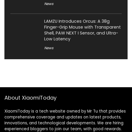
News
LAMZU Introduces Orcus: A 38g
Finger-Grip Mouse with Transparent
Shell, PAW NEXT I Sensor, and Ultra-
Low Latency
News
About XiaomiToday
XiaomiToday is a tech website owned by Mr Tu that provides
comprehensive coverage and updates on latest products,
innovations, and technological developments. We are hiring
experienced bloggers to join our team, with good rewards.