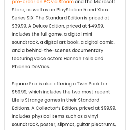
pre-order on PC via Steam
and the Microsoft
Store, as well as on PlayStation 5 and Xbox
Series S|X. The Standard Edition is priced at
$39.99. A Deluxe Edition, priced at $49.99,
includes the full game, a digital mini
soundtrack, a digital art book, a digital comic,
and a behind-the-scenes documentary
featuring voice actors Hannah Telle and
Rhianna DeVries.
Square Enix is also offering a Twin Pack for
$59.99, which includes the two most recent
Life is Strange games in their Standard
Editions. A Collector’s Edition, priced at $99.99,
includes physical items such as a vinyl
soundtrack, poster, slipmat, guitar plectrums,