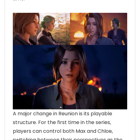
A major change in Reunion is its playable
structure. For the first time in the series,
players can control both Max and Chloe,
switching between their perspectives as the