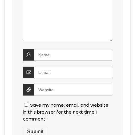
Save my name, email, and website
in this browser for the next time I
comment.