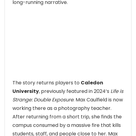
long-running narrative.
The story returns players to
Caledon
University
, previously featured in 2024’s
Life is
Strange: Double Exposure
. Max Caulfield is now
working there as a photography teacher.
After returning from a short trip, she finds the
campus consumed by a massive fire that kills
students, staff, and people close to her. Max