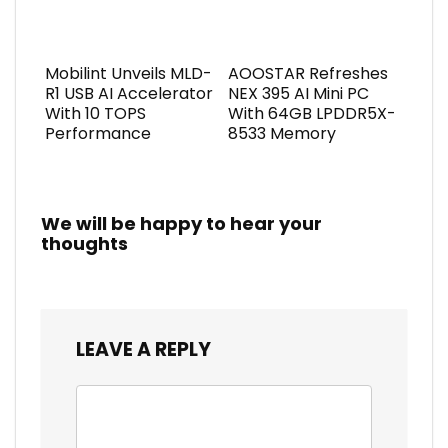
Mobilint Unveils MLD-
AOOSTAR Refreshes
R1 USB AI Accelerator
NEX 395 AI Mini PC
With 10 TOPS
With 64GB LPDDR5X-
Performance
8533 Memory
We will be happy to hear your
thoughts
LEAVE A REPLY