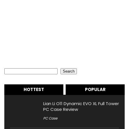
Search
Search
HOTTEST
POPULAR
Lian Li O11 Dynamic EVO XL Full Tower
PC Case Review
PC Case