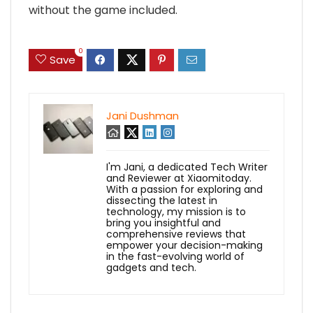
without the game included.
0
Save
Jani Dushman
I'm Jani, a dedicated Tech Writer
and Reviewer at Xiaomitoday.
With a passion for exploring and
dissecting the latest in
technology, my mission is to
bring you insightful and
comprehensive reviews that
empower your decision-making
in the fast-evolving world of
gadgets and tech.