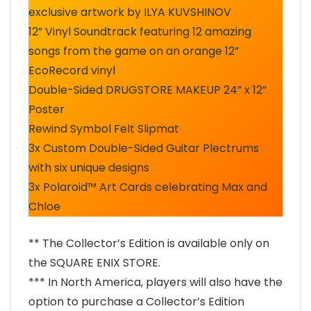
exclusive artwork by ILYA KUVSHINOV
12” Vinyl Soundtrack featuring 12 amazing
songs from the game on an orange 12”
EcoRecord vinyl
Double-Sided DRUGSTORE MAKEUP 24” x 12”
Poster
Rewind Symbol Felt Slipmat
3x Custom Double-Sided Guitar Plectrums
with six unique designs
3x Polaroid™ Art Cards celebrating Max and
Chloe
** The Collector’s Edition is available only on
the SQUARE ENIX STORE.
*** In North America, players will also have the
option to purchase a Collector’s Edition