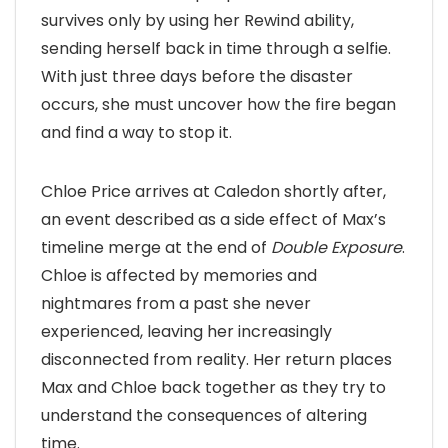
survives only by using her Rewind ability,
sending herself back in time through a selfie.
With just three days before the disaster
occurs, she must uncover how the fire began
and find a way to stop it.
Chloe Price arrives at Caledon shortly after,
an event described as a side effect of Max’s
timeline merge at the end of
Double Exposure
.
Chloe is affected by memories and
nightmares from a past she never
experienced, leaving her increasingly
disconnected from reality. Her return places
Max and Chloe back together as they try to
understand the consequences of altering
time.