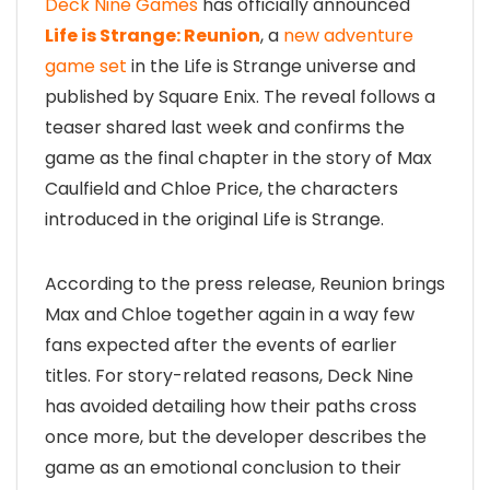
Deck Nine Games
has officially announced
Life is Strange: Reunion
, a
new adventure
game set
in the Life is Strange universe and
published by Square Enix. The reveal follows a
teaser shared last week and confirms the
game as the final chapter in the story of Max
Caulfield and Chloe Price, the characters
introduced in the original Life is Strange.
According to the press release, Reunion brings
Max and Chloe together again in a way few
fans expected after the events of earlier
titles. For story-related reasons, Deck Nine
has avoided detailing how their paths cross
once more, but the developer describes the
game as an emotional conclusion to their