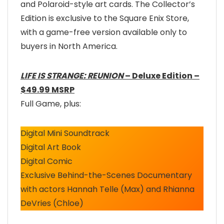
and Polaroid-style art cards. The Collector’s
Edition is exclusive to the Square Enix Store,
with a game-free version available only to
buyers in North America.
LIFE IS STRANGE: REUNION
– Deluxe Edition –
$49.99 MSRP
Full Game, plus:
Digital Mini Soundtrack
Digital Art Book
Digital Comic
Exclusive Behind-the-Scenes Documentary
with actors Hannah Telle (Max) and Rhianna
DeVries (Chloe)