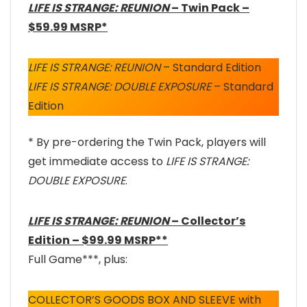
LIFE IS STRANGE: REUNION
– Twin Pack –
$59.99 MSRP*
LIFE IS STRANGE: REUNION
– Standard Edition
LIFE IS STRANGE: DOUBLE EXPOSURE
– Standard
Edition
* By pre-ordering the Twin Pack, players will
get immediate access to
LIFE IS STRANGE:
DOUBLE EXPOSURE
.
LIFE IS STRANGE: REUNION
– Collector’s
Edition – $99.99 MSRP**
Full Game***, plus:
COLLECTOR’S GOODS BOX AND SLEEVE with