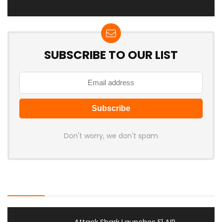
SUBSCRIBE TO OUR LIST
Don't worry, we don't spam
Latest Posts
Attack Shark Launches F1 AIR