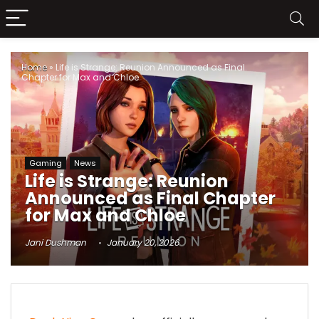
Home
»
Life is Strange: Reunion Announced as Final
Chapter for Max and Chloe
Gaming
News
Life is Strange: Reunion
Announced as Final Chapter
for Max and Chloe
Jani Dushman
January 20, 2026