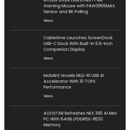
Gaming Mouse with PAW3955MAX
Sensor and 8K Polling
News
Cabletime Launches ScreenDock
USB-C Dock With Built-In 5.5-Inch
Companion Display
News
Mobilint Unveils MLD-R1 USB AI
Accelerator With 10 TOPS
Performance
News
AOOSTAR Refreshes NEX 395 AI Mini
PC With 64GB LPDDR5X-8533
Memory