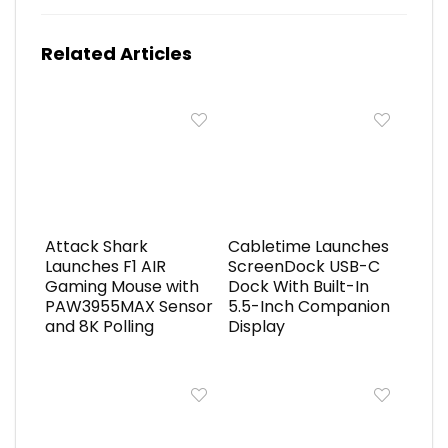
Related Articles
Attack Shark
Cabletime Launches
Launches F1 AIR
ScreenDock USB-C
Gaming Mouse with
Dock With Built-In
PAW3955MAX Sensor
5.5-Inch Companion
and 8K Polling
Display