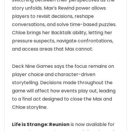
story unfolds. Max’s Rewind power allows
players to revisit decisions, reshape
conversations, and solve time-based puzzles.
Chloe brings her Backtalk ability, letting her
pressure suspects, navigate confrontations,
and access areas that Max cannot.
Deck Nine Games says the focus remains on
player choice and character-driven
storytelling. Decisions made throughout the
game will affect how events play out, leading
to a final act designed to close the Max and
Chloe storyline.
Life is Strange: Reunion
is now available for