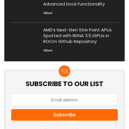
Advanced Dock Functionality
News
AMD’s Next-Gen Strix Point APUs
Spotted with RDNA 3.5 iGPUs in
ROCm Github Repository
News
SUBSCRIBE TO OUR LIST