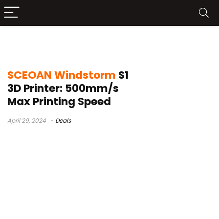
formlabs form 4
SCEOAN Windstorm
S1
3D Printer: 500mm/s
Max Printing Speed
April 29, 2024
Deals