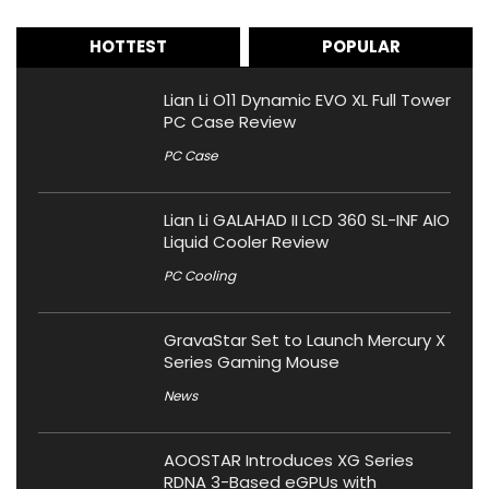
HOTTEST
POPULAR
Lian Li O11 Dynamic EVO XL Full Tower
PC Case Review
PC Case
Lian Li GALAHAD II LCD 360 SL-INF AIO
Liquid Cooler Review
PC Cooling
GravaStar Set to Launch Mercury X
Series Gaming Mouse
News
AOOSTAR Introduces XG Series
RDNA 3-Based eGPUs with