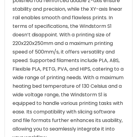
polished rod reinforced double Z-axis ensure
stability and precision, while the XY-axis linear
rail enables smooth and flawless prints. In
terms of specifications, the Windstorm S1
doesn’t disappoint. With a printing size of
220x220x250mm and a maximum printing
speed of 500mm/s, it offers versatility and
speed. Supported filaments include PLA, ABS,
Flexible PLA, PETG, PVA, and HIPS, catering to a
wide range of printing needs. With a maximum
heating bed temperature of 130 Celsius and a
wide voltage range, the Windstorm S1 is
equipped to handle various printing tasks with
ease. Its compatibility with slicing software
and file formats further enhances its usability,
allowing you to seamlessly integrate it into