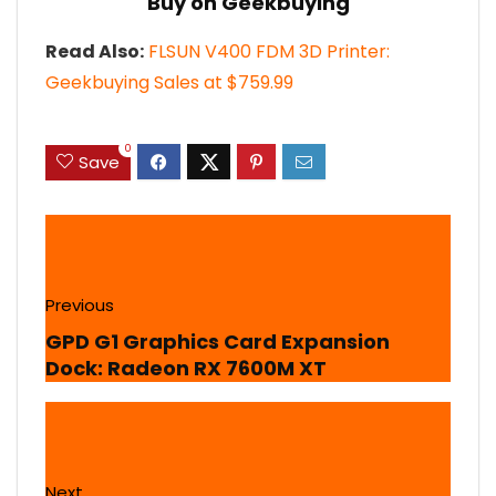
Buy on Geekbuying
Read Also:
FLSUN V400 FDM 3D Printer:
Geekbuying Sales at $759.99
0
Save
Previous
GPD G1 Graphics Card Expansion
Dock: Radeon RX 7600M XT
Next