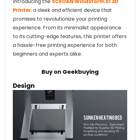
Introducing the
SCEOAN Windstorm S1 3D
Printer
,
a sleek and efficient device that
promises to revolutionize your printing
experience. From its minimalist appearance
to its cutting-edge features, this printer offers
a hassle-free printing experience for both
beginners and experts alike.
Buy on Geekbuying
Design