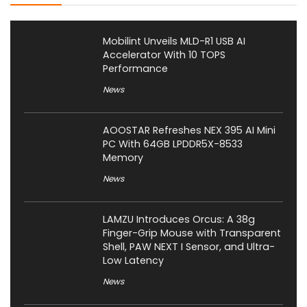
Mobilint Unveils MLD-R1 USB AI
Accelerator With 10 TOPS
Performance
News
AOOSTAR Refreshes NEX 395 AI Mini
PC With 64GB LPDDR5X-8533
Memory
News
LAMZU Introduces Orcus: A 38g
Finger-Grip Mouse with Transparent
Shell, PAW NEXT I Sensor, and Ultra-
Low Latency
News