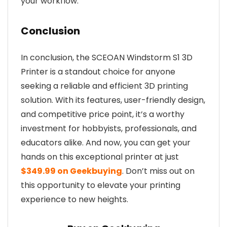
your workflow.
Conclusion
In conclusion, the SCEOAN Windstorm S1 3D
Printer is a standout choice for anyone
seeking a reliable and efficient 3D printing
solution. With its features, user-friendly design,
and competitive price point, it’s a worthy
investment for hobbyists, professionals, and
educators alike. And now, you can get your
hands on this exceptional printer at just
$349.99 on Geekbuying
. Don’t miss out on
this opportunity to elevate your printing
experience to new heights.