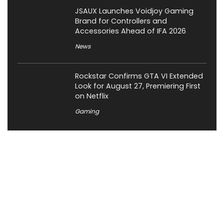
JSAUX Launches Voidjoy Gaming
Brand for Controllers and
Accessories Ahead of IFA 2026
News
Rockstar Confirms GTA VI Extended
Look for August 27, Premiering First
on Netflix
Gaming
About XiaomiToday
XiaomiToday is a tech website owned by Mr Tu that provides