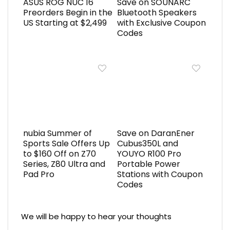
ASUS ROG NUC 16
Save on SOUNARC
Preorders Begin in the
Bluetooth Speakers
US Starting at $2,499
with Exclusive Coupon
Codes
nubia Summer of
Save on DaranEner
Sports Sale Offers Up
Cubus350L and
to $160 Off on Z70
YOUYO R100 Pro
Series, Z80 Ultra and
Portable Power
Pad Pro
Stations with Coupon
Codes
We will be happy to hear your thoughts