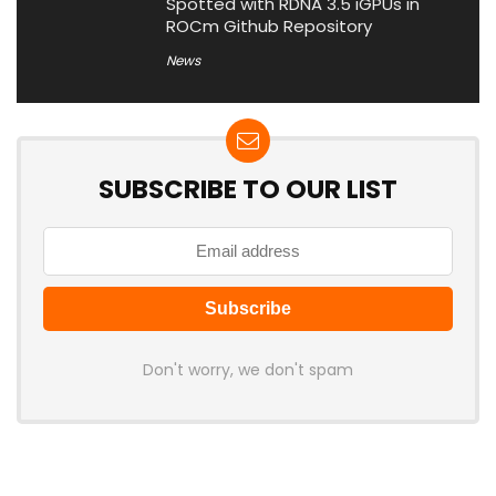
Spotted with RDNA 3.5 iGPUs in
ROCm Github Repository
News
SUBSCRIBE TO OUR LIST
Don't worry, we don't spam
Latest Posts