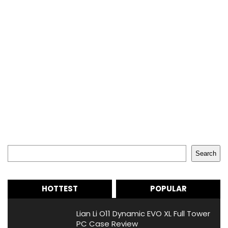
Search
Search
HOTTEST
POPULAR
Lian Li O11 Dynamic EVO XL Full Tower
PC Case Review