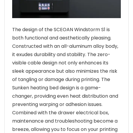
The design of the SCEOAN Windstorm S1 is
both functional and aesthetically pleasing.
Constructed with an all-aluminum alloy body,
it exudes durability and stability. The zero-
visible cable design not only enhances its
sleek appearance but also minimizes the risk
of tangling or damage during printing. The
Sunken heating bed design is a game-
changer, providing even heat distribution and
preventing warping or adhesion issues.
Combined with the drawer electrical box,
maintenance and troubleshooting become a
breeze, allowing you to focus on your printing