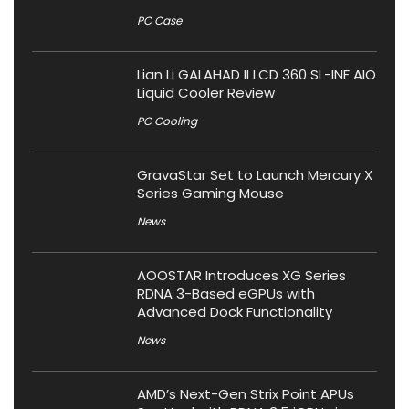
PC Case
Lian Li GALAHAD II LCD 360 SL-INF AIO
Liquid Cooler Review
PC Cooling
GravaStar Set to Launch Mercury X
Series Gaming Mouse
News
AOOSTAR Introduces XG Series
RDNA 3-Based eGPUs with
Advanced Dock Functionality
News
AMD’s Next-Gen Strix Point APUs