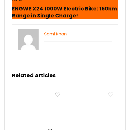
ENGWE X24 1000W Electric Bike: 150km
Range in Single Charge!
Sami Khan
Related Articles