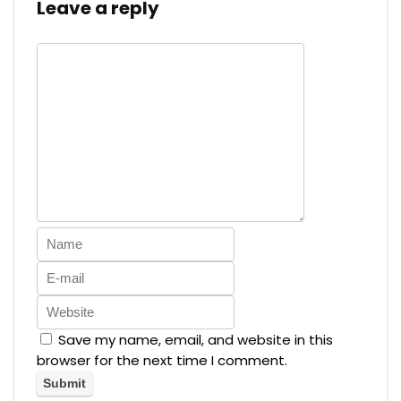
Leave a reply
Save my name, email, and website in this
browser for the next time I comment.