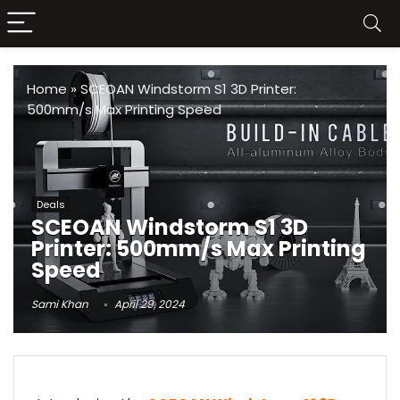
Home
»
SCEOAN Windstorm S1 3D Printer:
500mm/s Max Printing Speed
Deals
SCEOAN Windstorm S1 3D
Printer: 500mm/s Max Printing
Speed
Sami Khan
April 29, 2024