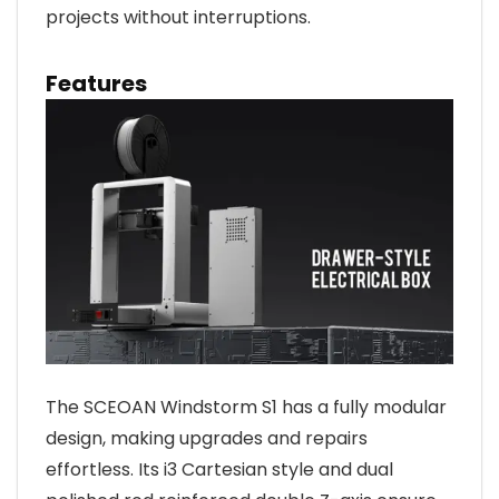
projects without interruptions.
Features
The SCEOAN Windstorm S1 has a fully modular
design, making upgrades and repairs
effortless. Its i3 Cartesian style and dual