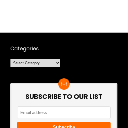
Categories
Categories
SUBSCRIBE TO OUR LIST