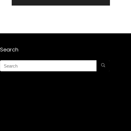
Search