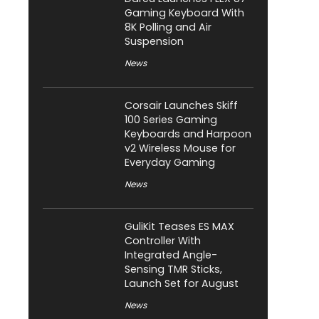
Gaming Keyboard With
8K Polling and Air
Suspension
News
Corsair Launches Skiff
100 Series Gaming
Keyboards and Harpoon
v2 Wireless Mouse for
Everyday Gaming
News
GuliKit Teases ES MAX
Controller With
Integrated Angle-
Sensing TMR Sticks,
Launch Set for August
News