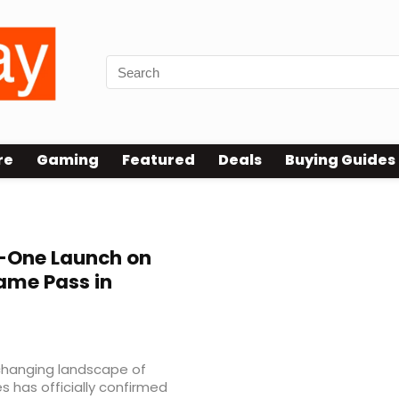
re
Gaming
Featured
Deals
Buying Guides
-One Launch on
ame Pass in
changing landscape of
 has officially confirmed