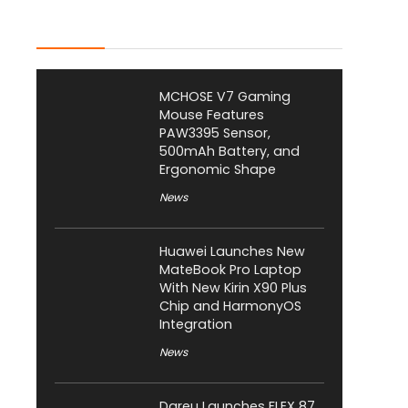
Latest Posts
MCHOSE V7 Gaming
Mouse Features
PAW3395 Sensor,
500mAh Battery, and
Ergonomic Shape
News
Huawei Launches New
MateBook Pro Laptop
With New Kirin X90 Plus
Chip and HarmonyOS
Integration
News
Dareu Launches FLEX 87