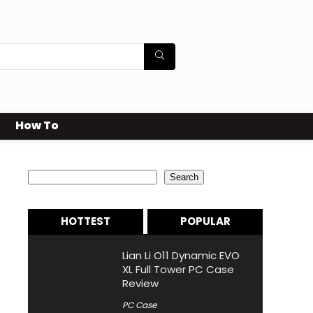
How To
Search
Search
HOTTEST
POPULAR
Lian Li O11 Dynamic EVO
XL Full Tower PC Case
Review
PC Case