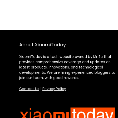
About XiaomiToday
XiaomiToday is a tech website owned by Mr Tu that
provides comprehensive coverage and updates on
latest products, innovations, and technological
developments. We are hiring experienced bloggers to
join our team, with good rewards.
Contact Us
|
Privacy Policy