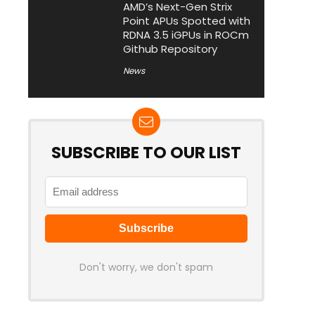
AMD’s Next-Gen Strix
Point APUs Spotted with
RDNA 3.5 iGPUs in ROCm
Github Repository
News
SUBSCRIBE TO OUR LIST
Don't worry, we don't spam