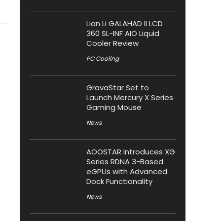
Lian Li GALAHAD II LCD
360 SL-INF AIO Liquid
Cooler Review
PC Cooling
GravaStar Set to
Launch Mercury X Series
Gaming Mouse
News
AOOSTAR Introduces XG
Series RDNA 3-Based
eGPUs with Advanced
Dock Functionality
News