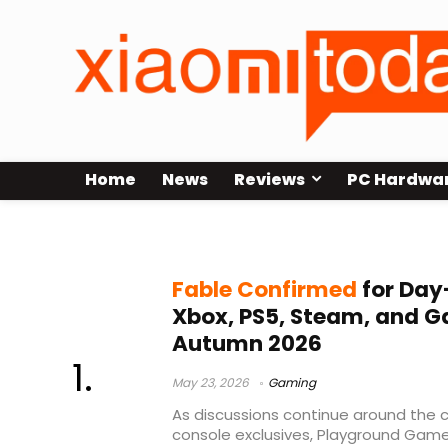
Home
News
Reviews
PC Hardwa
Fable Steam
Fable Confirmed
for Day
Xbox, PS5, Steam, and G
Autumn 2026
May 23, 2026
Gaming
As discussions continue around the 
console exclusives, Playground Games