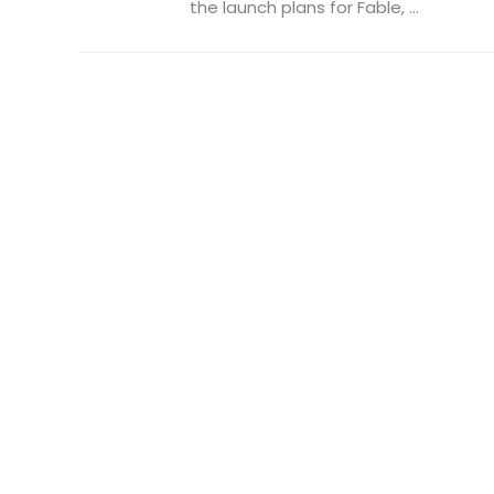
the launch plans for Fable, ...