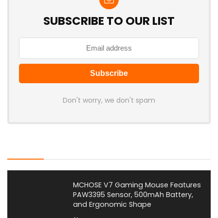
SUBSCRIBE TO OUR LIST
Don't worry, we don't spam
Latest Posts
MCHOSE V7 Gaming Mouse Features
PAW3395 Sensor, 500mAh Battery,
and Ergonomic Shape