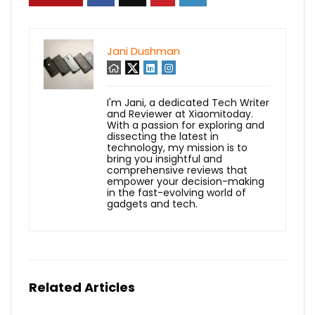
Jani Dushman
I'm Jani, a dedicated Tech Writer
and Reviewer at Xiaomitoday.
With a passion for exploring and
dissecting the latest in
technology, my mission is to
bring you insightful and
comprehensive reviews that
empower your decision-making
in the fast-evolving world of
gadgets and tech.
Related Articles