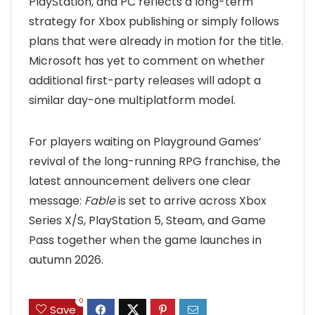
PlayStation, and PC reflects a long-term
strategy for Xbox publishing or simply follows
plans that were already in motion for the title.
Microsoft has yet to comment on whether
additional first-party releases will adopt a
similar day-one multiplatform model.
For players waiting on Playground Games’
revival of the long-running RPG franchise, the
latest announcement delivers one clear
message:
Fable
is set to arrive across Xbox
Series X/S, PlayStation 5, Steam, and Game
Pass together when the game launches in
autumn 2026.
0
Save