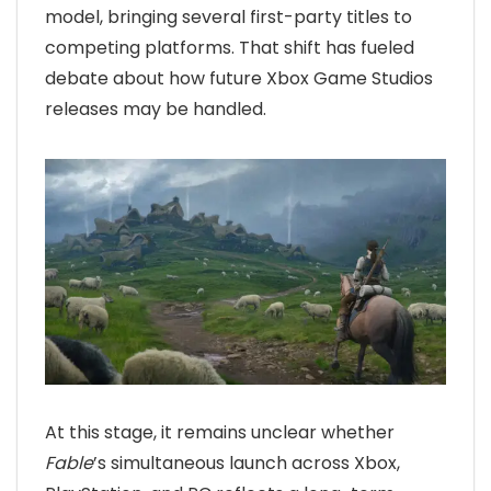
model, bringing several first-party titles to
competing platforms. That shift has fueled
debate about how future Xbox Game Studios
releases may be handled.
At this stage, it remains unclear whether
Fable
’s simultaneous launch across Xbox,