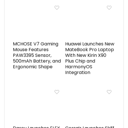
MCHOSE V7 Gaming
Huawei Launches New
Mouse Features
MateBook Pro Laptop
PAW3395 Sensor,
With New Kirin X90
500mAh Battery, and
Plus Chip and
Ergonomic Shape
HarmonyOS
Integration