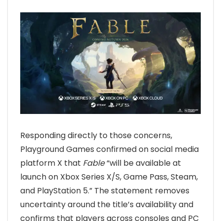
Responding directly to those concerns,
Playground Games confirmed on social media
platform X that
Fable
“will be available at
launch on Xbox Series X/S, Game Pass, Steam,
and PlayStation 5.” The statement removes
uncertainty around the title’s availability and
confirms that players across consoles and PC