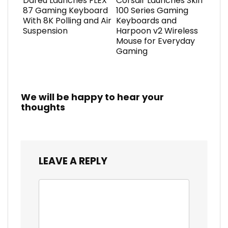
Dareu Launches FLEX
Corsair Launches Skiff
87 Gaming Keyboard
100 Series Gaming
With 8K Polling and Air
Keyboards and
Suspension
Harpoon v2 Wireless
Mouse for Everyday
Gaming
We will be happy to hear your
thoughts
LEAVE A REPLY