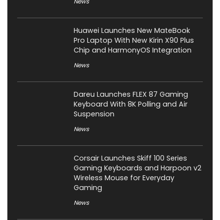
News
Huawei Launches New MateBook
Pro Laptop With New Kirin X90 Plus
Chip and HarmonyOS Integration
News
Dareu Launches FLEX 87 Gaming
Keyboard With 8K Polling and Air
Suspension
News
Corsair Launches Skiff 100 Series
Gaming Keyboards and Harpoon v2
Wireless Mouse for Everyday
Gaming
News