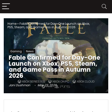
Home
»
Fable Confirmed for Day-One Launch on Xbox,
PS5, Steam, and Game Pass in Autumn 2026
Gaming
News
Fable Confirmed for Day-One
Launch on Xbox, PS5, Steam,
and Game Pass in Autumn
2026
Jani Dushman
May 23, 2026