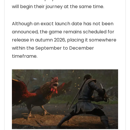
will begin their journey at the same time.
Although an exact launch date has not been
announced, the game remains scheduled for
release in autumn 2026, placing it somewhere
within the September to December
timeframe.