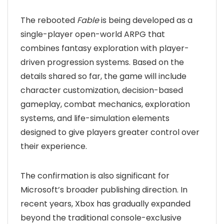
The rebooted
Fable
is being developed as a
single-player open-world ARPG that
combines fantasy exploration with player-
driven progression systems. Based on the
details shared so far, the game will include
character customization, decision-based
gameplay, combat mechanics, exploration
systems, and life-simulation elements
designed to give players greater control over
their experience.
The confirmation is also significant for
Microsoft’s broader publishing direction. In
recent years, Xbox has gradually expanded
beyond the traditional console-exclusive