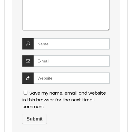
Save my name, email, and website
in this browser for the next time I
comment.