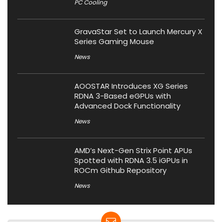
PC Cooling
GravaStar Set to Launch Mercury X
Series Gaming Mouse
News
AOOSTAR Introduces XG Series
RDNA 3-Based eGPUs with
Advanced Dock Functionality
News
AMD’s Next-Gen Strix Point APUs
Spotted with RDNA 3.5 iGPUs in
ROCm Github Repository
News