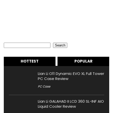
Search
Search
HOTTEST
POPULAR
Lian Li O11 Dynamic EVO XL Full Tower
PC Case Review
PC Case
Lian Li GALAHAD II LCD 360 SL-INF AIO
Liquid Cooler Review