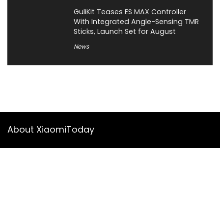
GuliKit Teases ES MAX Controller
With Integrated Angle-Sensing TMR
Sticks, Launch Set for August
News
About XiaomiToday
XiaomiToday is a tech website owned by Mr Tu that provides
comprehensive coverage and updates on latest products,
innovations, and technological developments. We are hiring
experienced bloggers to join our team, with good rewards.
Contact Us
|
Privacy Policy