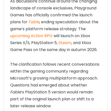
As discussions continue around the changing
landscape of console exclusives, Playground
Games has officially confirmed the launch
plans for
Fable
, ending speculation about the
game’s platform release strategy. The
upcoming Action RPG
will launch on Xbox
Series X/S, PlayStation 5,
Steam
, and Xbox
Game Pass on the same day in autumn 2026.
The clarification follows recent conversations
within the gaming community regarding
Microsoft’s growing multiplatform approach.
Questions had emerged about whether
Fable
’s PlayStation 5 version would remain
part of the original launch plan or shift to a
later release window.