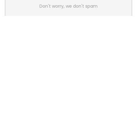
Don't worry, we don't spam
Latest Posts
AULA BOX63 BG Co-Branded
Magnetic Switch Keyboard
Launches With 8K Polling and
0.001mm RT Adjustment
News
CHERRY Launches MX10.1 Low-Profile
Mechanical Keyboard for Mac with
MX-LP Red V2 Switches and LCD
Display
News