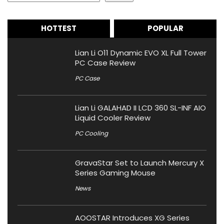
HOTTEST
POPULAR
Lian Li O11 Dynamic EVO XL Full Tower
PC Case Review
PC Case
Lian Li GALAHAD II LCD 360 SL-INF AIO
Liquid Cooler Review
PC Cooling
GravaStar Set to Launch Mercury X
Series Gaming Mouse
News
AOOSTAR Introduces XG Series