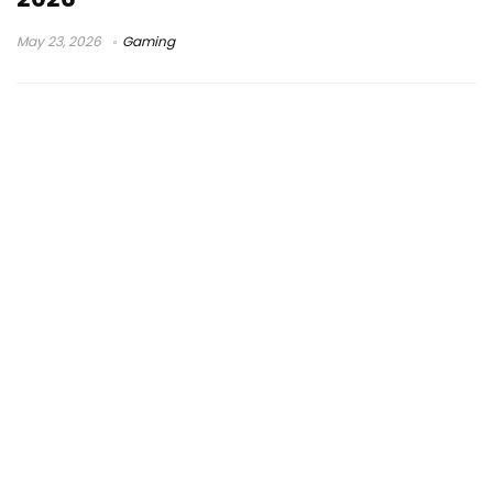
May 23, 2026
Gaming