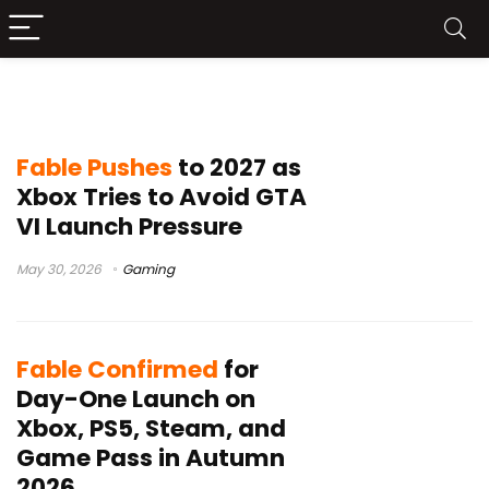
Fable release date
Fable Pushes
to 2027 as
Xbox Tries to Avoid GTA
VI Launch Pressure
May 30, 2026
Gaming
Fable Confirmed
for
Day-One Launch on
Xbox, PS5, Steam, and
Game Pass in Autumn
2026