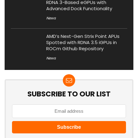
RDNA 3-Based eGPUs with
Advanced Dock Functionality
News
AMD’s Next-Gen Strix Point APUs
Spotted with RDNA 3.5 iGPUs in
ROCm Github Repository
News
SUBSCRIBE TO OUR LIST