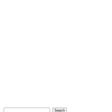
Search
Search