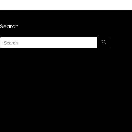
Search