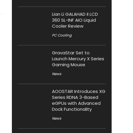
Lian Li GALAHAD II LCD
360 SL-INF AIO Liquid
Cooler Review
PC Cooling
GravaStar Set to
Launch Mercury X Series
Gaming Mouse
News
AOOSTAR Introduces XG
Series RDNA 3-Based
eGPUs with Advanced
Dock Functionality
News