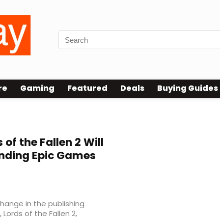
re
Gaming
Featured
Deals
Buying Guides
of the Fallen 2 Will
Ending Epic Games
ange in the publishing
Lords of the Fallen 2,