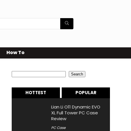
How To
Search
Search
HOTTEST
POPULAR
Lian Li O11 Dynamic EVO
XL Full Tower PC Case
Review
PC Case