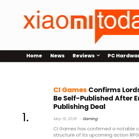
Home
News
Reviews
PC Hardwa
Epic Store exclusive
CI Games
Confirms Lords 
Be Self-Published After 
Publishing Deal
May 19, 2026
Gaming
CI Games has confirmed a notable ch
structure of its upcoming action RPG, 