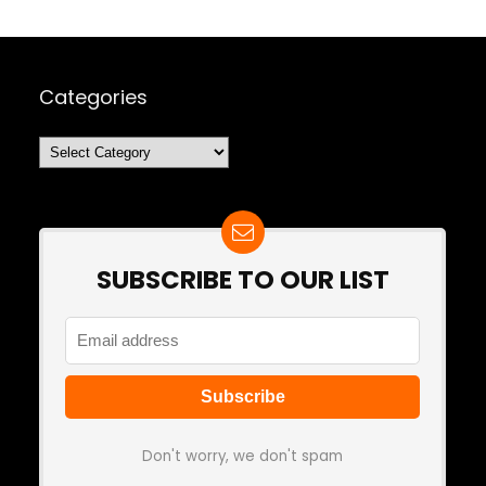
Categories
Categories
SUBSCRIBE TO OUR LIST
Don't worry, we don't spam