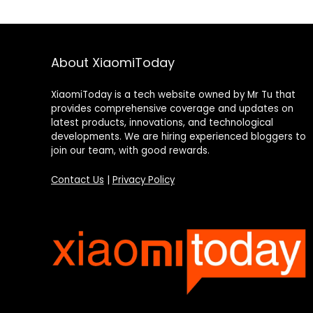
About XiaomiToday
XiaomiToday is a tech website owned by Mr Tu that
provides comprehensive coverage and updates on
latest products, innovations, and technological
developments. We are hiring experienced bloggers to
join our team, with good rewards.
Contact Us
|
Privacy Policy