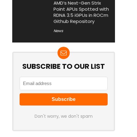
AMD’s Next-Gen Strix
Point APUs Spotted with
RDNA 3.5 iGPUs in ROCm
Github Repository
News
SUBSCRIBE TO OUR LIST
Don't worry, we don't spam