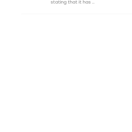
stating that it has ...