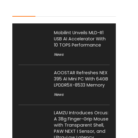
Latest Posts
Mobilint Unveils MLD-R1
USB AI Accelerator With
10 TOPS Performance
News
AOOSTAR Refreshes NEX
395 AI Mini PC With 64GB
LPDDR5X-8533 Memory
News
LAMZU Introduces Orcus:
A 38g Finger-Grip Mouse
with Transparent Shell,
PAW NEXT I Sensor, and
Ultra-Low Latency