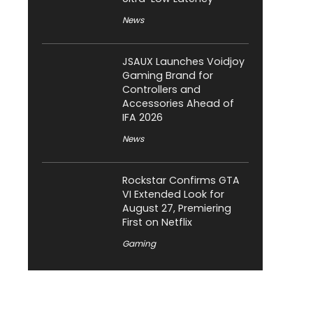
News
JSAUX Launches Voidjoy
Gaming Brand for
Controllers and
Accessories Ahead of
IFA 2026
News
Rockstar Confirms GTA
VI Extended Look for
August 27, Premiering
First on Netflix
Gaming