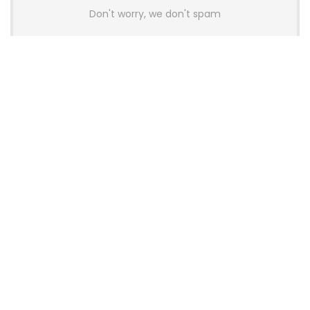
Don't worry, we don't spam
Latest Posts
AULA BOX63 BG Co-Branded
Magnetic Switch Keyboard
Launches With 8K Polling and
0.001mm RT Adjustment
News
CHERRY Launches MX10.1 Low-Profile
Mechanical Keyboard for Mac with
MX-LP Red V2 Switches and LCD
Display
News