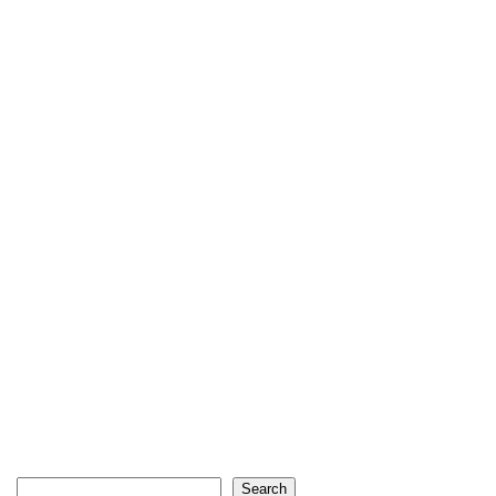
Search
Search