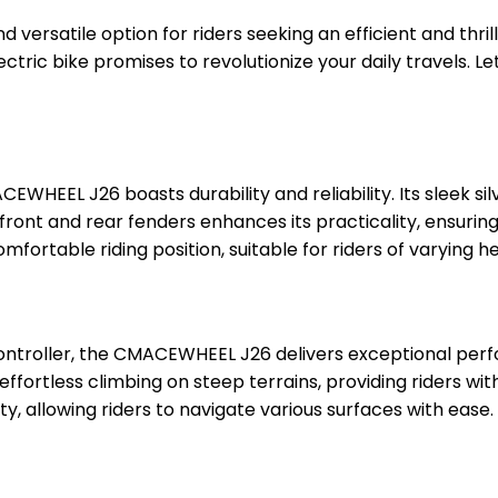
d versatile option for riders seeking an efficient and thr
tric bike promises to revolutionize your daily travels. Let
WHEEL J26 boasts durability and reliability. Its sleek sil
 front and rear fenders enhances its practicality, ensur
mfortable riding position, suitable for riders of varying he
ontroller, the CMACEWHEEL J26 delivers exceptional per
ortless climbing on steep terrains, providing riders with a
ty, allowing riders to navigate various surfaces with ease.