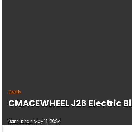
Deals
CMACEWHEEL J26 Electric B
Sami Khan
May 11, 2024