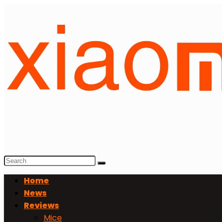
Home
News
Reviews
Mice