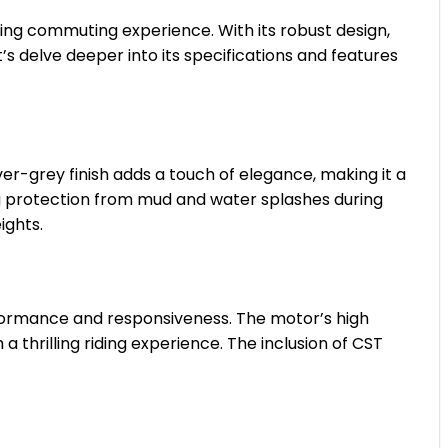
illing commuting experience. With its robust design,
’s delve deeper into its specifications and features
ver-grey finish adds a touch of elegance, making it a
ing protection from mud and water splashes during
ights.
formance and responsiveness. The motor’s high
 thrilling riding experience. The inclusion of CST