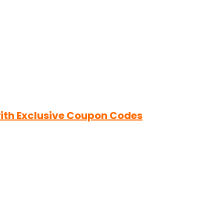
ith Exclusive Coupon Codes