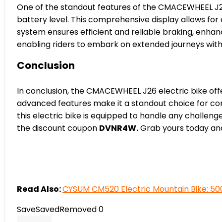
One of the standout features of the CMACEWHEEL J26 
battery level. This comprehensive display allows for
system ensures efficient and reliable braking, enhan
enabling riders to embark on extended journeys with
Conclusion
In conclusion, the CMACEWHEEL J26 electric bike off
advanced features make it a standout choice for comm
this electric bike is equipped to handle any challe
the discount coupon
DVNR4W.
Grab yours today and
Read Also:
CYSUM CM520 Electric Mountain Bike: 50
Save
Saved
Removed
0