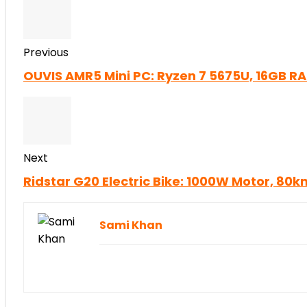
Previous
OUVIS AMR5 Mini PC: Ryzen 7 5675U, 16GB R
Next
Ridstar G20 Electric Bike: 1000W Motor, 8
Sami Khan