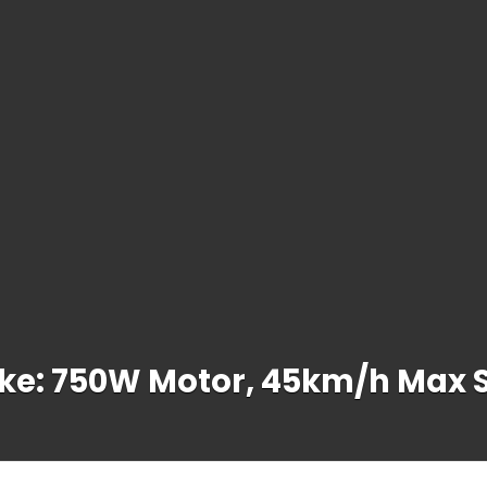
ike: 750W Motor, 45km/h Max 