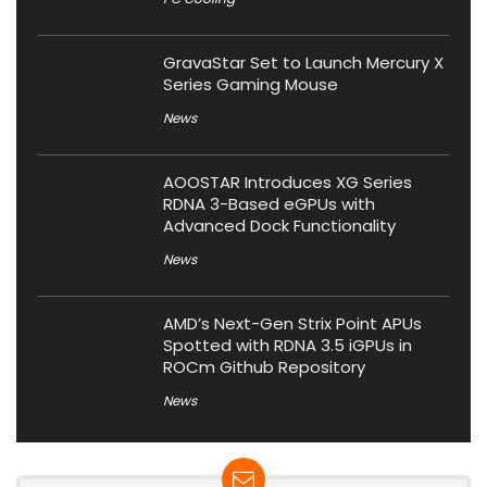
GravaStar Set to Launch Mercury X
Series Gaming Mouse
News
AOOSTAR Introduces XG Series
RDNA 3-Based eGPUs with
Advanced Dock Functionality
News
AMD’s Next-Gen Strix Point APUs
Spotted with RDNA 3.5 iGPUs in
ROCm Github Repository
News