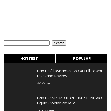
Search
Search
HOTTEST
POPULAR
Lian Li O11 Dynamic EVO XL Full Tower
PC Case Review
PC Case
Lian Li GALAHAD II LCD 360 SL-INF AIO
Liquid Cooler Review
PC Cooling