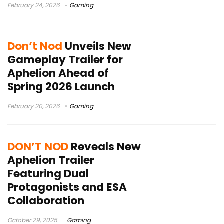
February 24, 2026
Gaming
Don’t Nod
Unveils New
Gameplay Trailer for
Aphelion Ahead of
Spring 2026 Launch
February 20, 2026
Gaming
DON’T NOD
Reveals New
Aphelion Trailer
Featuring Dual
Protagonists and ESA
Collaboration
October 29, 2025
Gaming