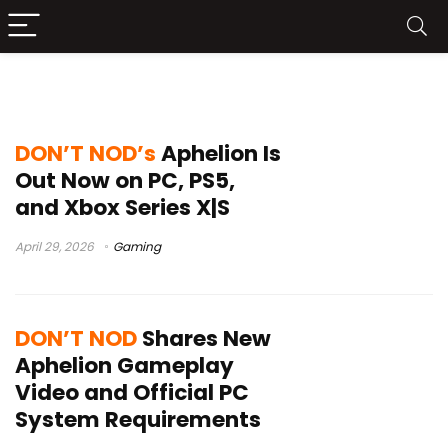
DON’T NOD
DON’T NOD’s
Aphelion Is
Out Now on PC, PS5,
and Xbox Series X|S
April 29, 2026
Gaming
DON’T NOD
Shares New
Aphelion Gameplay
Video and Official PC
System Requirements