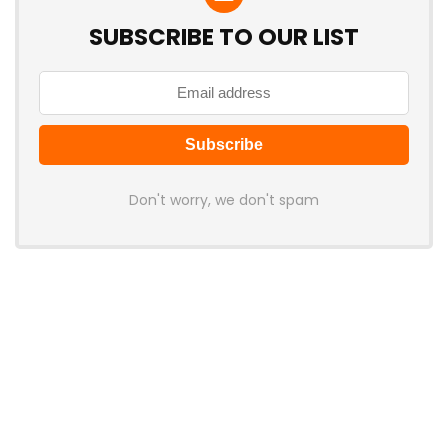
SUBSCRIBE TO OUR LIST
Don't worry, we don't spam
Latest Posts
AULA BOX63 BG Co-Branded
Magnetic Switch Keyboard
Launches With 8K Polling and
0.001mm RT Adjustment