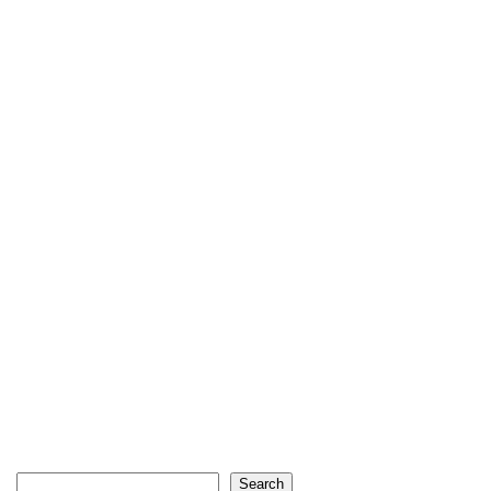
Search
Search