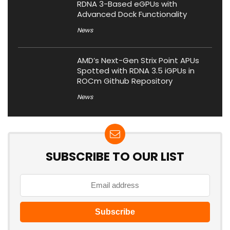
RDNA 3-Based eGPUs with
Advanced Dock Functionality
News
AMD’s Next-Gen Strix Point APUs
Spotted with RDNA 3.5 iGPUs in
ROCm Github Repository
News
SUBSCRIBE TO OUR LIST