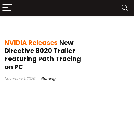
Directive 8020 trailer
NVIDIA Releases
New
Directive 8020 Trailer
Featuring Path Tracing
on PC
November 1, 2025
Gaming