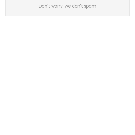
Don't worry, we don't spam
Latest Posts
AULA BOX63 BG Co-Branded
Magnetic Switch Keyboard
Launches With 8K Polling and
0.001mm RT Adjustment
News
CHERRY Launches MX10.1 Low-Profile
Mechanical Keyboard for Mac with
MX-LP Red V2 Switches and LCD
Display
News