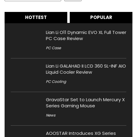
HOTTEST
POPULAR
Lian Li O11 Dynamic EVO XL Full Tower
PC Case Review
PC Case
Lian Li GALAHAD II LCD 360 SL-INF AIO
Liquid Cooler Review
PC Cooling
GravaStar Set to Launch Mercury X
Series Gaming Mouse
News
AOOSTAR Introduces XG Series