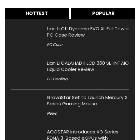
HOTTEST
POPULAR
Lian Li O11 Dynamic EVO XL Full Tower
PC Case Review
PC Case
Lian Li GALAHAD II LCD 360 SL-INF AIO
Liquid Cooler Review
PC Cooling
GravaStar Set to Launch Mercury X
Series Gaming Mouse
News
AOOSTAR Introduces XG Series
RDNA 3-Based eGPUs with