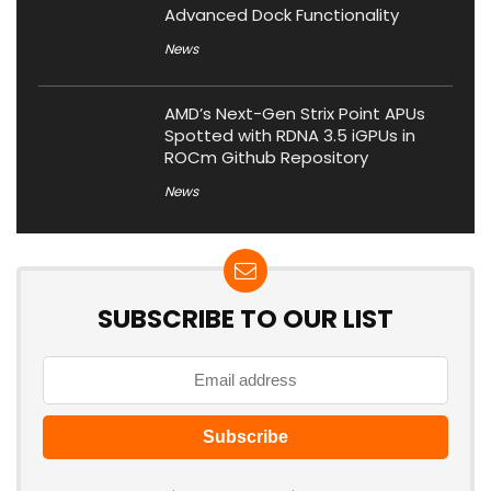
Advanced Dock Functionality
News
AMD’s Next-Gen Strix Point APUs
Spotted with RDNA 3.5 iGPUs in
ROCm Github Repository
News
SUBSCRIBE TO OUR LIST