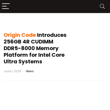
DDR5 desktop memory
Origin Code
Introduces
256GB 4R CUDIMM
DDR5-8000 Memory
Platform for Intel Core
Ultra Systems
June 1, 2026
News